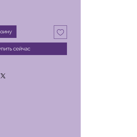
рзину
упить сейчас