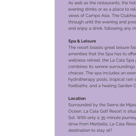
As well as the restaurants, the ho
evening drinks or as a place to rel
views of Campo Asia, The Clubhou
through until the evening and pre
and enjoy a drink, following any mo
Spa & Leisure
The resort boasts great leisure fac
amenities that the Spa has to offer
wellness retreat, the La Cala Spa
combines its serene surroundings 
choices. The spa includes an exer
hydrotherapy pools, tropical rai
footbaths, and a healing Garden C
Location
Surrounded by the Sierra de Mija
Ocean, La Cala Golf Resort is situa
Sol. With only a 35-minute journe
drive from Marbella, La Cala Resor
destination to stay at?