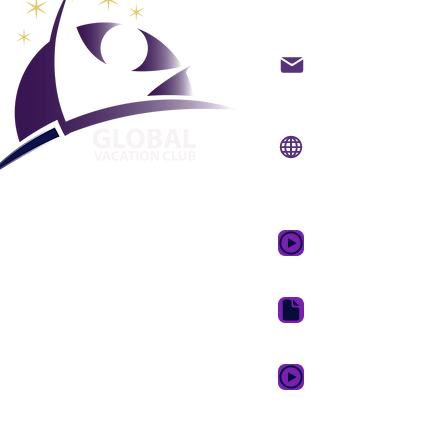
backoffice@gvcpoint
info@gvcpoints.com
Сайт:
www.gvcpoint
Мобильное приложе
www.gvcpointsapp.
GVC Promotional Vid
GVC Brochure Downl
GVC XPRESS Loyalty 