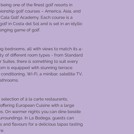
eing one of the finest golf resorts in
onship golf courses – America, Asia, and
Cala Golf Academy. Each course is a
golf in Costa del Sol and is set in an idyllic
lenging game of golf.
ng bedrooms, all with views to match its 4-
iety of different room types - from Standard
 Suites, there is something to suit every
om is equipped with stunning terrace
 conditioning, Wi-Fi, a minibar, satellite TV,
bathrooms.
selection of à la carte restaurants,
 offering European Cuisine with a large
shes. On warmer nights you can dine beside
urroundings. In La Bodega, guests can
s and flavours for a delicious tapas tasting
re.