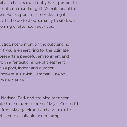
tel also has its own Lobby Bar - perfect for
ax after a round of golf. With its beautiful
se Bar is open from breakfast right
sents the perfect opportunity to sit down
rning or afternoon activities.
ilities, not to mention the outstanding
. If you are searching for the ultimate
 presents a peaceful environment and
with a fantastic range of treatment
cise pool, indoor and outdoor
n showers, a Turkish Hamman, Kneipp
rystal Sauna.
s National Park and the Mediterranean
ted in the tranquil area of Mijas, Costa del
y from Malaga Airport and a 20-minute
t is both a suitable and relaxing