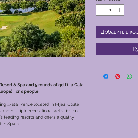
Добавить в ко
К
 Resort & Spa and 5 rounds of golf (La Cala
uropa) For 4 people
ing 4-star venue located in Mijas, Costa
and multiple recreational activities on
’s leading resorts and offers a quality
 in Spain.