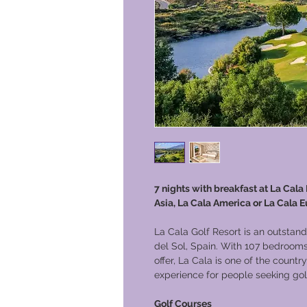
7 nights with breakfast at La Cala
Asia, La Cala America or La Cala E
La Cala Golf Resort is an outstand
del Sol, Spain. With 107 bedrooms 
offer, La Cala is one of the country
experience for people seeking golf
Golf Courses