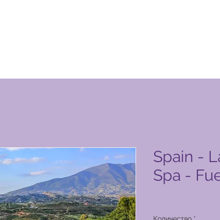
n Club Product Page
Spain - L
Spa - Fu
Цена
11 000,00 PHP
Количество
*