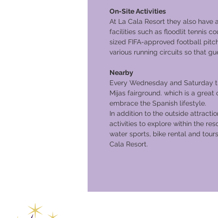
On-Site Activities
At La Cala Resort they also have 
facilities such as floodlit tennis co
sized FIFA-approved football pitc
various running circuits so that gu
Nearby
Every Wednesday and Saturday the
Mijas fairground. which is a great
embrace the Spanish lifestyle.
In addition to the outside attractio
activities to explore within the res
water sports, bike rental and tours
Cala Resort.
Global Va