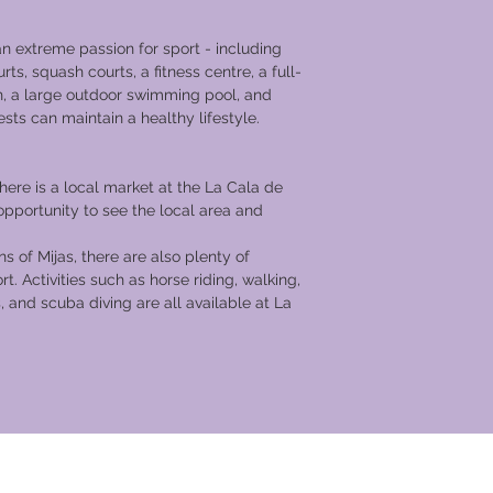
an extreme passion for sport - including
urts, squash courts, a fitness centre, a full-
h, a large outdoor swimming pool, and
ests can maintain a healthy lifestyle.
re is a local market at the La Cala de
 opportunity to see the local area and
ns of Mijas, there are also plenty of
ort. Activities such as horse riding, walking,
, and scuba diving are all available at La
cation Club