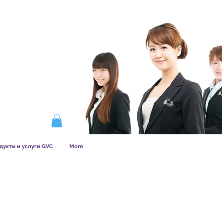
ERSHIP WORKS
дукты и услуги GVC
More