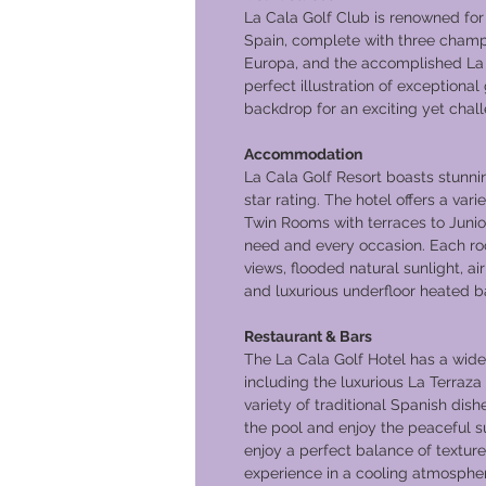
La Cala Golf Club is renowned for b
Spain, complete with three champi
Europa, and the accomplished La 
perfect illustration of exceptional 
backdrop for an exciting yet chal
Accommodation
La Cala Golf Resort boasts stunni
star rating. The hotel offers a var
Twin Rooms with terraces to Junior
need and every occasion. Each ro
views, flooded natural sunlight, air
and luxurious underfloor heated 
Restaurant & Bars
The La Cala Golf Hotel has a wide 
including the luxurious La Terraza
variety of traditional Spanish di
the pool and enjoy the peaceful s
enjoy a perfect balance of texture
experience in a cooling atmosphe