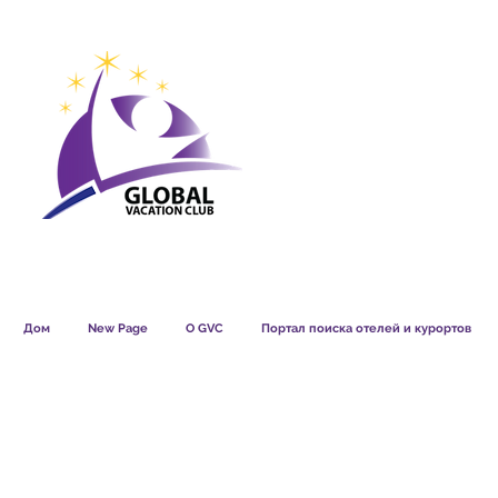
GVC POINTS CHART USD
GVC POIN
GVC MEMBERS LOUNGE
Дом
New Page
О GVC
Портал поиска отелей и курортов