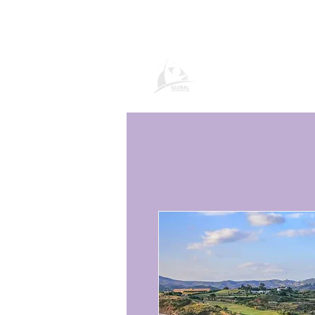
Global Vacatio