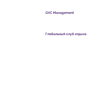
GVC Management
s.com
​
Global Vacation Club Ltd - это компания с
ограниченной ответственностью,
зарегистрированная в Малайзии. Регистра
номер компании 003206286-T
s.com
Глобальный клуб отдыха
ние:
Global Vacation Club Ltd - это компания с
com
ограниченной ответственностью,
зарегистрированная в Англии и Уэльсе.
Регистрационный номер компании 12346367
eo - Dream Vacation
GVC Affiliates Introduction
Do Not Sell My Personal Information
oad Suite
GVC Admin ONLY
Card