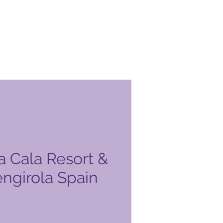
a Cala Resort &
engirola Spain