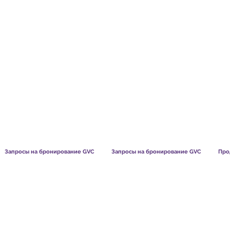
TS CHART GBP
WHAT OUR MEMBERS SAY
HOW MEMB
Запросы на бронирование GVC
Запросы на бронирование GVC
Про