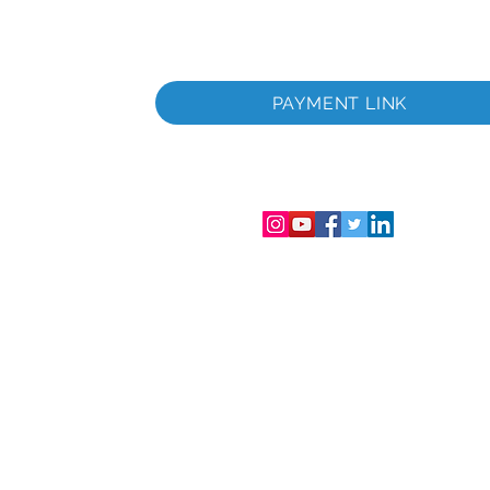
PAYMENT LINK
ционный