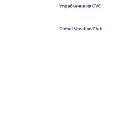
Управление на GVC
s.com
​
Global Vacation Club Ltd е дружество с ог
отговорност, регистрирано в Малайзия. 
регистрационен номер 003206286-T
Global Vacation Club
oints.com
Global Vacation Club Ltd е дружество с огр
е:
отговорност, регистрирано в Англия и Уе
com
Фирмен регистрационен номер 12346367
eo - Dream Vacation
GVC Affiliates Introduction
Do Not Sell My Personal Information
oad Suite
GVC Admin ONLY
Card
© 2017 - 2022 The Global Vacation Club Всички права запазени