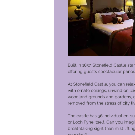
Built in 1837, Stonefield Castle s
offering guests spectacular pano
At Stonefield Castle, you can rela
with ornate ceilings, unwind on le
woodland grounds and gardens, or s
removed from the stress of city liv
The castle has 36 individual en-s
or Loch Fyne itself. Can you imag
breathtaking sight than mist lifting
new day?