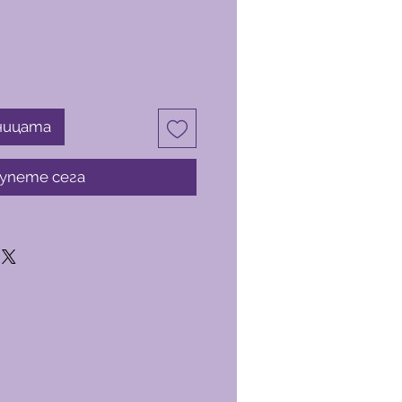
ницата
упете сега