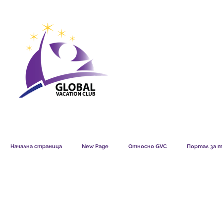
GVC POINTS CHART USD
GVC POIN
GVC MEMBERS LOUNGE
Начална страница
New Page
Относно GVC
Портал за т