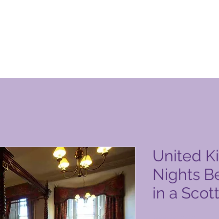
уги на Global Vacation Club
United K
Nights B
in a Scot
Цена
1000,00 PHP