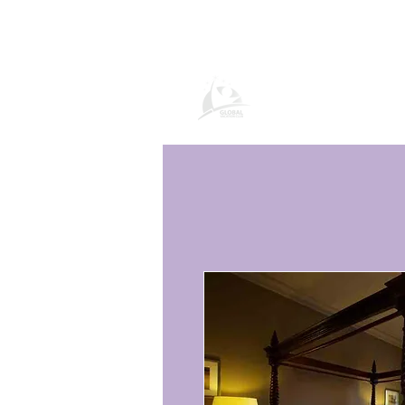
Продукти и усл