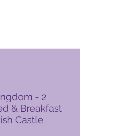
ingdom - 2
ed & Breakfast
tish Castle