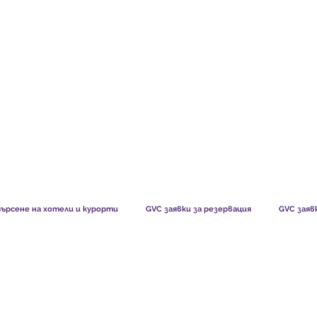
TS CHART GBP
WHAT OUR MEMBERS SAY
HOW MEMB
ърсене на хотели и курорти
GVC заявки за резервация
GVC заяв