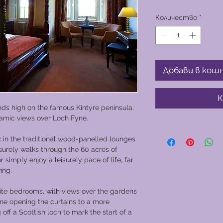
Количество
*
Добави в кош
К
tands high on the famous Kintyre peninsula,
ramic views over Loch Fyne.
x in the traditional wood-panelled lounges
isurely walks through the 60 acres of
imply enjoy a leisurely pace of life, far
ing.
uite bedrooms, with views over the gardens
ine opening the curtains to a more
 off a Scottish loch to mark the start of a