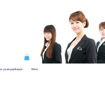
ERSHIP WORKS
ки за резервация
More