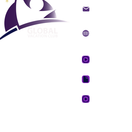
backoffice@gvcpoint
info@gvcpoints.com
Уебсайт:
www.gvcp
Мобилно приложени
www.gvcpointsapp.
GVC Promotional Vid
GVC Brochure Downl
GVC XPRESS Loyalty 