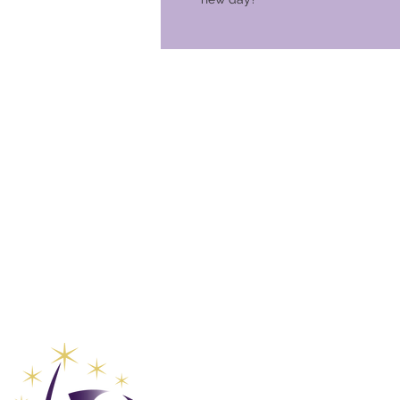
Global Va