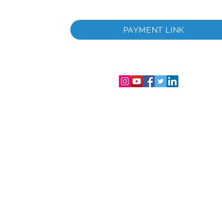
раничена
Фирмен
PAYMENT LINK
аничена
лс.