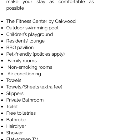
make your stay as comfortable as
possible
The Fitness Center by Oakwood
Outdoor swimming pool
Children’s playground
Residents’ lounge
BBQ pavilion
Pet-friendly (policies apply)
Family rooms
Non-smoking rooms
Air conditioning
Towels
Towels/Sheets (extra fee)
Slippers
Private Bathroom
Toilet
Free toiletries
Bathrobe
Hairdryer
Shower
Flat-screen TV