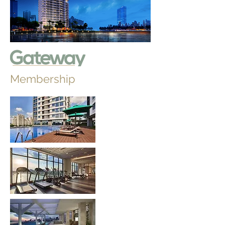
Membership