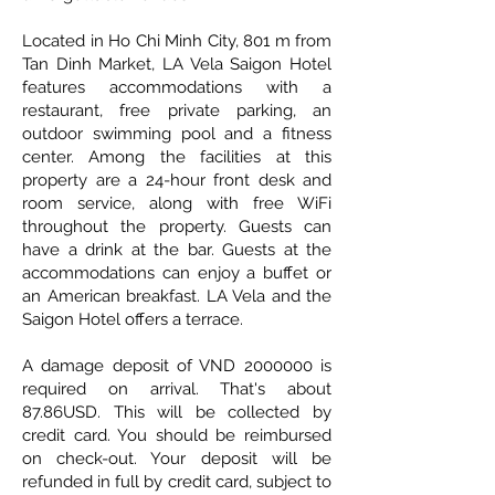
Located in Ho Chi Minh City, 801 m from
Tan Dinh Market, LA Vela Saigon Hotel
features accommodations with a
restaurant, free private parking, an
outdoor swimming pool and a fitness
center. Among the facilities at this
property are a 24-hour front desk and
room service, along with free WiFi
throughout the property. Guests can
have a drink at the bar. Guests at the
accommodations can enjoy a buffet or
an American breakfast. LA Vela and the
Saigon Hotel offers a terrace.
A damage deposit of VND
2000000
is
required on arrival. That's about
87.86USD. This will be collected by
credit card. You should be reimbursed
on check-out. Your deposit will be
refunded in full by credit card, subject to