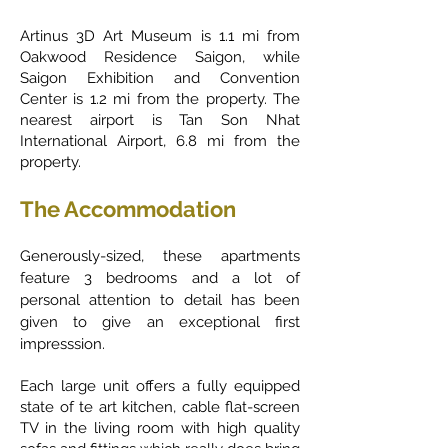
Artinus 3D Art Museum is 1.1 mi from
Oakwood Residence Saigon, while
Saigon Exhibition and Convention
Center is 1.2 mi from the property. The
nearest airport is Tan Son Nhat
International Airport, 6.8 mi from the
property.
The Accommodation
Generously-sized, these apartments
feature 3 bedrooms and a lot of
personal attention to detail has been
given to give an exceptional first
impresssion.
Each large unit offers a fully equipped
state of te art kitchen, cable flat-screen
TV in the living room with high quality