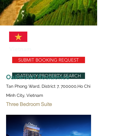
Vietnam
SUBMIT BOOKING REQUEST
GATEWAY PROPERTY SEARCH
Oakwood Residence
Tan Phong Ward, District 7, 700000,Ho Chi
Minh City, Vietnam
Three Bedroom Suite