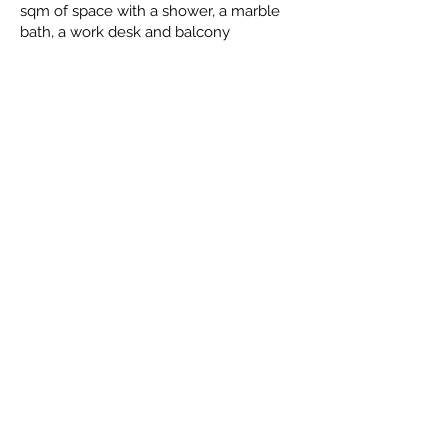
sqm of space with a shower, a marble
bath, a work desk and balcony
Facilities
You will see below that Aparthotel Duva
& Spa offers an excellent array of
amenities, to help make your stay as
comfortable as possible
Swimming pool
Airport shuttle
Non-smoking rooms
Fitness center
Free parking
Room service
Tea/Coffee Maker in All Rooms
Bar
Very Good Breakfast
Air conditioning