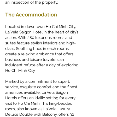
an inspection of the property.
The Accommodation
Located in downtown Ho Chi Minh City,
La Vela Saigon Hotel in the heart of city’s
action. With 280 luxurious rooms and
suites feature stylish interiors and high-
class. Soothing hues in each rooms
create a relaxing ambiance that offers
business and leisure travelers an
indulgent refuge after a day of exploring
Ho Chi Minh City.
Marked by a commitment to superb
service, exquisite comfort and the finest
amenities available, La Vela Saigon
Hotels offers an idyllic setting for every
visit to Ho Chi Minh
This king-bedded
room, also known as La Vela Luxury
Deluxe Double with Balcony, offers 32