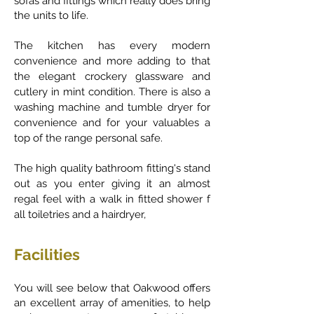
sofas and fittings which really does bring
the units to life.
The kitchen has every modern
convenience and more adding to that
the elegant crockery glassware and
cutlery in mint condition. There is also a
washing machine and tumble dryer for
convenience and for your valuables a
top of the range personal safe.
The high quality bathroom fitting's stand
out as you enter giving it an almost
regal feel with a walk in fitted shower f
all toiletries and a hairdryer,
Facilities
You will see below that Oakwood offers
an excellent array of amenities, to help