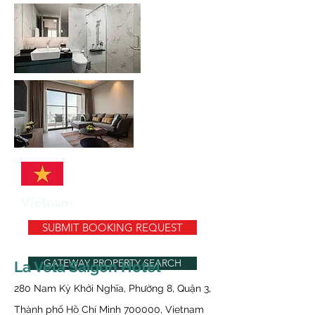
Vietnam
SUBMIT BOOKING REQUEST
GATEWAY PROPERTY SEARCH
La Vela Saigon Hotel
280 Nam Kỳ Khởi Nghĩa, Phường 8, Quận 3,
Thành phố Hồ Chí Minh 700000, Vietnam