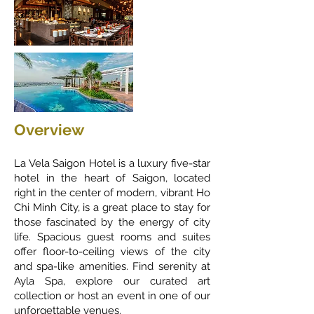
Overview
La Vela Saigon Hotel is a luxury five-star
hotel in the heart of Saigon, located
right in the center of modern, vibrant Ho
Chi Minh City, is a great place to stay for
those fascinated by the energy of city
life. Spacious guest rooms and suites
offer floor-to-ceiling views of the city
and spa-like amenities. Find serenity at
Ayla Spa, explore our curated art
collection or host an event in one of our
unforgettable venues.