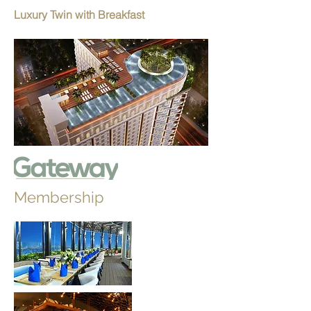
Luxury Twin with Breakfast
Membership