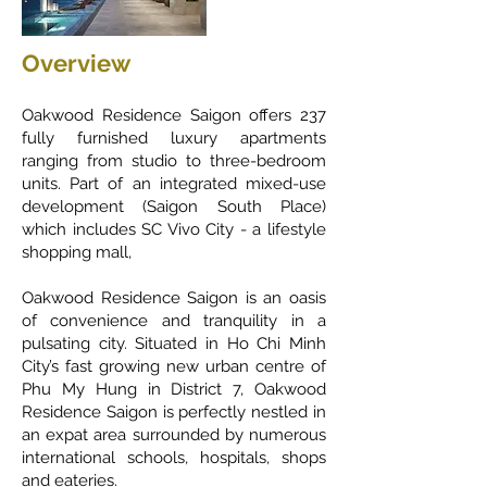
Overview
Oakwood Residence Saigon offers 237
fully furnished luxury apartments
ranging from studio to three-bedroom
units. Part of an integrated mixed-use
development (Saigon South Place)
which includes SC Vivo City - a lifestyle
shopping mall,
Oakwood Residence Saigon is an oasis
of convenience and tranquility in a
pulsating city. Situated in Ho Chi Minh
City’s fast growing new urban centre of
Phu My Hung in District 7, Oakwood
Residence Saigon is perfectly nestled in
an expat area surrounded by numerous
international schools, hospitals, shops
and eateries.