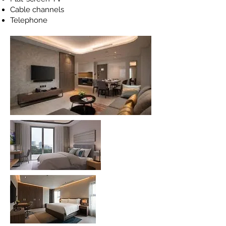
Cable channels
Telephone