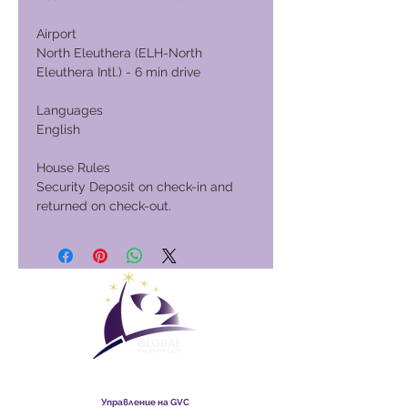
Airport
North Eleuthera (ELH-North
Eleuthera Intl.) - 6 min drive
Languages
English
House Rules
Security Deposit on check-in and
returned on check-out.
Global Vacation Club
Управление на GVC