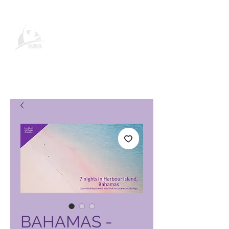
Продукти и услуги на Global
Vacation Club
BAHAMAS -