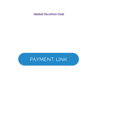
​
Global Vacation Club Ltd е дружество с ограничена
отговорност, регистрирано в Малайзия. Фирмен
регистрационен номер
003206286
-T
Global Vacation Club
Global Vacation Club Ltd е дружество с ограничена
отговорност, регистрирано в Англия и Уелс. Фирмен
регистрационен номер
12346367
GVC Brochure Download Suite
GVC XPRESS Loyalty Card
GVC Promotional Video - Dream Vacation
PAYMENT LINK
©
2017 - 2022
The Global Vacation Club Всички права запазени