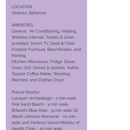
LOCATION
Harbour, Bahamas
AMENITIES
General: Air Conditioning, Heating,
Wireless internet, Towels & Linen
provided, Smart TV, Desk & Chair,
Outdoor Furniture, BeachTowels, and
Parking.
Kitchen: Microwave, Fridge, Stove,
Oven, Grill, Dishes & utensils, Kettle,
Toaster Coffee Maker, Washing
Machine, and Clothes Dryer.
Places Nearby
Lucayan Archipelago - 1 min walk,
Pink Sand Beach - 4 min walk,
Briland's Blue Hole - 9 min walk, Dr.
Albert Johnson Memorial - 10 min
walk, and Harbour Island Ministry of
Health Clinic - 10 min walk.