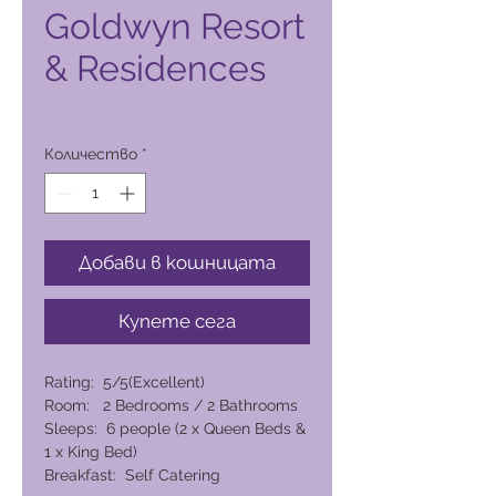
Goldwyn Resort
& Residences
Цена
18 474,00 PHP
Количество
*
Добави в кошницата
Купете сега
Rating: 5/5(Excellent)
Room: 2 Bedrooms / 2 Bathrooms
Sleeps: 6 people (2 x Queen Beds &
1 x King Bed)
Breakfast: Self Catering