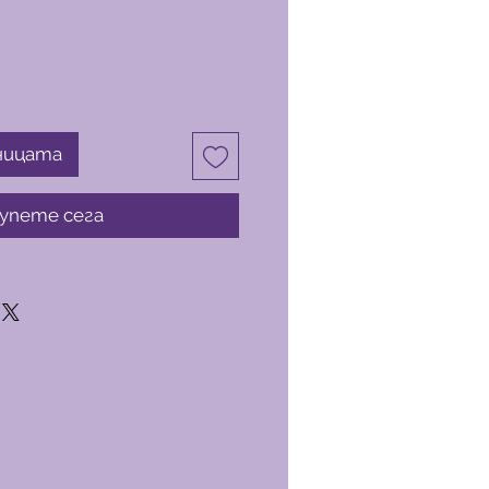
ницата
упете сега