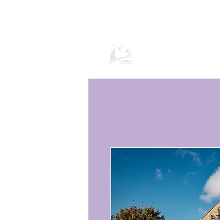
Продукти и усл