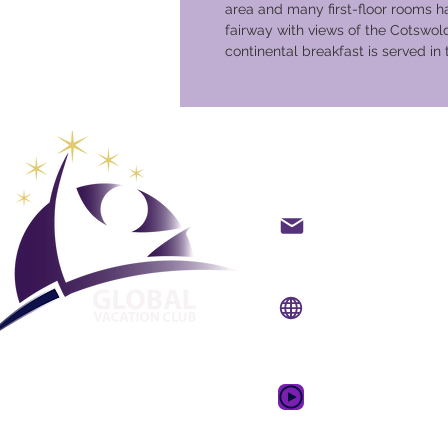
area and many first-floor rooms h
fairway with views of the Cotswolds
continental breakfast is served in
Global Va
backoffice@gvcpoint
info@gvcpoints.com
Уебсайт:
www.gvcp
Мобилно приложени
www.gvcpointsapp.
GVC Promotional Vid