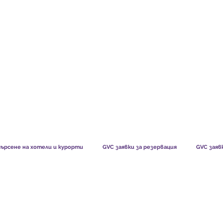
TS CHART GBP
WHAT OUR MEMBERS SAY
HOW MEMB
ърсене на хотели и курорти
GVC заявки за резервация
GVC заяв