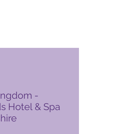
ingdom -
s Hotel & Spa
hire