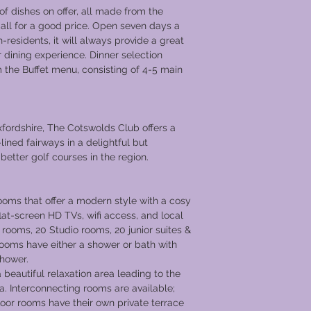
of dishes on offer, all made from the
 all for a good price. Open seven days a
residents, it will always provide a great
 dining experience. Dinner selection
m the Buffet menu, consisting of 4-5 main
fordshire, The Cotswolds Club offers a
lined fairways in a delightful but
better golf courses in the region.
oms that offer a modern style with a cosy
lat-screen HD TVs, wifi access, and local
rooms, 20 Studio rooms, 20 junior suites &
l rooms have either a shower or bath with
shower.
 beautiful relaxation area leading to the
a. Interconnecting rooms are available;
floor rooms have their own private terrace