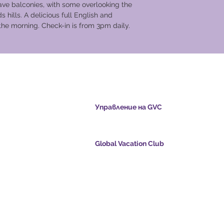
ave balconies, with some overlooking the
 hills. A delicious full English and
 the morning. Check-in is from 3pm daily.
cation Club
Управление на GVC
s.com
​
Global Vacation Club Ltd е дружество с ог
отговорност, регистрирано в Малайзия. 
регистрационен номер 003206286-T
Global Vacation Club
oints.com
Global Vacation Club Ltd е дружество с огр
е:
отговорност, регистрирано в Англия и Уе
com
Фирмен регистрационен номер 12346367
eo - Dream Vacation
GVC Affiliates Introduction