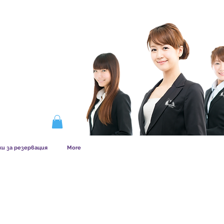
ERSHIP WORKS
ки за резервация
More