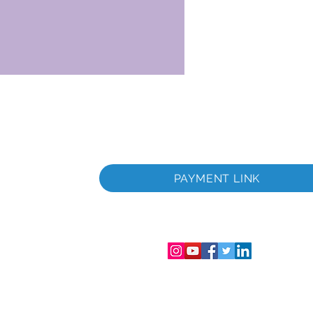
раничена
Фирмен
PAYMENT LINK
аничена
лс.