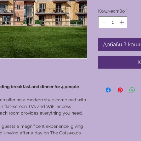
Количество
*
Добави в кош
К
uding breakfast and dinner for 4 people
ach offering a modern style combined with
ith flat-screen TVs and WiFi access
 each room provides everything you need.
 guests a magnificent experience, giving
and unwind after a day on The Cotswolds