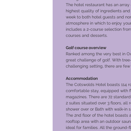
The hotel restaurant has an array 
highest quality of ingredients and
week to both hotel guests and non-
atmosphere in which to enjoy your
includes a 2-course selection fro
courses and desserts.
Golf course overview
Ranked among the very best in Ox
great challenge of golf. With tree-
challenging setting, there are few 
Accommodation
The Cotswolds Hotel boasts 114 ro
comfortable stay, equipped with f
magazines. There are 72 standard 
2 suites situated over 3 floors, al
shower over or Bath with walk-in 
The 2nd floor of the hotel boasts a
rooftop area with an outdoor saun
ideal for families. All the ground-