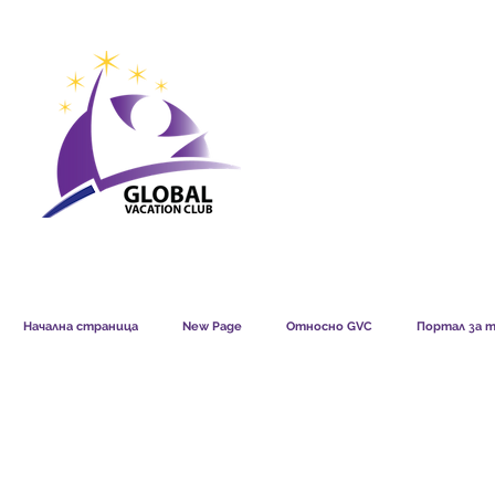
GVC POINTS CHART USD
GVC POIN
GVC MEMBERS LOUNGE
Начална страница
New Page
Относно GVC
Портал за т