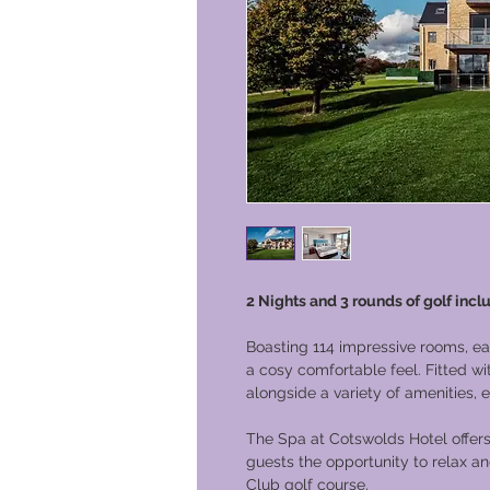
2 Nights and 3 rounds of golf incl
Boasting 114 impressive rooms, e
a cosy comfortable feel. Fitted w
alongside a variety of amenities,
The Spa at Cotswolds Hotel offers
guests the opportunity to relax 
Club golf course.