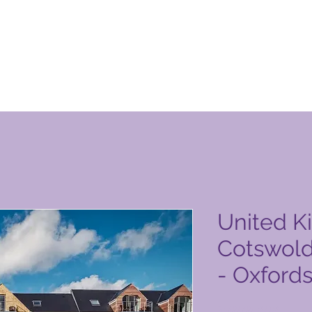
уги на Global Vacation Club
United K
Cotswold
- Oxfords
Цена
3500,00 PHP