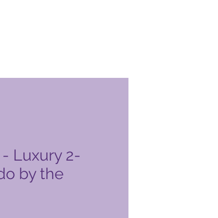
- Luxury 2-
o by the