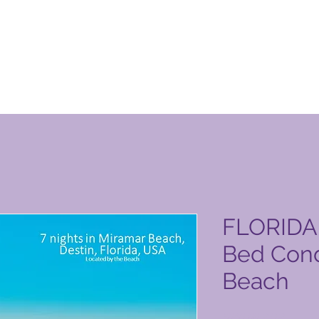
уги на Global Vacation Club
FLORIDA 
Bed Cond
Beach
Цена
6040,00 PHP