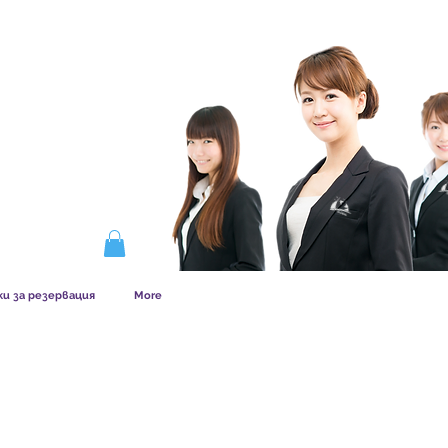
ERSHIP WORKS
ки за резервация
More