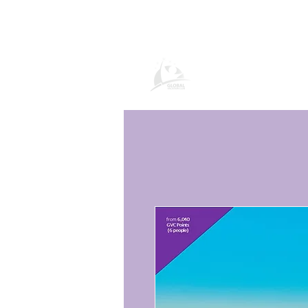
Продукти и усл