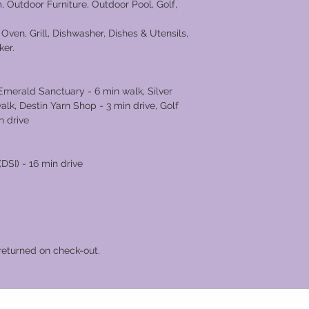
, Outdoor Furniture, Outdoor Pool, Golf,
g.
Oven, Grill, Dishwasher, Dishes & Utensils,
ker.
merald Sanctuary - 6 min walk, Silver
lk, Destin Yarn Shop - 3 min drive, Golf
n drive
DSI) - 16 min drive
returned on check-out.