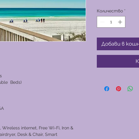
Количество
*
Добави в кош
К
s
ouble Beds)
SA
 Wireless internet, Free Wi-Fi, Iron &
airdryer, Desk & Chair, Smart