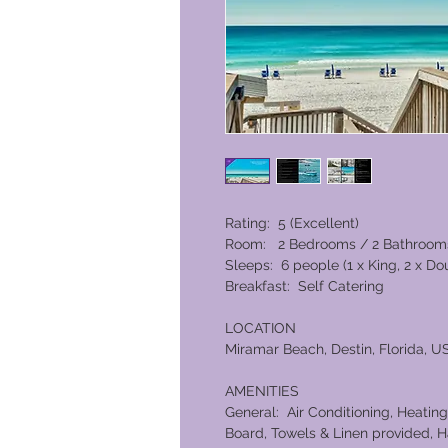
Rating: 5 (Excellent)
Room: 2 Bedrooms / 2 Bathroom
Sleeps: 6 people (1 x King, 2 x D
Breakfast: Self Catering
LOCATION
Miramar Beach, Destin, Florida, U
AMENITIES
General: Air Conditioning, Heating,
Board, Towels & Linen provided, H