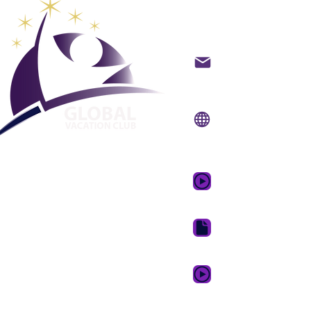
Global Va
backoffice@gvcpoint
info@gvcpoints.com
Уебсайт:
www.gvcp
Мобилно приложени
www.gvcpointsapp.
GVC Promotional Vid
GVC Brochure Downl
GVC XPRESS Loyalty 