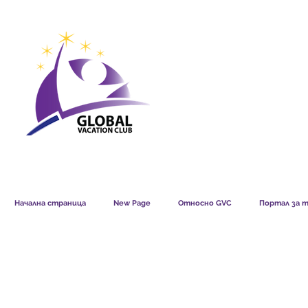
GVC POINTS CHART USD
GVC POIN
GVC MEMBERS LOUNGE
Начална страница
New Page
Относно GVC
Портал за т