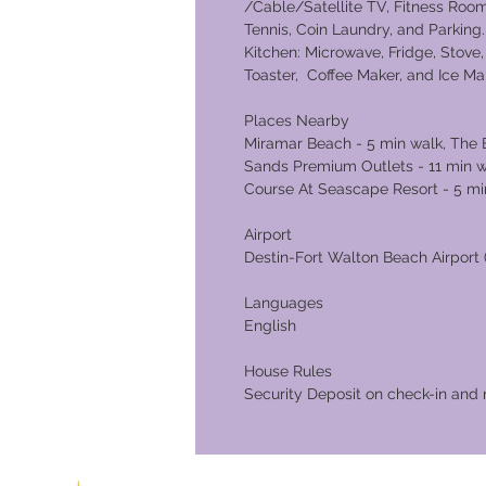
/Cable/Satellite TV, Fitness Room
Tennis, Coin Laundry, and Parkin
Kitchen: Microwave, Fridge, Stove, 
Toaster, Coffee Maker, and Ice Ma
Places Nearby
Miramar Beach - 5 min walk, The E
Sands Premium Outlets - 11 min wa
Course At Seascape Resort - 5 mi
Airport
Destin-Fort Walton Beach Airport (
Languages
English
House Rules
Security Deposit on check-in and 