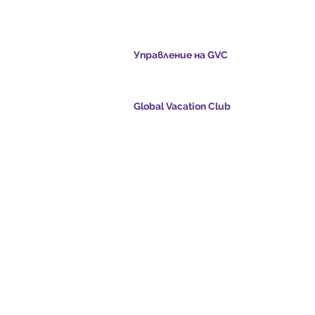
cation Club
Управление на GVC
s.com
​
Global Vacation Club Ltd е дружество с ог
отговорност, регистрирано в Малайзия. 
регистрационен номер 003206286-T
Global Vacation Club
oints.com
Global Vacation Club Ltd е дружество с огр
е:
отговорност, регистрирано в Англия и Уе
com
Фирмен регистрационен номер 12346367
eo - Dream Vacation
GVC Affiliates Introduction
Do Not Sell My Personal Information
oad Suite
GVC Admin ONLY
Card