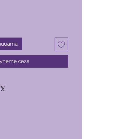
ницата
упете сега