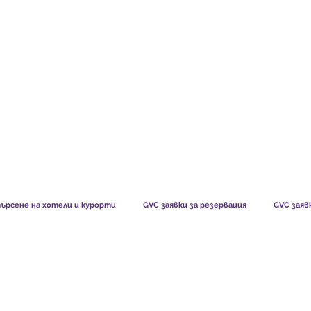
TS CHART GBP
WHAT OUR MEMBERS SAY
HOW MEMB
ърсене на хотели и курорти
GVC заявки за резервация
GVC заяв