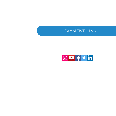
раничена
Фирмен
PAYMENT LINK
аничена
лс.