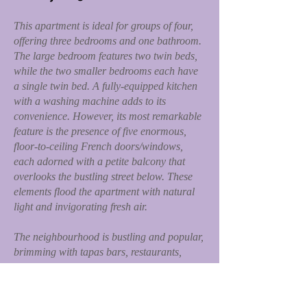
This apartment is ideal for groups of four,
offering three bedrooms and one bathroom.
The large bedroom features two twin beds,
while the two smaller bedrooms each have
a single twin bed. A fully-equipped kitchen
with a washing machine adds to its
convenience. However, its most remarkable
feature is the presence of five enormous,
floor-to-ceiling French doors/windows,
each adorned with a petite balcony that
overlooks the bustling street below. These
elements flood the apartment with natural
light and invigorating fresh air.
The neighbourhood is bustling and popular,
brimming with tapas bars, restaurants,
gelato shops, mini-markets, and more.
Additionally, an open marketplace on the
same street, Argenteria, or nearby, offers