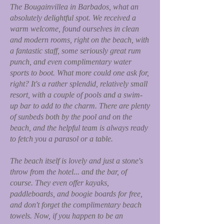
The Bougainvillea in Barbados, what an
absolutely delightful spot. We received a
warm welcome, found ourselves in clean
and modern rooms, right on the beach, with
a fantastic staff, some seriously great rum
punch, and even complimentary water
sports to boot. What more could one ask for,
right? It's a rather splendid, relatively small
resort, with a couple of pools and a swim-
up bar to add to the charm. There are plenty
of sunbeds both by the pool and on the
beach, and the helpful team is always ready
to fetch you a parasol or a table.
The beach itself is lovely and just a stone's
throw from the hotel... and the bar, of
course. They even offer kayaks,
paddleboards, and boogie boards for free,
and don't forget the complimentary beach
towels. Now, if you happen to be an