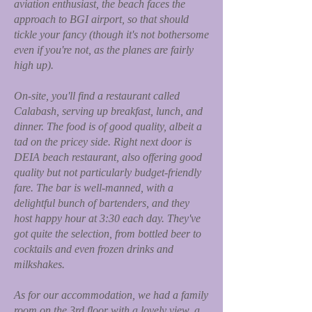
aviation enthusiast, the beach faces the
approach to BGI airport, so that should
tickle your fancy (though it's not bothersome
even if you're not, as the planes are fairly
high up).
On-site, you'll find a restaurant called
Calabash, serving up breakfast, lunch, and
dinner. The food is of good quality, albeit a
tad on the pricey side. Right next door is
DEIA beach restaurant, also offering good
quality but not particularly budget-friendly
fare. The bar is well-manned, with a
delightful bunch of bartenders, and they
host happy hour at 3:30 each day. They've
got quite the selection, from bottled beer to
cocktails and even frozen drinks and
milkshakes.
As for our accommodation, we had a family
room on the 3rd floor with a lovely view, a