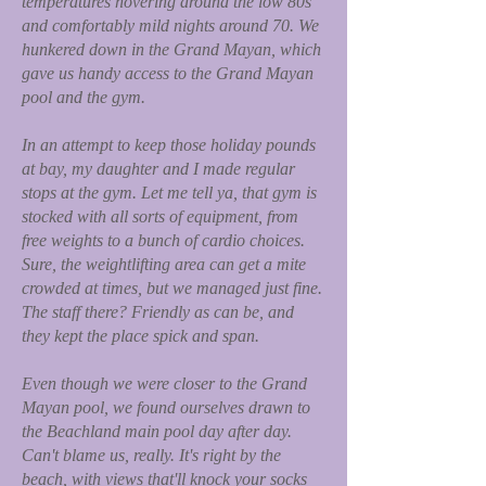
temperatures hovering around the low 80s
and comfortably mild nights around 70. We
hunkered down in the Grand Mayan, which
gave us handy access to the Grand Mayan
pool and the gym.
In an attempt to keep those holiday pounds
at bay, my daughter and I made regular
stops at the gym. Let me tell ya, that gym is
stocked with all sorts of equipment, from
free weights to a bunch of cardio choices.
Sure, the weightlifting area can get a mite
crowded at times, but we managed just fine.
The staff there? Friendly as can be, and
they kept the place spick and span.
Even though we were closer to the Grand
Mayan pool, we found ourselves drawn to
the Beachland main pool day after day.
Can't blame us, really. It's right by the
beach, with views that'll knock your socks