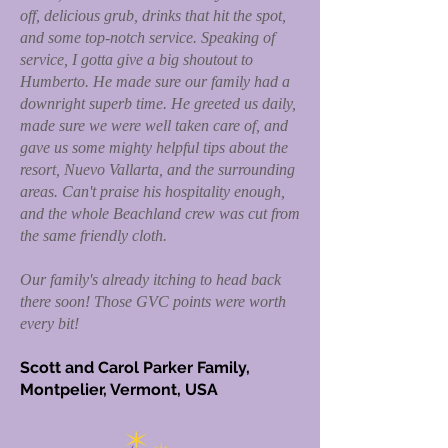
off, delicious grub, drinks that hit the spot,
and some top-notch service. Speaking of
service, I gotta give a big shoutout to
Humberto. He made sure our family had a
downright superb time. He greeted us daily,
made sure we were well taken care of, and
gave us some mighty helpful tips about the
resort, Nuevo Vallarta, and the surrounding
areas. Can't praise his hospitality enough,
and the whole Beachland crew was cut from
the same friendly cloth.
Our family's already itching to head back
there soon! Those GVC points were worth
every bit!
Scott and Carol Parker Family,
Montpelier, Vermont, USA