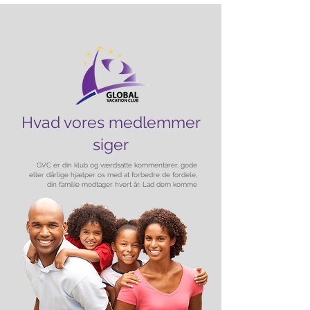
Hvad vores medlemmer
siger
GVC er din klub og værdsatte kommentarer, gode
eller dårlige hjælper os med at forbedre de fordele,
din familie modtager hvert år. Lad dem komme