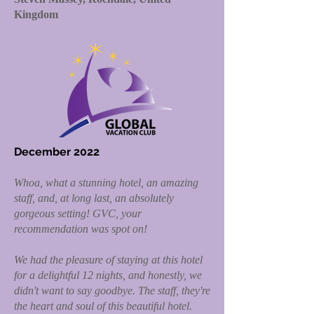
Kingdom
December 2022
Whoa, what a stunning hotel, an amazing
staff, and, at long last, an absolutely
gorgeous setting! GVC, your
recommendation was spot on!
We had the pleasure of staying at this hotel
for a delightful 12 nights, and honestly, we
didn't want to say goodbye. The staff, they're
the heart and soul of this beautiful hotel.