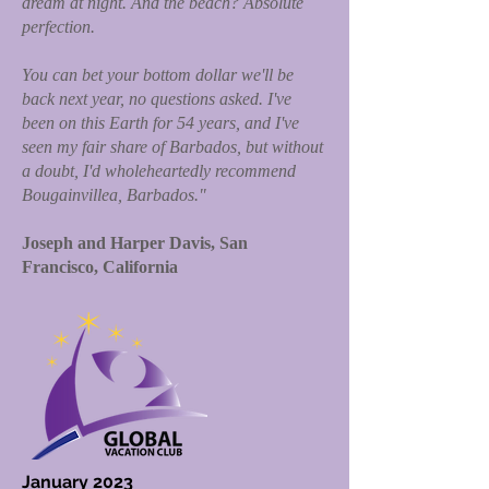
dream at night. And the beach? Absolute
perfection.
You can bet your bottom dollar we'll be
back next year, no questions asked. I've
been on this Earth for 54 years, and I've
seen my fair share of Barbados, but without
a doubt, I'd wholeheartedly recommend
Bougainvillea, Barbados."
Joseph and Harper Davis, San
Francisco, California
January 2023