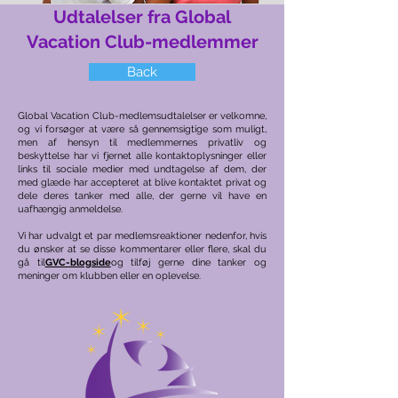
Udtalelser fra Global
Vacation Club-medlemmer
Back
Global Vacation Club-medlemsudtalelser er velkomne,
og vi forsøger at være så gennemsigtige som muligt,
men af hensyn til medlemmernes privatliv og
beskyttelse har vi fjernet alle kontaktoplysninger eller
links til sociale medier med undtagelse af dem, der
med glæde har accepteret at blive kontaktet privat og
dele deres tanker med alle, der gerne vil have en
uafhængig anmeldelse.
Vi har udvalgt et par medlemsreaktioner nedenfor, hvis
du ønsker at se disse kommentarer eller flere, skal du
gå til
GVC-blogside
og tilføj gerne dine tanker og
meninger om klubben eller en oplevelse.