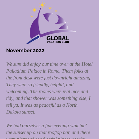
November 2022
We sure did enjoy our time over at the Hotel
Palladium Palace in Rome. Them folks at
the front desk were just downright amazing.
They were so friendly, helpful, and
welcoming. The rooms were real nice and
tidy, and that shower was something else, I
tell ya. It was as peaceful as a North
Dakota sunset.
We had ourselves a fine evening watchin'
the sunset up on that rooftop bar, and there