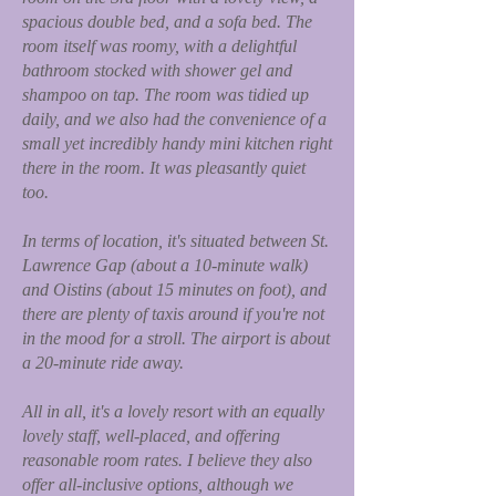
spacious double bed, and a sofa bed. The
room itself was roomy, with a delightful
bathroom stocked with shower gel and
shampoo on tap. The room was tidied up
daily, and we also had the convenience of a
small yet incredibly handy mini kitchen right
there in the room. It was pleasantly quiet
too.
In terms of location, it's situated between St.
Lawrence Gap (about a 10-minute walk)
and Oistins (about 15 minutes on foot), and
there are plenty of taxis around if you're not
in the mood for a stroll. The airport is about
a 20-minute ride away.
All in all, it's a lovely resort with an equally
lovely staff, well-placed, and offering
reasonable room rates. I believe they also
offer all-inclusive options, although we