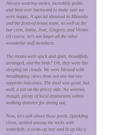
Always wearing smiles, incredibly polite,
and bent over backward to make sure we
were happy. A special shoutout to Miranda
and the front-of-house team, as well as the
bar crew, Sonia, Jose, Gregory, and Vivian.
Of course, let's not forget all the other
wonderful staff members.
The rooms were spick and span, beautifully
arranged, and the beds? Oh, they were like
sleeping on clouds. We were blessed with
breathtaking views from not one but two
separate balconies. The food was good, but,
well, a tad on the pricey side. No worries,
though, plenty of local restaurants within
walking distance for dining out.
Now, let's talk about those pools. Sparkling
clean, nestled among the rocks with
waterfalls, a swim-up bar, and lit up like a