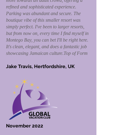
more towards an adult crowd, offering a
refined and sophisticated experience.
Parking was abundant and secure. The
boutique vibe of this smaller resort was
simply perfect. I've been to larger resorts,
but from now on, every time I find myself in
Montego Bay, you can bet I'll be right here.
It's clean, elegant, and does a fantastic job
showcasing Jamaican culture.Top of Form
Jake Travis, Hertfordshire, UK
November 2022