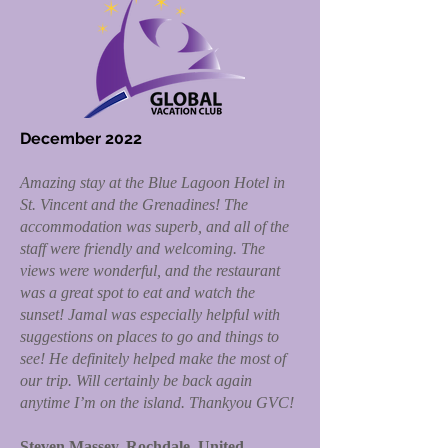
December 2022
Amazing stay at the Blue Lagoon Hotel in
St. Vincent and the Grenadines! The
accommodation was superb, and all of the
staff were friendly and welcoming. The
views were wonderful, and the restaurant
was a great spot to eat and watch the
sunset! Jamal was especially helpful with
suggestions on places to go and things to
see! He definitely helped make the most of
our trip. Will certainly be back again
anytime I’m on the island. Thankyou GVC!
Steven Massey, Rochdale, United