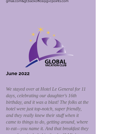
gmail.com&gt;
backoffice@gvcpoints.com
June 2022
We stayed over at Hotel Le General for 11
days, celebrating our daughter's 16th
birthday, and it was a blast! The folks at the
hotel were just top-notch, super friendly,
and they really knew their stuff when it
came to things to do, getting around, where
to eat—you name it. And that breakfast they