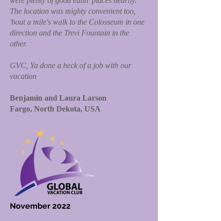
were plenty of good eatin' places nearby.
The location was mighty convenient too,
'bout a mile's walk to the Colosseum in one
direction and the Trevi Fountain in the
other.
GVC, Ya done a heck of a job with our
vacation
Benjamin and Laura Larson
Fargo, North Dekota, USA
November 2022