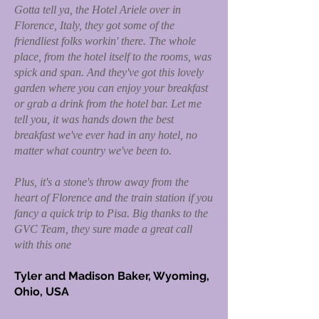
Gotta tell ya, the Hotel Ariele over in
Florence, Italy, they got some of the
friendliest folks workin' there. The whole
place, from the hotel itself to the rooms, was
spick and span. And they've got this lovely
garden where you can enjoy your breakfast
or grab a drink from the hotel bar. Let me
tell you, it was hands down the best
breakfast we've ever had in any hotel, no
matter what country we've been to.
Plus, it's a stone's throw away from the
heart of Florence and the train station if you
fancy a quick trip to Pisa. Big thanks to the
GVC Team, they sure made a great call
with this one
Tyler and Madison Baker, Wyoming,
Ohio, USA