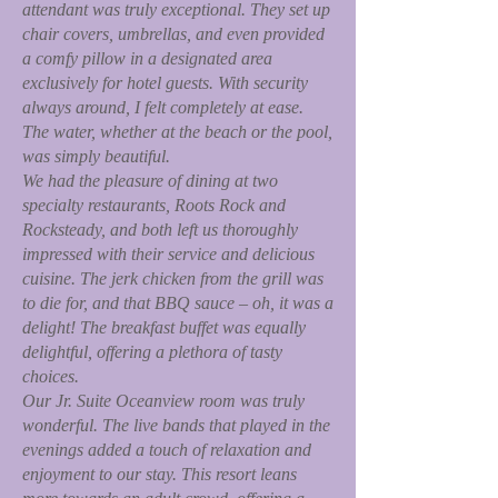
attendant was truly exceptional. They set up
chair covers, umbrellas, and even provided
a comfy pillow in a designated area
exclusively for hotel guests. With security
always around, I felt completely at ease.
The water, whether at the beach or the pool,
was simply beautiful.
We had the pleasure of dining at two
specialty restaurants, Roots Rock and
Rocksteady, and both left us thoroughly
impressed with their service and delicious
cuisine. The jerk chicken from the grill was
to die for, and that BBQ sauce – oh, it was a
delight! The breakfast buffet was equally
delightful, offering a plethora of tasty
choices.
Our Jr. Suite Oceanview room was truly
wonderful. The live bands that played in the
evenings added a touch of relaxation and
enjoyment to our stay. This resort leans