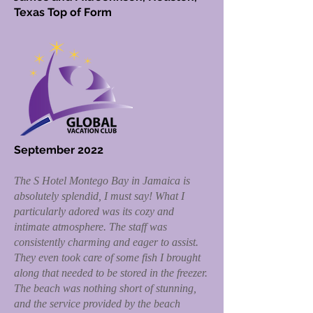
Texas Top of Form
September 2022
The S Hotel Montego Bay in Jamaica is
absolutely splendid, I must say! What I
particularly adored was its cozy and
intimate atmosphere. The staff was
consistently charming and eager to assist.
They even took care of some fish I brought
along that needed to be stored in the freezer.
The beach was nothing short of stunning,
and the service provided by the beach