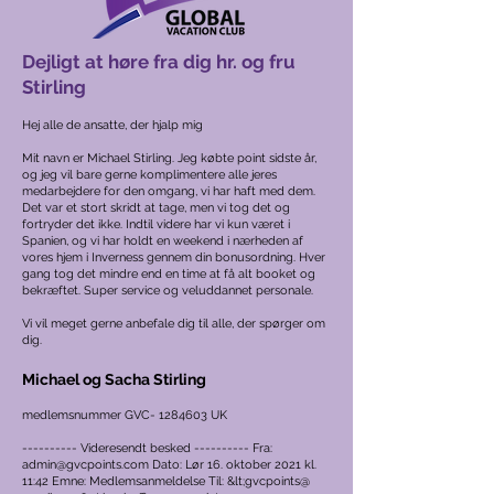
Dejligt at høre fra dig hr. og fru
Stirling
Hej alle de ansatte, der hjalp mig
Mit navn er Michael Stirling. Jeg købte point sidste år,
og jeg vil bare gerne komplimentere alle jeres
medarbejdere for den omgang, vi har haft med dem.
Det var et stort skridt at tage, men vi tog det og
fortryder det ikke. Indtil videre har vi kun været i
Spanien, og vi har holdt en weekend i nærheden af
vores hjem i Inverness gennem din bonusordning. Hver
gang tog det mindre end en time at få alt booket og
bekræftet. Super service og veluddannet personale.
Vi vil meget gerne anbefale dig til alle, der spørger om
dig.
Michael og Sacha Stirling
medlemsnummer GVC-
1284603
UK
---------- Videresendt besked ---------- Fra:
admin@gvcpoints.com
Dato: Lør 16. oktober 2021 kl.
11:42 Emne: Medlemsanmeldelse Til: &lt;gvcpoints@