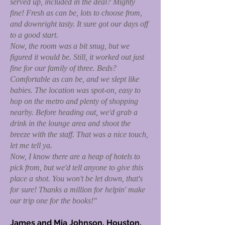
served up, included in the deal? Mighty
fine! Fresh as can be, lots to choose from,
and downright tasty. It sure got our days off
to a good start.
Now, the room was a bit snug, but we
figured it would be. Still, it worked out just
fine for our family of three. Beds?
Comfortable as can be, and we slept like
babies. The location was spot-on, easy to
hop on the metro and plenty of shopping
nearby. Before heading out, we'd grab a
drink in the lounge area and shoot the
breeze with the staff. That was a nice touch,
let me tell ya.
Now, I know there are a heap of hotels to
pick from, but we'd tell anyone to give this
place a shot. You won't be let down, that's
for sure! Thanks a million for helpin' make
our trip one for the books!"
James and Mia Johnson, Houston,