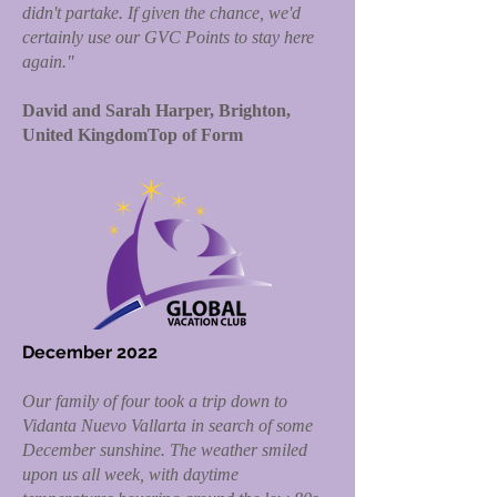
didn't partake. If given the chance, we'd
certainly use our GVC Points to stay here
again."
David and Sarah Harper, Brighton,
United KingdomTop of Form
December 2022
Our family of four took a trip down to
Vidanta Nuevo Vallarta in search of some
December sunshine. The weather smiled
upon us all week, with daytime