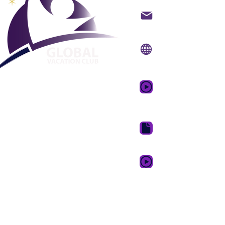
Kontakt på mail
Internet side:
www.gv
Mobil app:
www.gvcpo
GVC salgsfrem
drømmeferie
GVC Brochure Downl
GVC XPRESS loyalitets