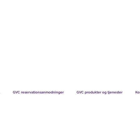
TS CHART GBP
HVAD VORES MEDLEMMER SIGER
HVORDAN MEDL
GVC reservationsanmodninger
GVC produkter og tjenester
Ko