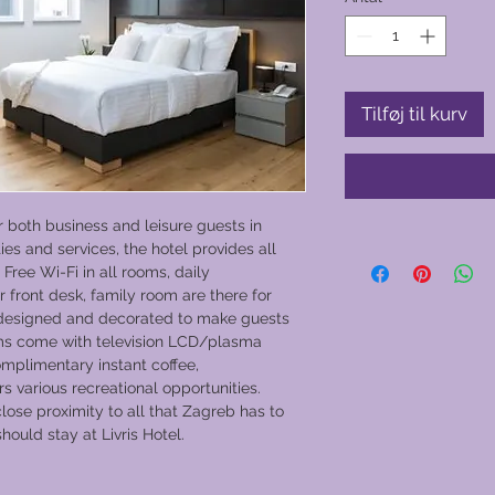
Tilføj til kurv
or both business and leisure guests in
ties and services, the hotel provides all
Free Wi-Fi in all rooms, daily
r front desk, family room are there for
 designed and decorated to make guests
oms come with television LCD/plasma
omplimentary instant coffee,
s various recreational opportunities.
 close proximity to all that Zagreb has to
hould stay at Livris Hotel.