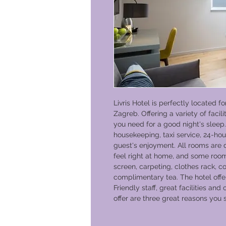
Livris Hotel is perfectly located f
Zagreb. Offering a variety of facili
you need for a good night's sleep. 
housekeeping, taxi service, 24-hou
guest's enjoyment. All rooms are
feel right at home, and some ro
screen, carpeting, clothes rack, c
complimentary tea. The hotel offer
Friendly staff, great facilities and
offer are three great reasons you s