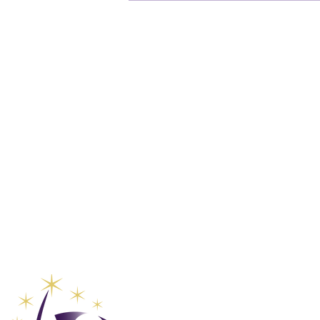
Global Va