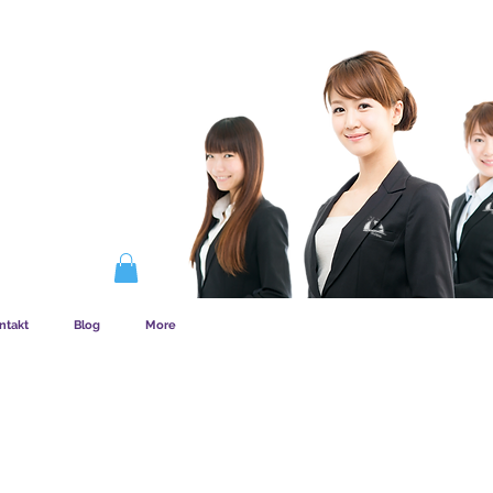
EMSKAB FUNGERER
ntakt
Blog
More