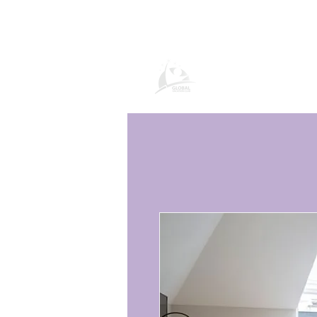
Global Vacatio