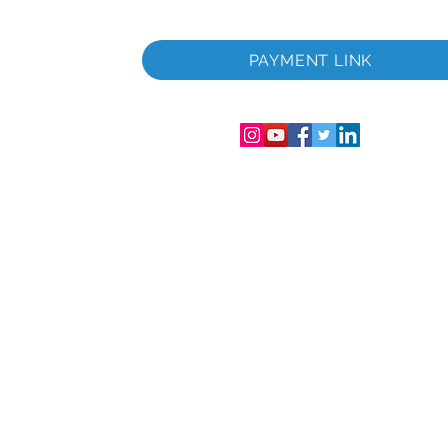
 i
PAYMENT LINK
06286-T
streret i
mer