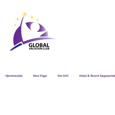
GVC POINTS CHART USD
GVC POIN
GVC MEMBERS LOUNGE
Hjemmeside
New Page
Om GVC
Hotel & Resort Søgeportal