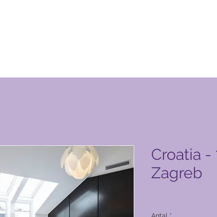
n Club-produktside
Croatia -
Zagreb
Pris
2.000,00 PHP
Antal
*