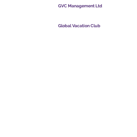
GVC Management Ltd
GVC Management er et aktieselskab registreret
Malaysia. Firmaets registreringsnummer 0032
Global Vacation Club
cpoints.com
Global Vacation Club Ltd er et aktieselskab regi
intsapp.com
England og Wales. Firmaets registreringsnum
12346367
mende video -
GVC Affiliates Introduction
Do Not Sell My Personal Information
oad Suite
Coronavirus COVID 19-
kort
opdatering
© 2017 - 2022 The Global Vacation Club Alle rettigheder forbeholdes