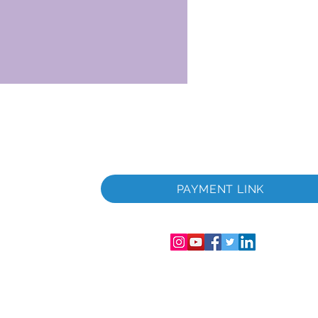
 i
PAYMENT LINK
06286-T
streret i
mer