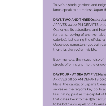
Tokyo's historic gardens and neig
lanes speak to a timeless Japan th
DAYS TWO AND THREE Osaka Ja
ARRIVES 04:00 PM DEPARTS 05:
Osaka has its attractions and inte
for trains, reeking of chanko-nabe
calories), just daring the official
(Japanese gangsters) get train car
them, it’s like you’re invisible.
Busy markets, the visual noise of
streets offer insight into the ene
DAY FOUR - AT SEA DAY FIVE Naha
ARRIVES 08:00 AM DEPARTS 06:
Naha, the capital of Japan’s Okina
serves as the region’s key politic
fascinating past as the capital o
that dates back to the 15th centu
to be both a compelling city and 