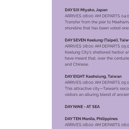
DAY SIX Miyako, Japan
ARRIVES 08:00 AM DEPARTS 04:
Transfer from the pier to Maehama
shoreline that has been voted one
DAY SEVEN Keelung (Taipei), Tai
ARRIVES 08:00 AM DEPARTS 05:
Keelung City’s sheltered harbor an
have meant that, over the centurie
and Chinese.
DAY EIGHT Kaohsiung, Taiwan
ARRIVES 08:00 AM DEPARTS 05:
This attractive city—Taiwan’s seco
visitors an alluring blend of anci
DAY NINE - AT SEA
DAY TEN Manila, Philippines
ARRIVES 08:00 AM DEPARTS 06: