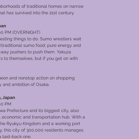
hborhoods of traditional homes on narrow
at has survived into the 21st century.
pan
00 PM (OVERNIGHT)
resting things to do. Sumo wrestlers wait
 (traditional sumo food; pure energy and
 railway pushers to push them. Yakuza
s to themselves, but if you get on with
 neon and nonstop action on shopping
rgy and ambition of Osaka.
, Japan
00 PM
wa Prefecture and its biggest city, also
al, economic and transportation hub. With a
f the Ryukyu Kingdom and a working port
ry, this city of 300,000 residents manages
a laid-back one.