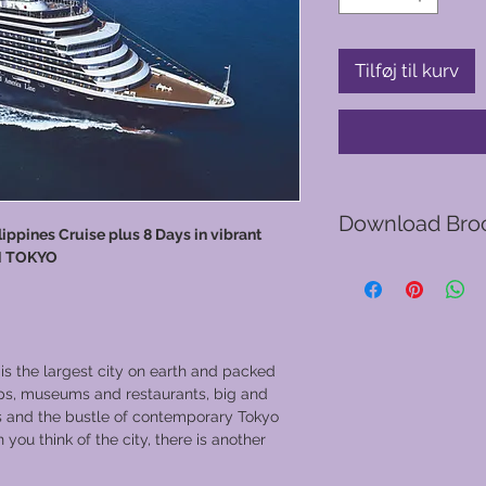
Tilføj til kurv
Download Bro
ppines Cruise plus 8 Days in vibrant
N TOKYO
Go to GVC download
 the largest city on earth and packed
ops, museums and restaurants, big and
ts and the bustle of contemporary Tokyo
u think of the city, there is another