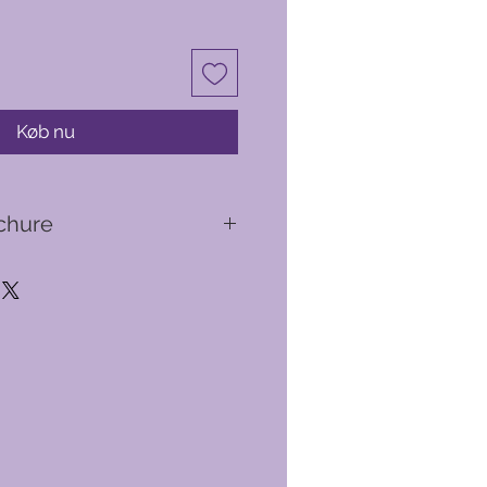
Køb nu
chure
 suite