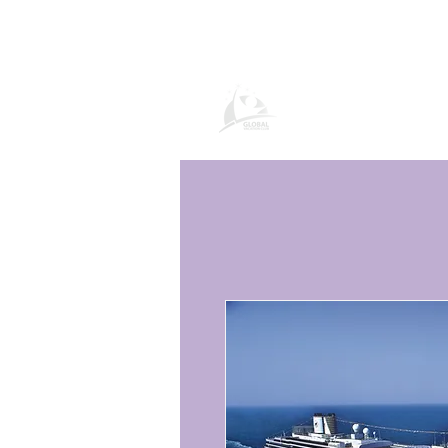
Global Vacatio