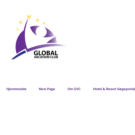
GVC POINTS CHART USD
GVC POIN
GVC MEMBERS LOUNGE
Hjemmeside
New Page
Om GVC
Hotel & Resort Søgeportal