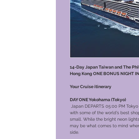
14-Day Japan Taiwan and The Phili
Hong Kong ONE BONUS NIGHT I
Your Cruise itinerary
DAY ONE Yokohama (Tokyo)
Japan DEPARTS 05:00 PM Tokyo is
with some of the world’s best sh
small. While the bright neon ligh
may be what comes to mind when yo
side.