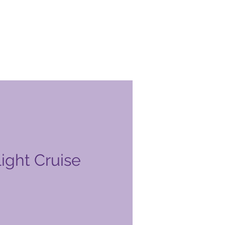
ight Cruise