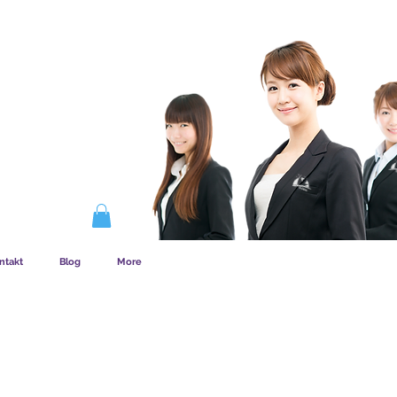
EMSKAB FUNGERER
ntakt
Blog
More