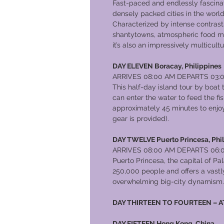
Fast-paced and endlessly fascinat
densely packed cities in the world,
Characterized by intense contras
shantytowns, atmospheric food ma
it’s also an impressively multicultur
DAY ELEVEN Boracay, Philippines
ARRIVES 08:00 AM DEPARTS 03:
This half-day island tour by boat
can enter the water to feed the f
approximately 45 minutes to enjoy 
gear is provided).
DAY TWELVE Puerto Princesa, Phi
ARRIVES 08:00 AM DEPARTS 06:
Puerto Princesa, the capital of Pa
250,000 people and offers a vastly
overwhelming big-city dynamism.
DAY THIRTEEN TO FOURTEEN – A
DAY FIFTEEN Hong Kong, China