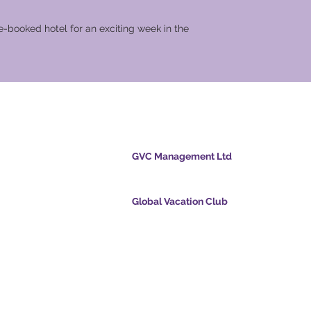
-booked hotel for an exciting week in the
cation Club
GVC Management Ltd
GVC Management er et aktieselskab registreret
Malaysia. Firmaets registreringsnummer 0032
Global Vacation Club
cpoints.com
Global Vacation Club Ltd er et aktieselskab regi
intsapp.com
England og Wales. Firmaets registreringsnum
12346367
mende video -
GVC Affiliates Introduction