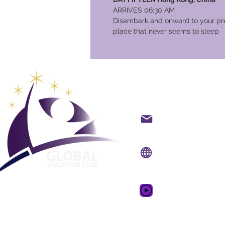
ARRIVES 06:30 AM
Disembark and onward to your pre
place that never seems to sleep
Global Va
Kontakt på mail
Internet side:
www.gv
Mobil app:
www.gvcpo
GVC salgsfrem
drømmeferie