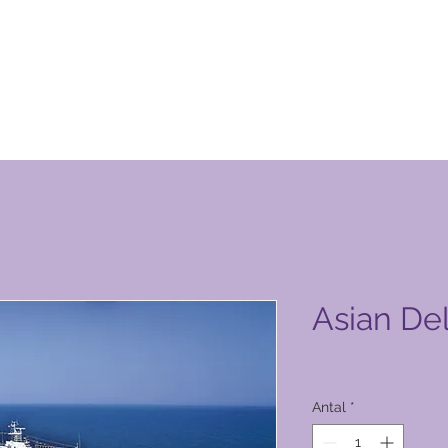
n Club-produktside
Asian Del
Pris
26.000,00 PHP
Antal
*