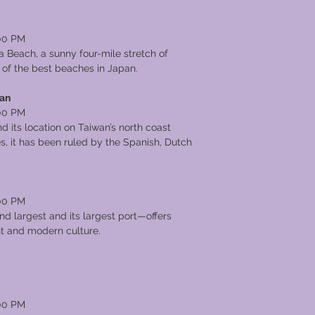
00 PM
 Beach, a sunny four-mile stretch of
 of the best beaches in Japan.
wan
00 PM
d its location on Taiwan’s north coast
s, it has been ruled by the Spanish, Dutch
00 PM
nd largest and its largest port—offers
ent and modern culture.
00 PM