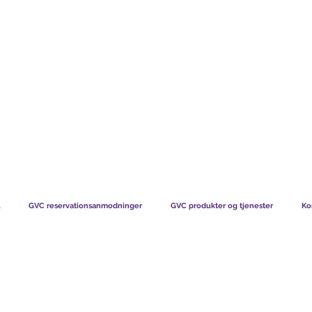
TS CHART GBP
HVAD VORES MEDLEMMER SIGER
HVORDAN MEDL
GVC reservationsanmodninger
GVC produkter og tjenester
Ko