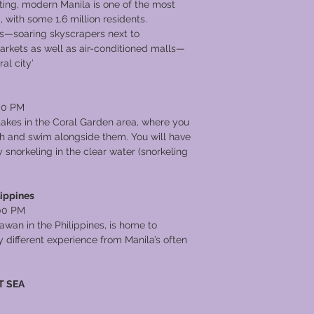
ing, modern Manila is one of the most
 with some 1.6 million residents.
ts—soaring skyscrapers next to
rkets as well as air-conditioned malls—
al city’
00 PM
 takes in the Coral Garden area, where you
ish and swim alongside them. You will have
snorkeling in the clear water (snorkeling
lippines
00 PM
lawan in the Philippines, is home to
 different experience from Manila’s often
T SEA