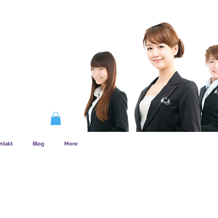
EMSKAB FUNGERER
ntakt
Blog
More