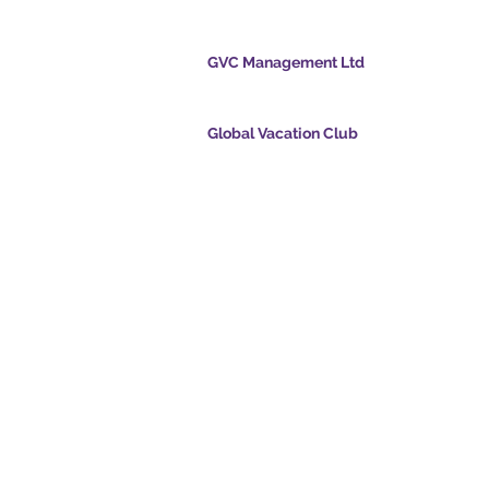
cation Club
GVC Management Ltd
GVC Management er et aktieselskab registreret
Malaysia. Firmaets registreringsnummer 0032
Global Vacation Club
cpoints.com
Global Vacation Club Ltd er et aktieselskab regi
intsapp.com
England og Wales. Firmaets registreringsnum
12346367
mende video -
GVC Affiliates Introduction
Do Not Sell My Personal Information
oad Suite
Coronavirus COVID 19-
kort
opdatering