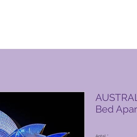
n Club-produktside
AUSTRALI
Bed Apa
Pris
5.166,00 PHP
Antal
*