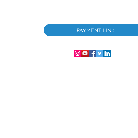
 i
PAYMENT LINK
06286-T
streret i
mer