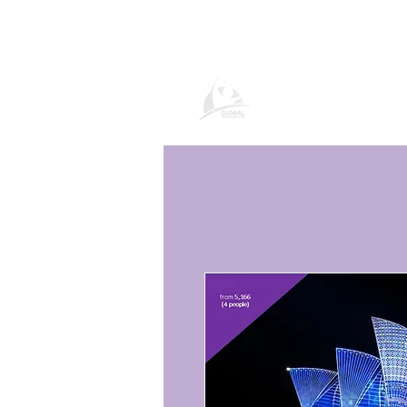
Global Vacatio