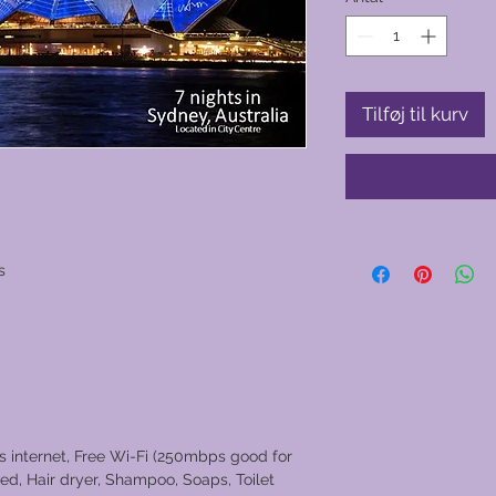
Tilføj til kurv
s
ss internet, Free Wi-Fi (250mbps good for
ed, Hair dryer, Shampoo, Soaps, Toilet