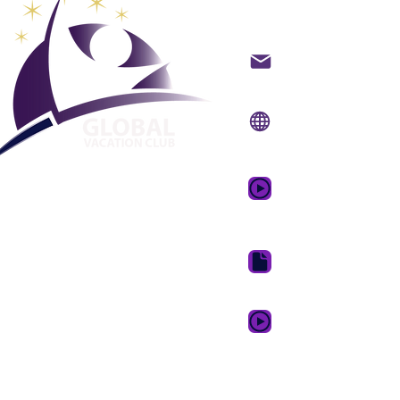
Global Va
Kontakt på mail
Internet side:
www.gv
Mobil app:
www.gvcpo
GVC salgsfrem
drømmeferie
GVC Brochure Downl
GVC XPRESS loyalitets