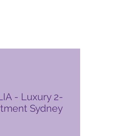
A - Luxury 2-
rtment Sydney