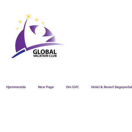
GVC POINTS CHART USD
GVC POIN
GVC MEMBERS LOUNGE
Hjemmeside
New Page
Om GVC
Hotel & Resort Søgeportal