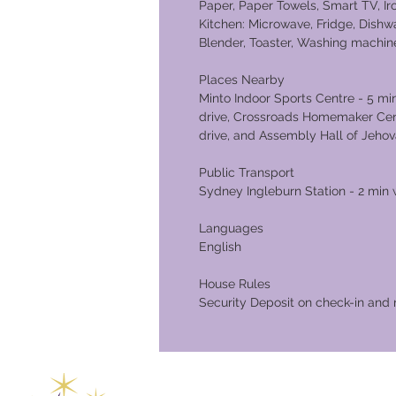
Paper, Paper Towels, Smart TV, I
Kitchen: Microwave, Fridge, Dishwa
Blender, Toaster, Washing machin
Places Nearby
Minto Indoor Sports Centre - 5 m
drive, Crossroads Homemaker Centr
drive, and Assembly Hall of Jehov
Public Transport
Sydney Ingleburn Station - 2 min 
Languages
English
House Rules
Security Deposit on check-in and 