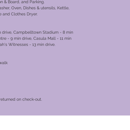
ron & Board, and Parking.
sher, Oven, Dishes & utensils, Kettle,
e and Clothes Dryer.
in drive, Campbelltown Stadium - 8 min
e - 9 min drive, Casula Mall - 11 min
ah's Witnesses - 13 min drive.
walk
returned on check-out.