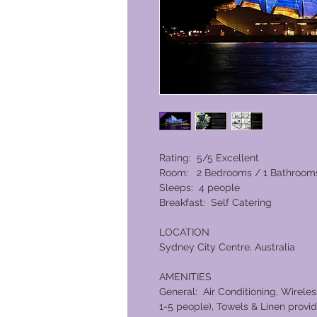
Rating: 5/5 Excellent
Room: 2 Bedrooms / 1 Bathroom
Sleeps: 4 people
Breakfast: Self Catering
LOCATION
Sydney City Centre, Australia
AMENITIES
General: Air Conditioning, Wirele
1-5 people), Towels & Linen provid