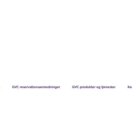
TS CHART GBP
HVAD VORES MEDLEMMER SIGER
HVORDAN MEDL
GVC reservationsanmodninger
GVC produkter og tjenester
Ko