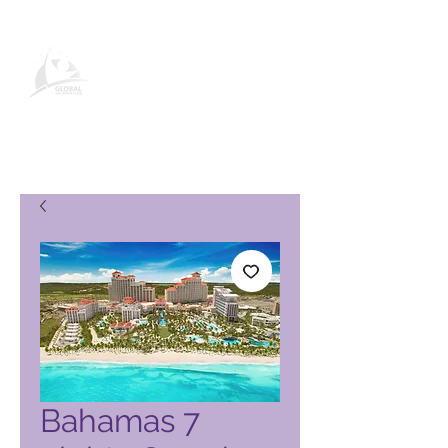
Global Vacation Club-
produktside
Bahamas 7