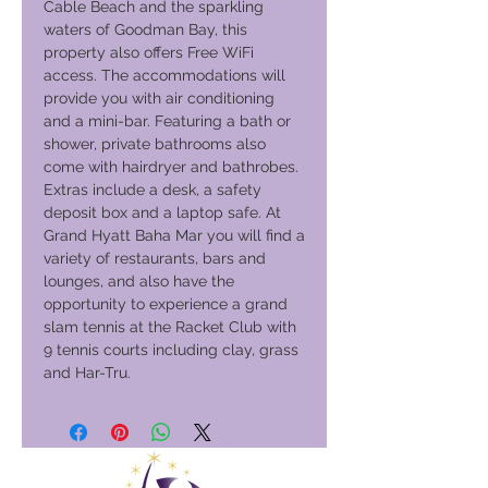
Cable Beach and the sparkling
waters of Goodman Bay, this
property also offers Free WiFi
access. The accommodations will
provide you with air conditioning
and a mini-bar. Featuring a bath or
shower, private bathrooms also
come with hairdryer and bathrobes.
Extras include a desk, a safety
deposit box and a laptop safe. At
Grand Hyatt Baha Mar you will find a
variety of restaurants, bars and
lounges, and also have the
opportunity to experience a grand
slam tennis at the Racket Club with
9 tennis courts including clay, grass
and Har-Tru.