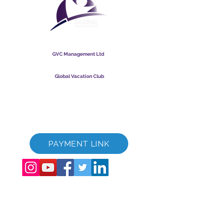
Global Vacation Club
GVC Management Ltd
GVC Management er et aktieselskab registreret i Malaysia.
Firmaets registreringsnummer
003206286
-T
Global Vacation Club
Global Vacation Club Ltd er et aktieselskab registreret i
England og Wales. Firmaets registreringsnummer
12346367
GVC Brochure Download Suite
GVC XPRESS loyalitetskort
GVC salgsfremmende video - drømmeferie
PAYMENT LINK
©
2017 - 2022
The Global Vacation Club Alle rettigheder forbeholdes