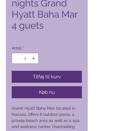
nights Grand
Hyatt Baha Mar
4 guets
Pris
4.100,00 PHP
Antal
*
Tilføj til kurv
Køb nu
Grand Hyatt Baha Mar, located in
Nassau, offers 6 outdoor pools, a
private beach area as well as a spa
and wellness center. Overlooking