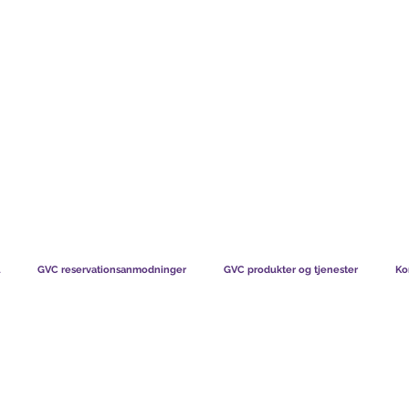
TS CHART GBP
HVAD VORES MEDLEMMER SIGER
HVORDAN MEDL
GVC reservationsanmodninger
GVC produkter og tjenester
Ko