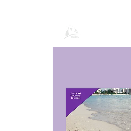
Global Vacatio