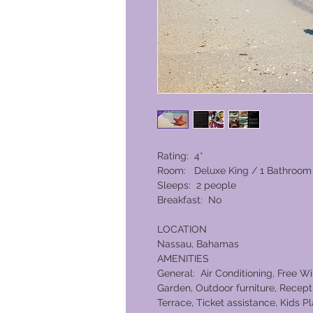
Rating: 4*
Room: Deluxe King / 1 Bathroom
Sleeps: 2 people
Breakfast: No
LOCATION
Nassau, Bahamas
AMENITIES
General: Air Conditioning, Free Wi
Garden, Outdoor furniture, Recepti
Terrace, Ticket assistance, Kids P