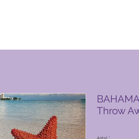
n Club-produktside
BAHAMAS 
Throw Aw
Pris
9.106,00 PHP
Antal
*