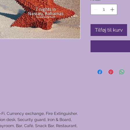
Tilføj til kurv
-Fi, Currency exchange, Fire Extinguisher,
on desk, Security guard, Iron & Board,
layroom, Bar, Café, Snack Bar, Restaurant,