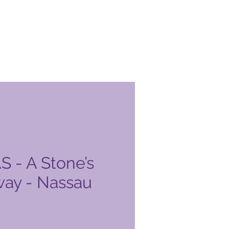
- A Stone’s
ay - Nassau