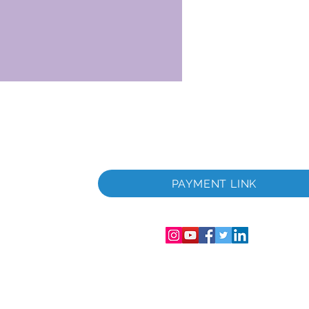
 i
PAYMENT LINK
06286-T
streret i
mer