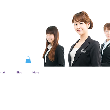
EMSKAB FUNGERER
ntakt
Blog
More