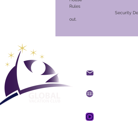
Ru
Security Deposit on che
out.
Global Va
Kontakt på mail
Internet side:
www.gv
Mobil app:
www.gvcpo
GVC salgsfrem
drømmeferie