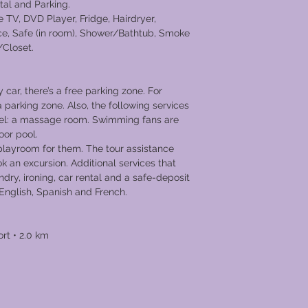
tal and Parking.
 TV, DVD Player, Fridge, Hairdryer,
ce, Safe (in room), Shower/Bathtub, Smoke
/Closet.
y car, there’s a free parking zone. For
 a parking zone. Also, the following services
otel: a massage room. Swimming fans are
oor pool.
 playroom for them. The tour assistance
ok an excursion. Additional services that
undry, ironing, car rental and a safe-deposit
aks English, Spanish and French.
ort • 2.0 km