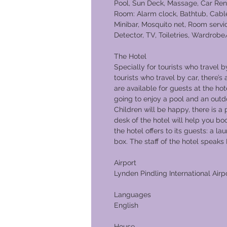
Pool, Sun Deck, Massage, Car Ren
Room: Alarm clock, Bathtub, Cable
Minibar, Mosquito net, Room servi
Detector, TV, Toiletries, Wardrobe
The Hotel
Specially for tourists who travel b
tourists who travel by car, there’s
are available for guests at the h
going to enjoy a pool and an outd
Children will be happy, there is a
desk of the hotel will help you bo
the hotel offers to its guests: a la
box. The staff of the hotel spe
Airport
Lynden Pindling International Airp
Languages
English
House