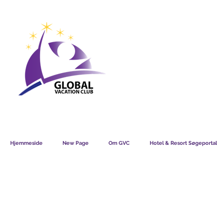
GVC POINTS CHART USD
GVC POIN
GVC MEMBERS LOUNGE
Hjemmeside
New Page
Om GVC
Hotel & Resort Søgeportal