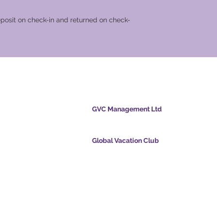
les
ck-in and returned on check-
cation Club
GVC Management Ltd
GVC Management er et aktieselskab registreret
Malaysia. Firmaets registreringsnummer 0032
Global Vacation Club
cpoints.com
Global Vacation Club Ltd er et aktieselskab regi
intsapp.com
England og Wales. Firmaets registreringsnum
12346367
mende video -
GVC Affiliates Introduction