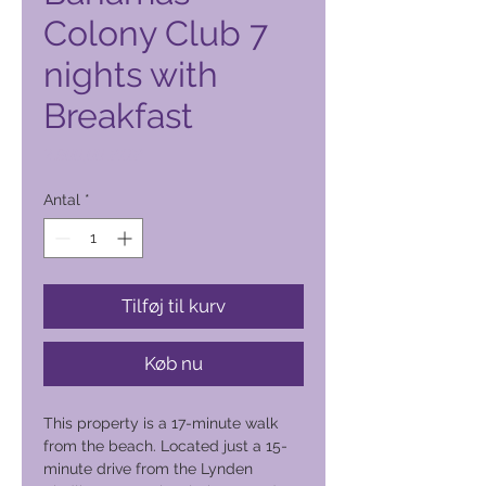
Colony Club 7
nights with
Breakfast
Pris
2.900,00 PHP
Antal
*
Tilføj til kurv
Køb nu
This property is a 17-minute walk
from the beach. Located just a 15-
minute drive from the Lynden