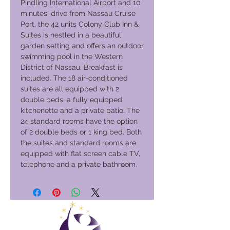
Pindling International Airport and 10
minutes' drive from Nassau Cruise
Port, the 42 units Colony Club Inn &
Suites is nestled in a beautiful
garden setting and offers an outdoor
swimming pool in the Western
District of Nassau. Breakfast is
included. The 18 air-conditioned
suites are all equipped with 2
double beds, a fully equipped
kitchenette and a private patio. The
24 standard rooms have the option
of 2 double beds or 1 king bed. Both
the suites and standard rooms are
equipped with flat screen cable TV,
telephone and a private bathroom.