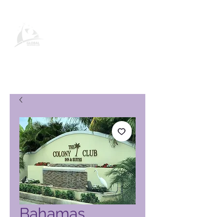
Global Vacation Club-
produktside
Bahamas