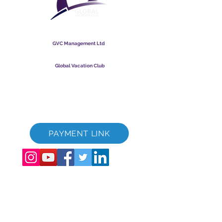
Global Vacation Club
GVC Management Ltd
GVC Management er et aktieselskab registreret i Malaysia.
Firmaets registreringsnummer
003206286
-T
Global Vacation Club
Global Vacation Club Ltd er et aktieselskab registreret i
England og Wales. Firmaets registreringsnummer
12346367
GVC Brochure Download Suite
GVC XPRESS loyalitetskort
GVC salgsfremmende video - drømmeferie
PAYMENT LINK
©
2017 - 2022
The Global Vacation Club Alle rettigheder forbeholdes