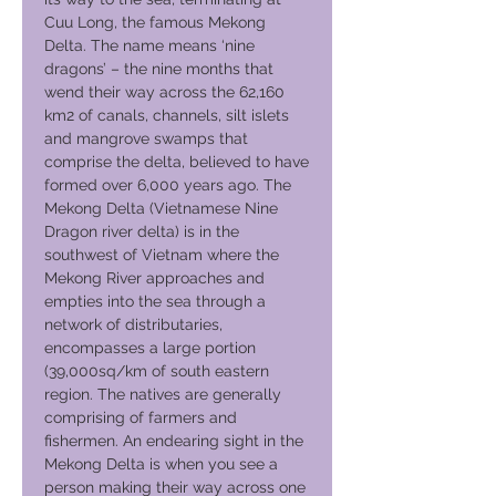
Cuu Long, the famous Mekong
Delta. The name means ‘nine
dragons’ – the nine months that
wend their way across the 62,160
km2 of canals, channels, silt islets
and mangrove swamps that
comprise the delta, believed to have
formed over 6,000 years ago. The
Mekong Delta (Vietnamese Nine
Dragon river delta) is in the
southwest of Vietnam where the
Mekong River approaches and
empties into the sea through a
network of distributaries,
encompasses a large portion
(39,000sq/km of south eastern
region. The natives are generally
comprising of farmers and
fishermen. An endearing sight in the
Mekong Delta is when you see a
person making their way across one