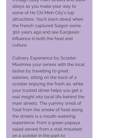
alleys as you make your way to
some of Ho Chi Minh City's top
attractions. You'll learn about when
the French captured Saigon some
300 years ago and see European
influence in both the food and
culture.
Culinary Experience by Scooter
Maximise your senses with the local
tastes by travelling to great
eateries, sitting on the back of a
scooter enjoying the fresh air, while
your trusted driver helps you get a
real insight into local life behind the
main streets. The yummy smell of
food from the smoke of food along
the streets is a mouth-watering
experience. From a green papaya
salad served from a stall mounted
on a scooter in the park to