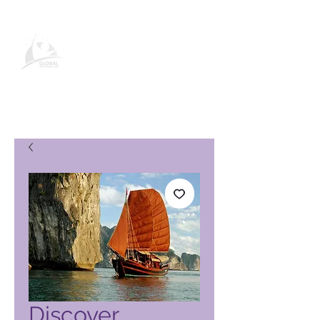
Global Vacation Club-
produktside
Discover