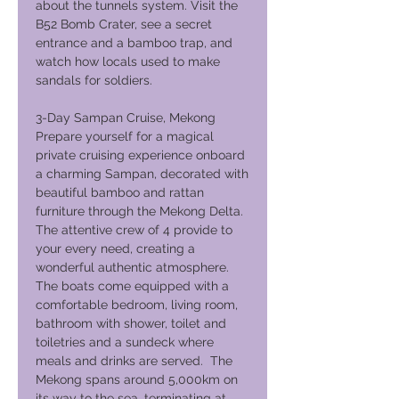
about the tunnels system. Visit the
B52 Bomb Crater, see a secret
entrance and a bamboo trap, and
watch how locals used to make
sandals for soldiers.
3-Day Sampan Cruise, Mekong
Prepare yourself for a magical
private cruising experience onboard
a charming Sampan, decorated with
beautiful bamboo and rattan
furniture through the Mekong Delta.
The attentive crew of 4 provide to
your every need, creating a
wonderful authentic atmosphere.
The boats come equipped with a
comfortable bedroom, living room,
bathroom with shower, toilet and
toiletries and a sundeck where
meals and drinks are served. The
Mekong spans around 5,000km on
its way to the sea, terminating at