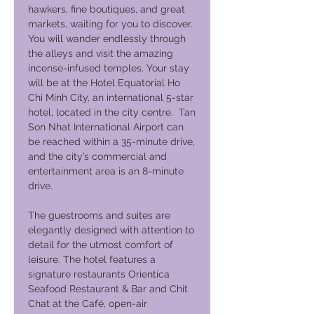
hawkers, fine boutiques, and great
markets, waiting for you to discover.
You will wander endlessly through
the alleys and visit the amazing
incense-infused temples. Your stay
will be at the Hotel Equatorial Ho
Chi Minh City, an international 5-star
hotel, located in the city centre. Tan
Son Nhat International Airport can
be reached within a 35-minute drive,
and the city’s commercial and
entertainment area is an 8-minute
drive.
The guestrooms and suites are
elegantly designed with attention to
detail for the utmost comfort of
leisure. The hotel features a
signature restaurants Orientica
Seafood Restaurant & Bar and Chit
Chat at the Café, open-air