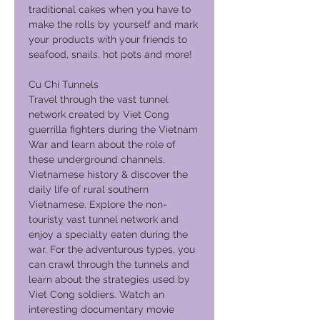
traditional cakes when you have to
make the rolls by yourself and mark
your products with your friends to
seafood, snails, hot pots and more!
Cu Chi Tunnels
Travel through the vast tunnel
network created by Viet Cong
guerrilla fighters during the Vietnam
War and learn about the role of
these underground channels,
Vietnamese history & discover the
daily life of rural southern
Vietnamese. Explore the non-
touristy vast tunnel network and
enjoy a specialty eaten during the
war. For the adventurous types, you
can crawl through the tunnels and
learn about the strategies used by
Viet Cong soldiers. Watch an
interesting documentary movie