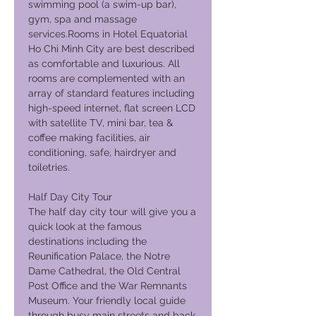
swimming pool (a swim-up bar),
gym, spa and massage
services.Rooms in Hotel Equatorial
Ho Chi Minh City are best described
as comfortable and luxurious. All
rooms are complemented with an
array of standard features including
high-speed internet, flat screen LCD
with satellite TV, mini bar, tea &
coffee making facilities, air
conditioning, safe, hairdryer and
toiletries.
Half Day City Tour
The half day city tour will give you a
quick look at the famous
destinations including the
Reunification Palace, the Notre
Dame Cathedral, the Old Central
Post Office and the War Remnants
Museum. Your friendly local guide
through busy main streets and back