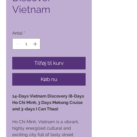
Vietnam
Pris
4.700,00 PHP
Antal
*
Tilføj til kurv
Køb nu
14-Days Vietnam Discovery (8-Days
Ho Chi Minh, 3 Days Mekong Cruise
and 3-days I Can Thao)
Ho Chi Minh, Vietnam is a vibrant,
highly energized cultural and
exciting city full of tasty street