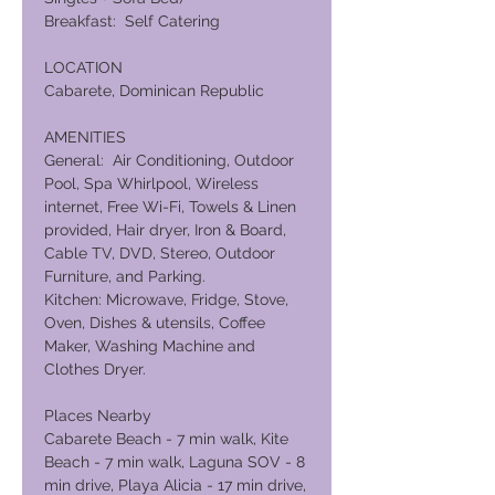
Breakfast: Self Catering
LOCATION
Cabarete, Dominican Republic
AMENITIES
General: Air Conditioning, Outdoor
Pool, Spa Whirlpool, Wireless
internet, Free Wi-Fi, Towels & Linen
provided, Hair dryer, Iron & Board,
Cable TV, DVD, Stereo, Outdoor
Furniture, and Parking.
Kitchen: Microwave, Fridge, Stove,
Oven, Dishes & utensils, Coffee
Maker, Washing Machine and
Clothes Dryer.
Places Nearby
Cabarete Beach - 7 min walk, Kite
Beach - 7 min walk, Laguna SOV - 8
min drive, Playa Alicia - 17 min drive,