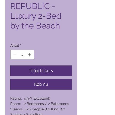
REPUBLIC -
Luxury 2-Bed
by the Beach
Pris
6.997,00 PHP
Antal
*
Tilføj til kurv
Køb nu
Rating: 4.9/5(Excellent)
Room: 2 Bedrooms / 2 Bathrooms
Sleeps: 4/6 people (1 x King, 2 x
Singles + Sofa Bed)