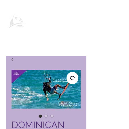
Global Vacation Club-
produktside
DOMINICAN