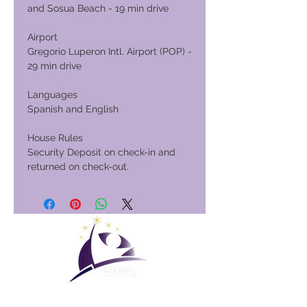
and Sosua Beach - 19 min drive
Airport
Gregorio Luperon Intl. Airport (POP) -
29 min drive
Languages
Spanish and English
House Rules
Security Deposit on check-in and
returned on check-out.
Global Vacation Club