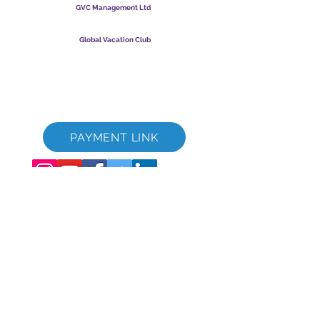
GVC Management Ltd
GVC Management er et aktieselskab registreret i Malaysia.
Firmaets registreringsnummer
003206286
-T
Global Vacation Club
Global Vacation Club Ltd er et aktieselskab registreret i
England og Wales. Firmaets registreringsnummer
12346367
GVC Brochure Download Suite
GVC XPRESS loyalitetskort
GVC salgsfremmende video - drømmeferie
PAYMENT LINK
©
2017 - 2022
The Global Vacation Club Alle rettigheder forbeholdes