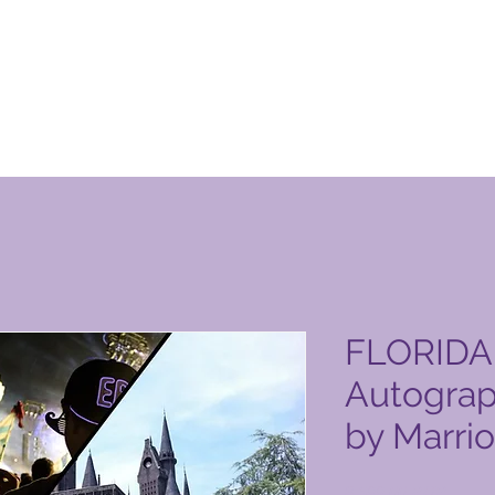
n Club-produktside
FLORIDA 
Autograp
by Marrio
Pris
8.699,00 PHP