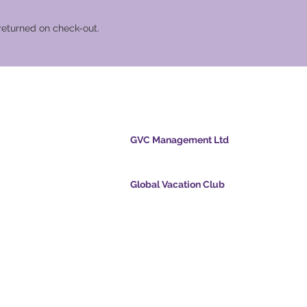
returned on check-out.
cation Club
GVC Management Ltd
GVC Management er et aktieselskab registreret
Malaysia. Firmaets registreringsnummer 0032
Global Vacation Club
cpoints.com
Global Vacation Club Ltd er et aktieselskab regi
intsapp.com
England og Wales. Firmaets registreringsnum
12346367
mende video -
GVC Affiliates Introduction
Do Not Sell My Personal Information
oad Suite