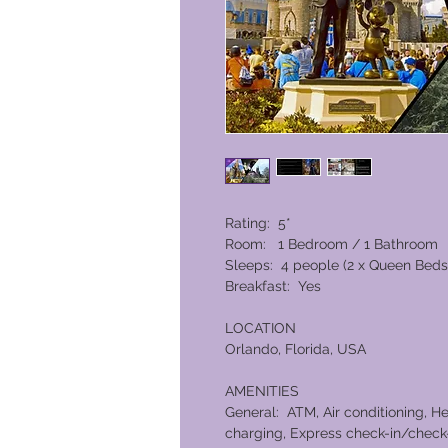
Rating: 5*
Room: 1 Bedroom / 1 Bathroom
Sleeps: 4 people (2 x Queen Beds
Breakfast: Yes
LOCATION
Orlando, Florida, USA
AMENITIES
General: ATM, Air conditioning, He
charging, Express check-in/check-