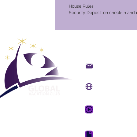
House Rules
Security Deposit on check-in and 
Global Va
Kontakt på mail
Internet side:
www.gv
Mobil app:
www.gvcpo
GVC salgsfrem
drømmeferie
GVC Brochure Downl