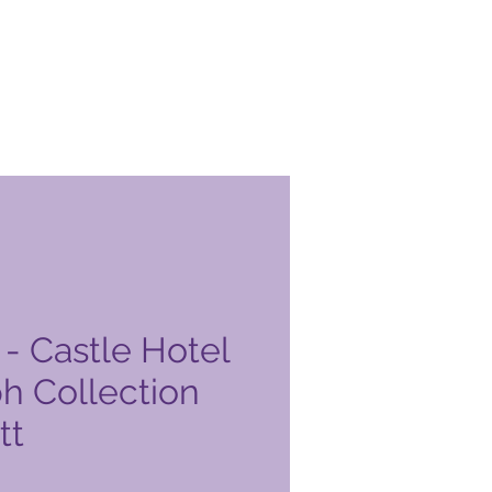
- Castle Hotel
h Collection
tt