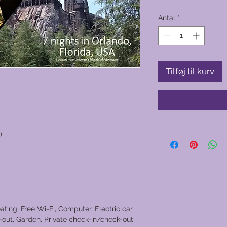
Antal
*
Tilføj til kurv
)
ating, Free Wi-Fi, Computer, Electric car
out, Garden, Private check-in/check-out,