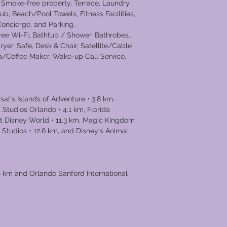
 Smoke-free property, Terrace, Laundry,
ub, Beach/Pool Towels, Fitness Facilities,
 Concierge, and Parking.
Free Wi-Fi, Bathtub / Shower, Bathrobes,
dryer, Safe, Desk & Chair, Satellite/Cable
ea/Coffee Maker, Wake-up Call Service,
al's Islands of Adventure • 3.8 km,
 Studios Orlando • 4.1 km, Florida
alt Disney World • 11.3 km, Magic Kingdom
 Studios • 12.6 km, and Disney's Animal
.8 km and Orlando Sanford International