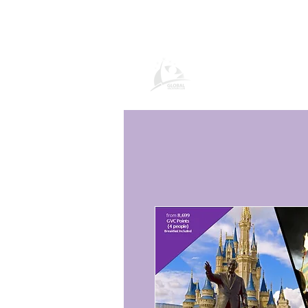
Global Vacatio