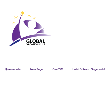
GVC POINTS CHART USD
GVC POIN
GVC MEMBERS LOUNGE
Hjemmeside
New Page
Om GVC
Hotel & Resort Søgeportal