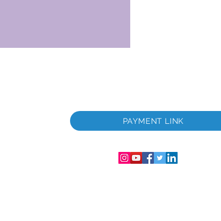
 i
PAYMENT LINK
06286-T
streret i
mer