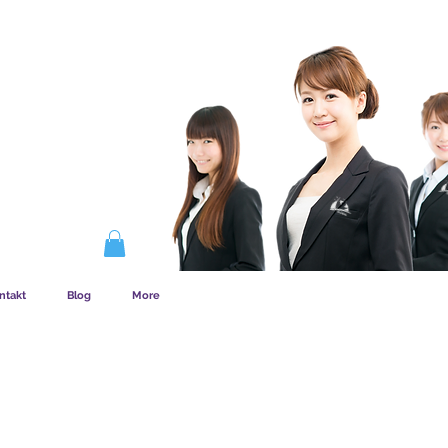
EMSKAB FUNGERER
ntakt
Blog
More