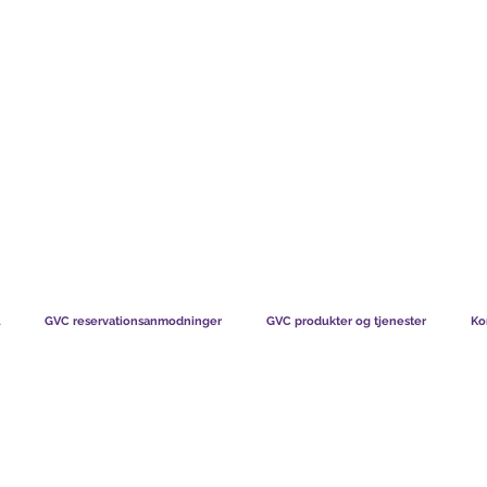
TS CHART GBP
HVAD VORES MEDLEMMER SIGER
HVORDAN MEDL
GVC reservationsanmodninger
GVC produkter og tjenester
Ko