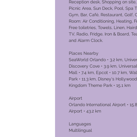
Reception desk, Shopping on site,
Picnic Area, Sun Deck, Pool, Spa T
Gym, Bar, Café, Restaurant, Golf,
Room: Air Conditioning, Heating, 
Free toiletries, Towels, Linen, Hair
TV, Radio, Fridge, Iron & Board, T
and Alarm Clock.
Places Nearby
SeaWorld Orlando • 3.2 km, Univers
Discovery Cove • 3.9 km, Universal
Mall • 7.4 km, Epcot • 10.7 km, W
Park • 11.3 km, Disney's Hollywood
Kingdom Theme Park • 15.1 km
Airport
Orlando International Airport • 15
Airport • 43.2 km
Languages
Multilingual