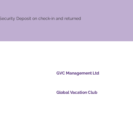
les
n check-in and returned
cation Club
GVC Management Ltd
GVC Management er et aktieselskab registreret
Malaysia. Firmaets registreringsnummer 0032
Global Vacation Club
cpoints.com
Global Vacation Club Ltd er et aktieselskab regi
intsapp.com
England og Wales. Firmaets registreringsnum
12346367
mende video -
GVC Affiliates Introduction