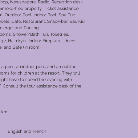
 shop, Newspapers, Radio, Reception desk,
 Smoke-free property, Ticket assistance,
m, Outdoor Pool, Indoor Pool, Spa Tub,
ls, Café, Restaurant, Snack-bar, Bar, Kid
cierge, and Parking.
ooms, Shower/Bath Tun, Toiletries,
ge, Hairdryer, Indoor Fireplace, Linens,
 and Safe (in room).
a pool, an indoor pool, and an outdoor
ooms for children at the resort. They will
ight have to spend the evening with
? Consult the tour assistance desk of the
8 km
uages
d French