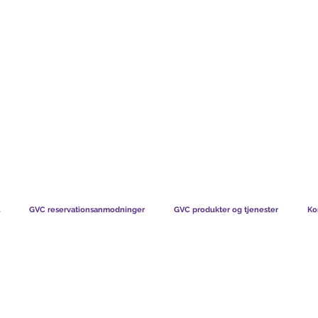
TS CHART GBP
HVAD VORES MEDLEMMER SIGER
HVORDAN MEDL
GVC reservationsanmodninger
GVC produkter og tjenester
Ko