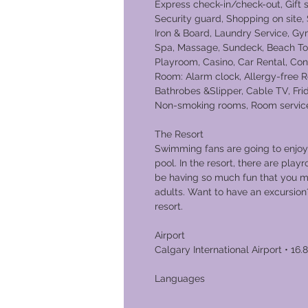
Express check-in/check-out, Gift
Security guard, Shopping on site,
Iron & Board, Laundry Service, Gy
Spa, Massage, Sundeck, Beach Towe
Playroom, Casino, Car Rental, Con
Room: Alarm clock, Allergy-free R
Bathrobes &Slipper, Cable TV, Frid
Non-smoking rooms, Room service,
The Resort
Swimming fans are going to enjoy 
pool. In the resort, there are playr
be having so much fun that you m
adults. Want to have an excursion
resort.
Airport
Calgary International Airport • 16.
Lang
English an