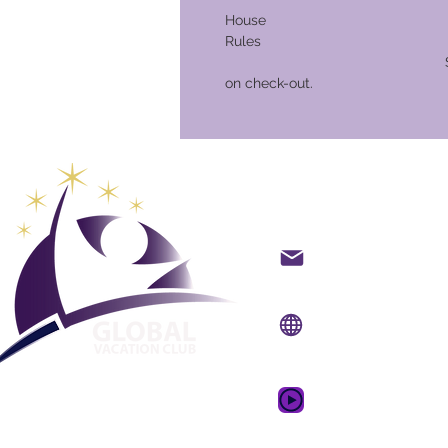
House
Ru
Security Deposit o
on check-out.
Global Va
Kontakt på mail
Internet side:
www.gv
Mobil app:
www.gvcpo
GVC salgsfrem
drømmeferie