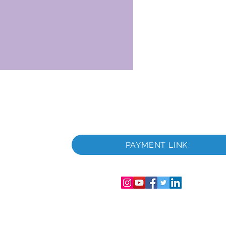
 i
PAYMENT LINK
06286-T
streret i
mer