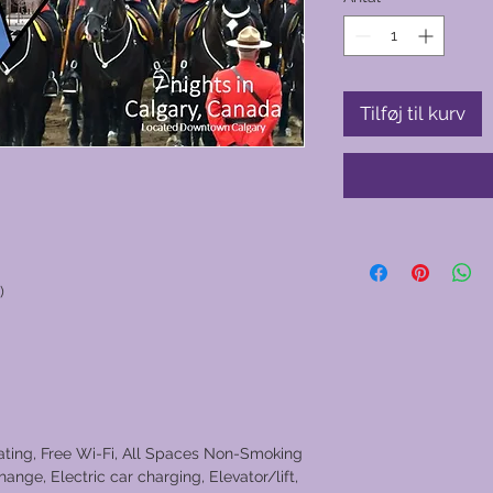
Tilføj til kurv
)
eating, Free Wi-Fi, All Spaces Non-Smoking
ange, Electric car charging, Elevator/lift,