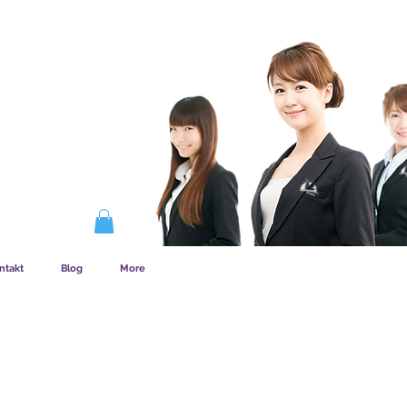
EMSKAB FUNGERER
ntakt
Blog
More