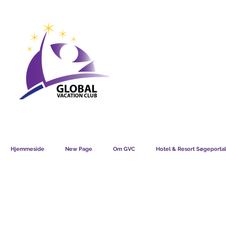
GVC POINTS CHART USD
GVC POIN
GVC MEMBERS LOUNGE
Hjemmeside
New Page
Om GVC
Hotel & Resort Søgeportal