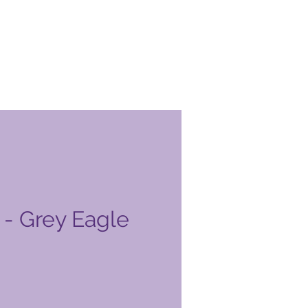
- Grey Eagle