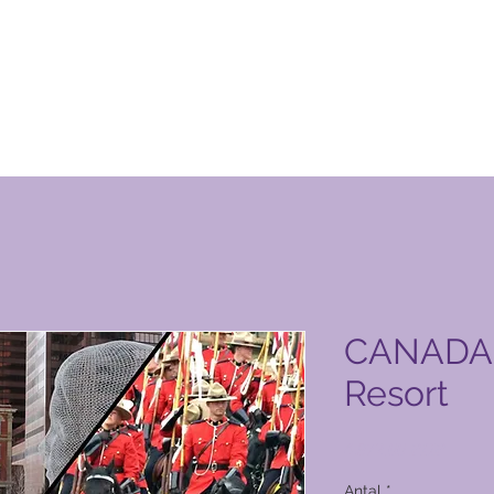
n Club-produktside
CANADA 
Resort
Pris
4.972,00 PHP
Antal
*