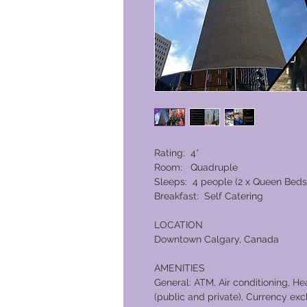
Rating: 4*
Room: Quadruple
Sleeps: 4 people (2 x Queen Beds
Breakfast: Self Catering
LOCATION
Downtown Calgary, Canada
AMENITIES
General: ATM, Air conditioning, H
(public and private), Currency exch