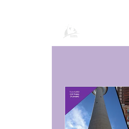
Global Vacatio