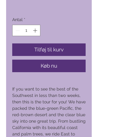
Pris
7.600,00 PHP
Antal
*
Tilføj til kurv
Køb nu
If you want to see the best of the
Southwest in less than two weeks,
then this is the tour for you! We have
packed the blue-green Pacific, the
red-brown desert and the clear blue
sky into one great trip. From bustling
California with its beautiful coast
and palm trees, we ride East to