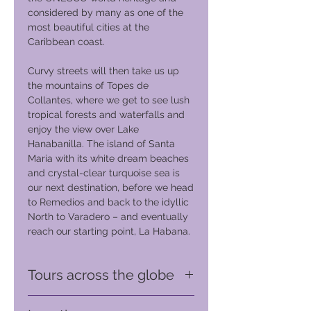
considered by many as one of the
most beautiful cities at the
Caribbean coast.
Curvy streets will then take us up
the mountains of Topes de
Collantes, where we get to see lush
tropical forests and waterfalls and
enjoy the view over Lake
Hanabanilla. The island of Santa
Maria with its white dream beaches
and crystal-clear turquoise sea is
our next destination, before we head
to Remedios and back to the idyllic
North to Varadero – and eventually
reach our starting point, La Habana.
Tours across the globe
Touring the World on a Harley