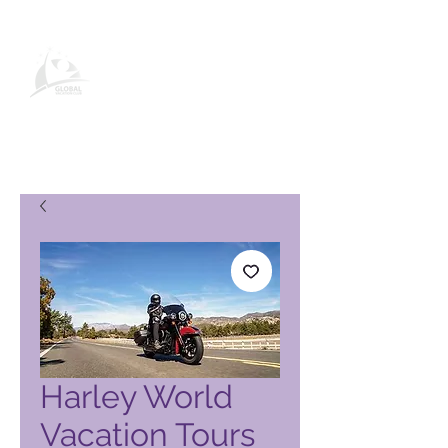
Global Vacation Club-
produktside
Harley World
Vacation Tours