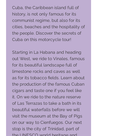
Cuba, the Caribbean island full of
history, is not only famous for its
communist regime, but also for its
cities, beaches and the hospitality of
the people. Discover the secrets of
Cuba on this motorcycle tour!
Starting in La Habana and heading
out West, we ride to Vinales, famous
for its beautiful landscape full of
limestone rocks and caves as well
as for its tobacco fields. Learn about
the production of the famous Cuban
cigars and taste one if you feel like
it. On we ride to the nature reserve
of Las Terrazas to take a bath in its
beautiful waterfalls before we will
visit the museum at the Bay of Pigs
on our way to Cienfuegos. Our next
stop is the city of Trinidad, part of
the UNESCO world heritage and