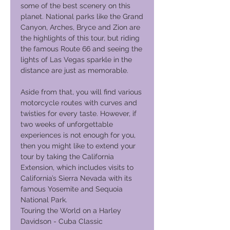
some of the best scenery on this
planet. National parks like the Grand
Canyon, Arches, Bryce and Zion are
the highlights of this tour, but riding
the famous Route 66 and seeing the
lights of Las Vegas sparkle in the
distance are just as memorable.
Aside from that, you will find various
motorcycle routes with curves and
twisties for every taste. However, if
two weeks of unforgettable
experiences is not enough for you,
then you might like to extend your
tour by taking the California
Extension, which includes visits to
California’s Sierra Nevada with its
famous Yosemite and Sequoia
National Park.
Touring the World on a Harley
Davidson - Cuba Classic