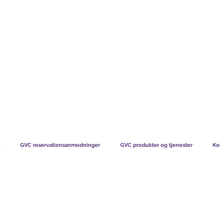
TS CHART GBP
HVAD VORES MEDLEMMER SIGER
HVORDAN MEDL
GVC reservationsanmodninger
GVC produkter og tjenester
Ko