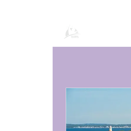
Global Vacatio