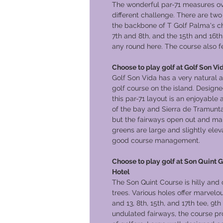
The wonderful par-71 measures ov
different challenge. There are t
the backbone of T Golf Palma's ch
7th and 8th, and the 15th and 16th 
any round here. The course also f
Choose to play golf at Golf Son Vid
Golf Son Vida has a very natural 
golf course on the island. Desig
this par-71 layout is an enjoyable 
of the bay and Sierra de Tramunta
but the fairways open out and mak
greens are large and slightly ele
good course management.
Choose to play golf at Son Quint G
Hotel
The Son Quint Course is hilly and 
trees. Various holes offer marvelo
and 13, 8th, 15th, and 17th tee, 9t
undulated fairways, the course pro