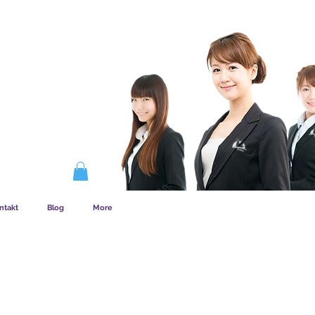
EMSKAB FUNGERER
ntakt
Blog
More