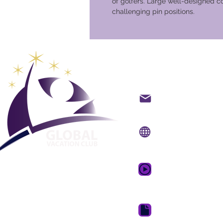
of golfers. Large well-designed 
challenging pin positions.
Global Va
Kontakt på mail
Internet side:
www.gv
Mobil app:
www.gvcpo
GVC salgsfrem
drømmeferie
GVC Brochure Downl