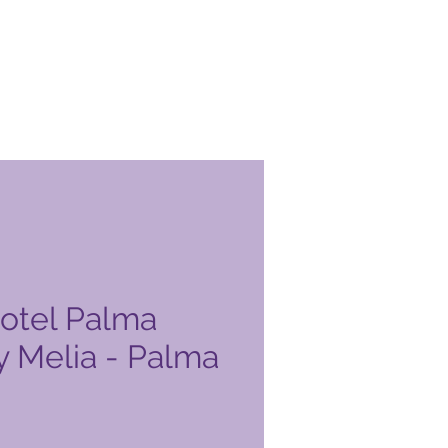
Hotel Palma
y Melia - Palma