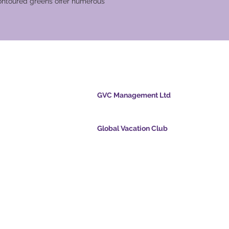
contoured greens offer numerous
cation Club
GVC Management Ltd
GVC Management er et aktieselskab registreret
Malaysia. Firmaets registreringsnummer 0032
Global Vacation Club
cpoints.com
Global Vacation Club Ltd er et aktieselskab regi
intsapp.com
England og Wales. Firmaets registreringsnum
12346367
mende video -
GVC Affiliates Introduction
Do Not Sell My Personal Information
oad Suite