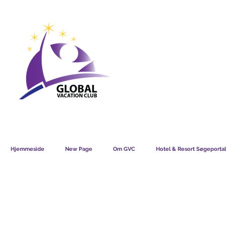
GVC POINTS CHART USD
GVC POIN
GVC MEMBERS LOUNGE
Hjemmeside
New Page
Om GVC
Hotel & Resort Søgeportal