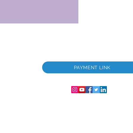
 i
PAYMENT LINK
06286-T
streret i
mer