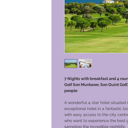
7 Nights with breakfast and 4 roun
Golf Son Muntaner, Son Quint Golf,
people
A wonderful 4-star hotel situated 
exceptional hotel in a fantastic lo
with easy access to the city centre
who want to experience the best go
sampling the incredible nightlife.