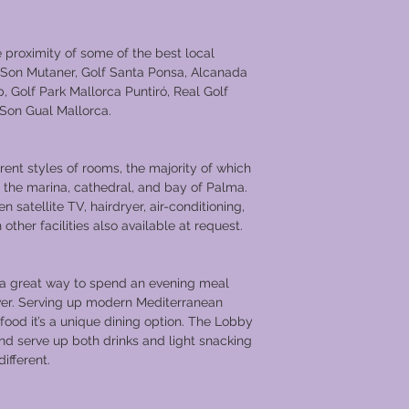
e proximity of some of the best local
f Son Mutaner, Golf Santa Ponsa, Alcanada
, Golf Park Mallorca Puntiró, Real Golf
 Son Gual Mallorca.
erent styles of rooms, the majority of which
 the marina, cathedral, and bay of Palma.
 satellite TV, hairdryer, air-conditioning,
other facilities also available at request.
s a great way to spend an evening meal
lver. Serving up modern Mediterranean
food it’s a unique dining option. The Lobby
and serve up both drinks and light snacking
ifferent.