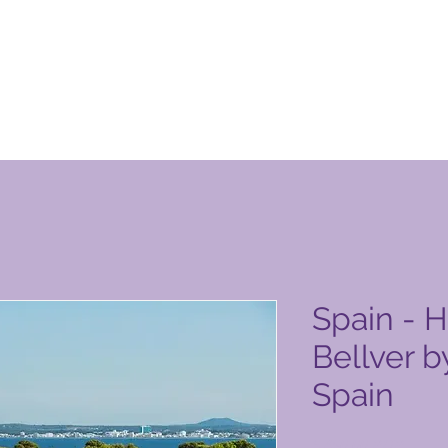
n Club-produktside
Spain - 
Bellver b
Spain
Pris
6.450,00 PHP