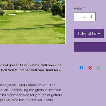
Antal
*
Tilføj til kurv
ds of golf at T Golf Palma, Golf Son Vida,
 Golf Son Muntaner, Golf Son Quint for 4
in Majorca; Hotel Palma Bellver is an
cation. Overlooking the glorious seafront
 it’s a great choice for groups of golfers
lf Majorca has to offer while also