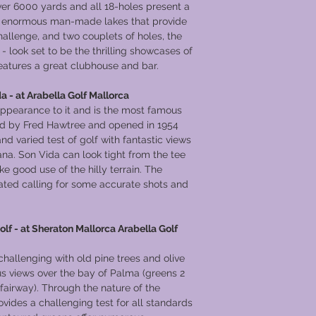
er 6000 yards and all 18-holes present a
wo enormous man-made lakes that provide
allenge, and two couplets of holes, the
- look set to be the thrilling showcases of
eatures a great clubhouse and bar.
a - at Arabella Golf Mallorca
appearance to it and is the most famous
ned by Fred Hawtree and opened in 1954
and varied test of golf with fantastic views
na. Son Vida can look tight from the tee
e good use of the hilly terrain. The
vated calling for some accurate shots and
olf - at Sheraton Mallorca Arabella Golf
challenging with old pine trees and olive
us views over the bay of Palma (greens 2
h fairway). Through the nature of the
vides a challenging test for all standards