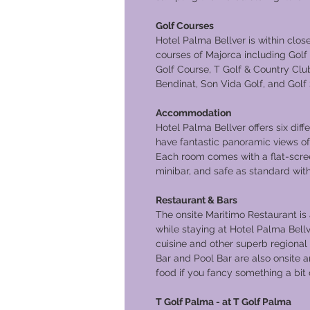
Golf Courses
Hotel Palma Bellver is within clos
courses of Majorca including Gol
Golf Course, T Golf & Country Club
Bendinat, Son Vida Golf, and Golf
Accommodation
Hotel Palma Bellver offers six diff
have fantastic panoramic views of
Each room comes with a flat-screen
minibar, and safe as standard with 
Restaurant & Bars
The onsite Maritimo Restaurant i
while staying at Hotel Palma Bel
cuisine and other superb regional 
Bar and Pool Bar are also onsite 
food if you fancy something a bit d
T Golf Palma - at T Golf Palma