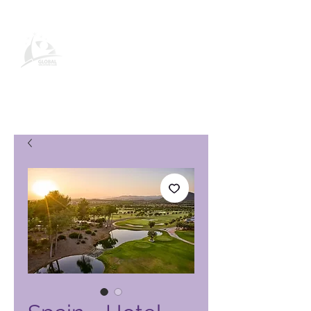
Global Vacation Club-
produktside