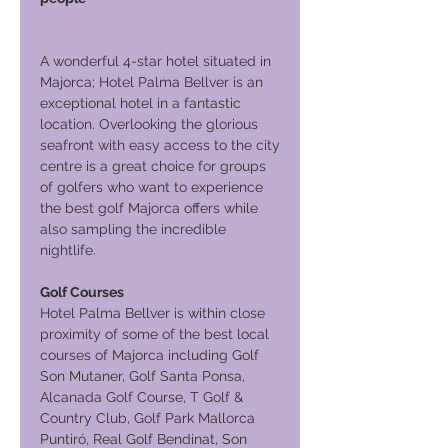
A wonderful 4-star hotel situated in
Majorca; Hotel Palma Bellver is an
exceptional hotel in a fantastic
location. Overlooking the glorious
seafront with easy access to the city
centre is a great choice for groups
of golfers who want to experience
the best golf Majorca offers while
also sampling the incredible
nightlife.
Golf Courses
Hotel Palma Bellver is within close
proximity of some of the best local
courses of Majorca including Golf
Son Mutaner, Golf Santa Ponsa,
Alcanada Golf Course, T Golf &
Country Club, Golf Park Mallorca
Puntiró, Real Golf Bendinat, Son