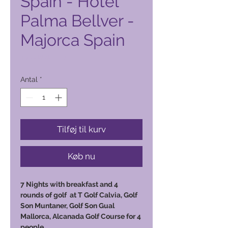
Spain - Hotel
Palma Bellver -
Majorca Spain
Pris
12.000,00 PHP
Antal
*
Tilføj til kurv
Køb nu
7 Nights with breakfast and 4
rounds of golf at T Golf Calvia, Golf
Son Muntaner, Golf Son Gual
Mallorca, Alcanada Golf Course for 4
people