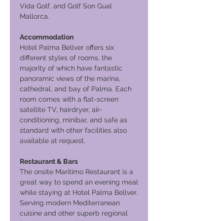
Vida Golf, and Golf Son Gual
Mallorca.
Accommodation
Hotel Palma Bellver offers six
different styles of rooms, the
majority of which have fantastic
panoramic views of the marina,
cathedral, and bay of Palma. Each
room comes with a flat-screen
satellite TV, hairdryer, air-
conditioning, minibar, and safe as
standard with other facilities also
available at request.
Restaurant & Bars
The onsite Maritimo Restaurant is a
great way to spend an evening meal
while staying at Hotel Palma Bellver.
Serving modern Mediterranean
cuisine and other superb regional