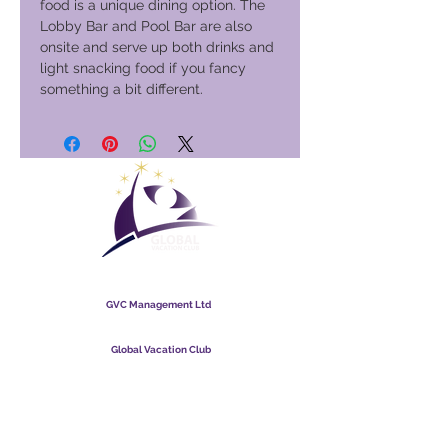
food is a unique dining option. The
Lobby Bar and Pool Bar are also
onsite and serve up both drinks and
light snacking food if you fancy
something a bit different.
Global Vacation Club
GVC Management Ltd
GVC Management er et aktieselskab registreret i Malaysia.
Firmaets registreringsnummer
003206286
-T
Global Vacation Club
Global Vacation Club Ltd er et aktieselskab registreret i
England og Wales. Firmaets registreringsnummer
12346367
GVC Brochure Download Suite
GVC XPRESS loyalitetskort
GVC salgsfremmende video - drømmeferie