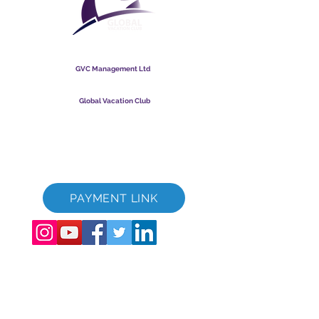
Global Vacation Club
GVC Management Ltd
GVC Management er et aktieselskab registreret i Malaysia.
Firmaets registreringsnummer
003206286
-T
Global Vacation Club
Global Vacation Club Ltd er et aktieselskab registreret i
England og Wales. Firmaets registreringsnummer
12346367
GVC Brochure Download Suite
GVC XPRESS loyalitetskort
GVC salgsfremmende video - drømmeferie
PAYMENT LINK
©
2017 - 2022
The Global Vacation Club Alle rettigheder forbeholdes