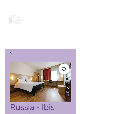
Global Vacation Club-
produktside
Russia - Ibis