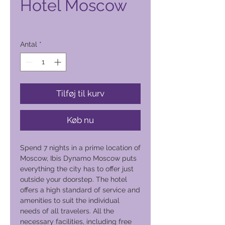
Hotel Moscow
Pris
850,00 PHP
Antal
*
Tilføj til kurv
Køb nu
Spend 7 nights in a prime location of
Moscow, Ibis Dynamo Moscow puts
everything the city has to offer just
outside your doorstep. The hotel
offers a high standard of service and
amenities to suit the individual
needs of all travelers. All the
necessary facilities, including free