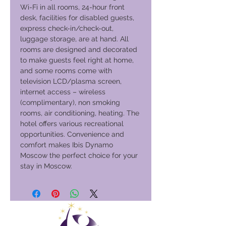
Wi-Fi in all rooms, 24-hour front
desk, facilities for disabled guests,
express check-in/check-out,
luggage storage, are at hand. All
rooms are designed and decorated
to make guests feel right at home,
and some rooms come with
television LCD/plasma screen,
internet access – wireless
(complimentary), non smoking
rooms, air conditioning, heating. The
hotel offers various recreational
opportunities. Convenience and
comfort makes Ibis Dynamo
Moscow the perfect choice for your
stay in Moscow.