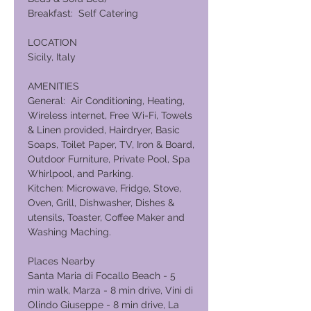
Breakfast: Self Catering
LOCATION
Sicily, Italy
AMENITIES
General: Air Conditioning, Heating,
Wireless internet, Free Wi-Fi, Towels
& Linen provided, Hairdryer, Basic
Soaps, Toilet Paper, TV, Iron & Board,
Outdoor Furniture, Private Pool, Spa
Whirlpool, and Parking.
Kitchen: Microwave, Fridge, Stove,
Oven, Grill, Dishwasher, Dishes &
utensils, Toaster, Coffee Maker and
Washing Maching.
Places Nearby
Santa Maria di Focallo Beach - 5
min walk, Marza - 8 min drive, Vini di
Olindo Giuseppe - 8 min drive, La