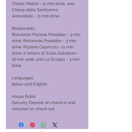
Chiesa Madre - 11 min drive, and
Chiesa della Santissima
Annunziata - 11 min drive
Restaurants
Ristorante Pizzeria Poseidon - 3 min
drive, Ristorante Poseidon - 3 min
drive, Pizzeria Capriccio - 11 min
drive, Il Veliero di Scala Salvatore -
16 min walk, and Lo Scoglio - 3 min
drive
Languages
Italian and English
House Rules
Security Deposit on check-in and
returned on check-out.