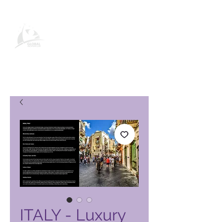
Global Vacation Club-
produktside
ITALY - Luxury