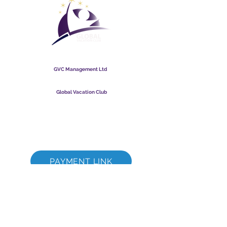
Global Vacation Club
GVC Management Ltd
GVC Management er et aktieselskab registreret i Malaysia.
Firmaets registreringsnummer
003206286
-T
Global Vacation Club
Global Vacation Club Ltd er et aktieselskab registreret i
England og Wales. Firmaets registreringsnummer
12346367
GVC Brochure Download Suite
GVC XPRESS loyalitetskort
GVC salgsfremmende video - drømmeferie
PAYMENT LINK
©
2017 - 2022
The Global Vacation Club Alle rettigheder forbeholdes