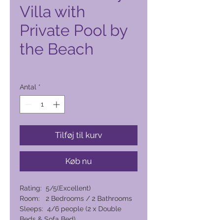
Villa with
Private Pool by
the Beach
Pris
10.796,00 PHP
Antal
*
Tilføj til kurv
Køb nu
Rating: 5/5(Excellent)
Room: 2 Bedrooms / 2 Bathrooms
Sleeps: 4/6 people (2 x Double
Beds & Sofa Bed)