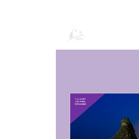
Global Vacatio