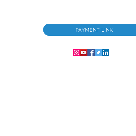
 i
PAYMENT LINK
06286-T
streret i
mer