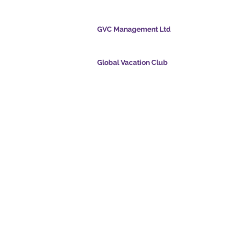
cation Club
GVC Management Ltd
GVC Management er et aktieselskab registreret
Malaysia. Firmaets registreringsnummer 0032
Global Vacation Club
cpoints.com
Global Vacation Club Ltd er et aktieselskab regi
intsapp.com
England og Wales. Firmaets registreringsnum
12346367
mende video -
GVC Affiliates Introduction
Do Not Sell My Personal Information
oad Suite
Coronavirus COVID 19-
kort
opdatering