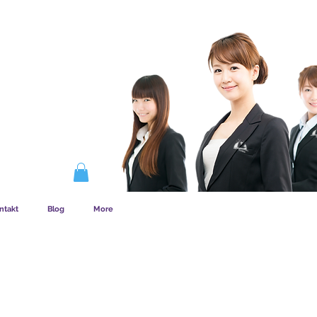
EMSKAB FUNGERER
ntakt
Blog
More