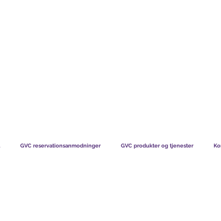
TS CHART GBP
HVAD VORES MEDLEMMER SIGER
HVORDAN MEDL
GVC reservationsanmodninger
GVC produkter og tjenester
Ko