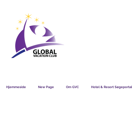
GVC POINTS CHART USD
GVC POIN
GVC MEMBERS LOUNGE
Hjemmeside
New Page
Om GVC
Hotel & Resort Søgeportal