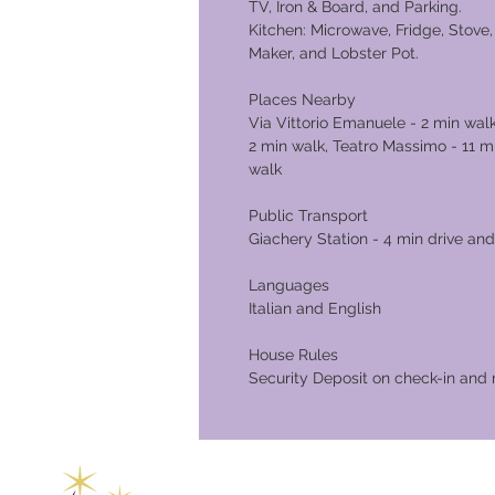
TV, Iron & Board, and Parking.
Kitchen: Microwave, Fridge, Stove, 
Maker, and Lobster Pot.
Places Nearby
Via Vittorio Emanuele - 2 min walk
2 min walk, Teatro Massimo - 11 m
walk
Public Transport
Giachery Station - 4 min drive and
Languages
Italian and English
House Rules
Security Deposit on check-in and 