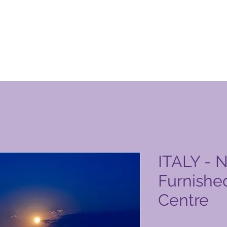
n Club-produktside
ITALY - N
Furnished
Centre
Pris
6.063,00 PHP