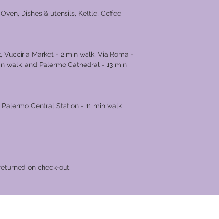
Oven, Dishes & utensils, Kettle, Coffee
, Vucciria Market - 2 min walk, Via Roma -
in walk, and Palermo Cathedral - 13 min
 Palermo Central Station - 11 min walk
returned on check-out.