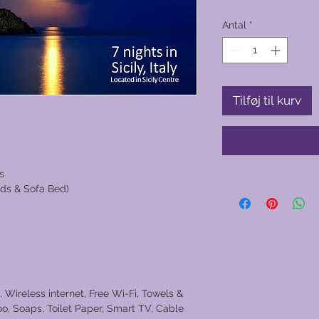
Antal
*
Tilføj til kurv
s
ds & Sofa Bed)
, Wireless internet, Free Wi-Fi, Towels &
o, Soaps, Toilet Paper, Smart TV, Cable