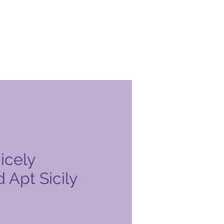
icely
 Apt Sicily