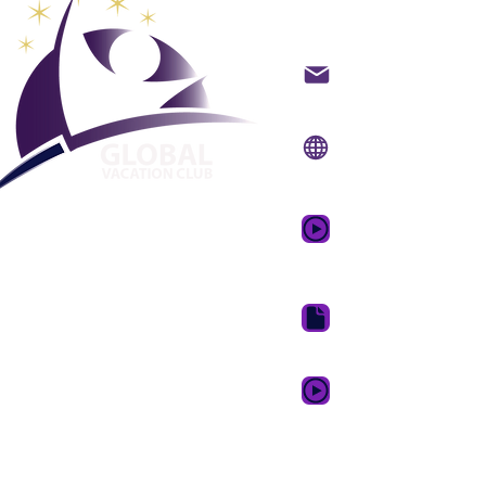
Global Va
Kontakt på mail
Internet side:
www.gv
Mobil app:
www.gvcpo
GVC salgsfrem
drømmeferie
GVC Brochure Downl
GVC XPRESS loyalitets