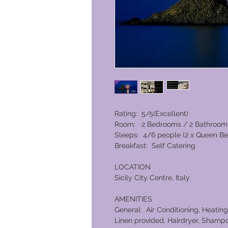
Rating: 5/5(Excellent)
Room: 2 Bedrooms / 2 Bathroom
Sleeps: 4/6 people (2 x Queen Be
Breakfast: Self Catering
LOCATION
Sicily City Centre, Italy
AMENITIES
General: Air Conditioning, Heating
Linen provided, Hairdryer, Shampo