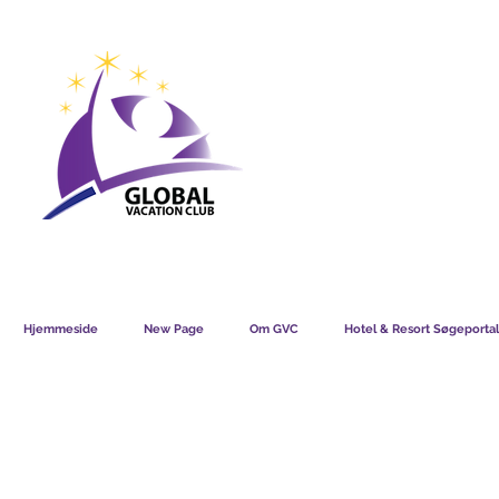
GVC POINTS CHART USD
GVC POIN
GVC MEMBERS LOUNGE
Hjemmeside
New Page
Om GVC
Hotel & Resort Søgeportal