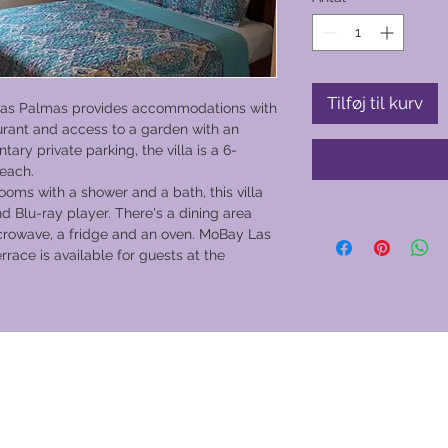
Tilføj til kurv
Las Palmas provides accommodations with
taurant and access to a garden with an
ary private parking, the villa is a 6-
each.
oms with a shower and a bath, this villa
d Blu-ray player. There's a dining area
crowave, a fridge and an oven. MoBay Las
errace is available for guests at the