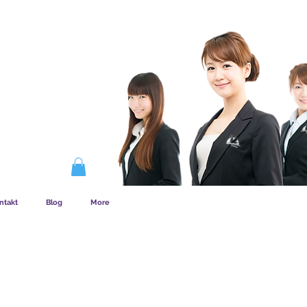
EMSKAB FUNGERER
ntakt
Blog
More