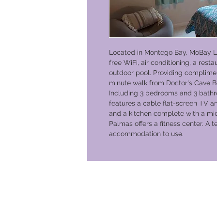
Located in Montego Bay, MoBay 
free WiFi, air conditioning, a res
outdoor pool. Providing compliment
minute walk from Doctor's Cave B
Including 3 bedrooms and 3 bathro
features a cable flat-screen TV an
and a kitchen complete with a mi
Palmas offers a fitness center. A t
accommodation to use.