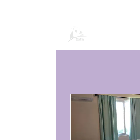
Global Vacatio