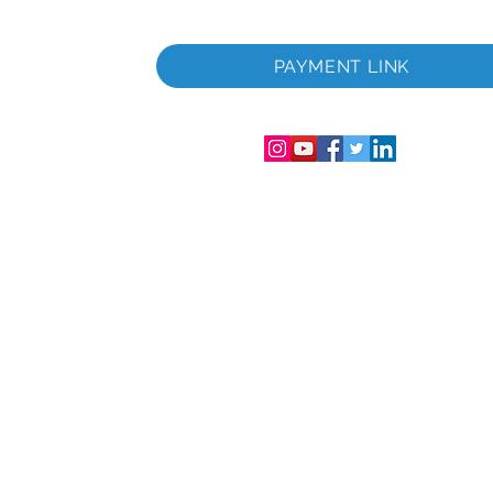
 i
PAYMENT LINK
06286-T
streret i
mer