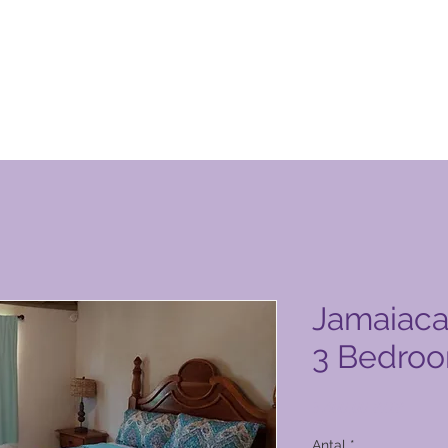
n Club-produktside
Jamaiac
3 Bedroo
Pris
3.400,00 PHP
Antal
*