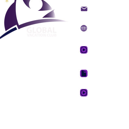
Kontakt på mail
Internet side:
www.gv
Mobil app:
www.gvcpo
GVC salgsfrem
drømmeferie
GVC Brochure Downl
GVC XPRESS loyalitets