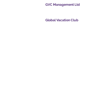
GVC Management Ltd
GVC Management er et aktieselskab registreret
Malaysia. Firmaets registreringsnummer 0032
Global Vacation Club
cpoints.com
Global Vacation Club Ltd er et aktieselskab regi
intsapp.com
England og Wales. Firmaets registreringsnum
12346367
mende video -
GVC Affiliates Introduction
Do Not Sell My Personal Information
oad Suite
Coronavirus COVID 19-
kort
opdatering
© 2017 - 2022 The Global Vacation Club Alle rettigheder forbeholdes