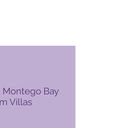
a Montego Bay
m Villas