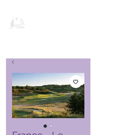
Global Vacation Club-
produktside