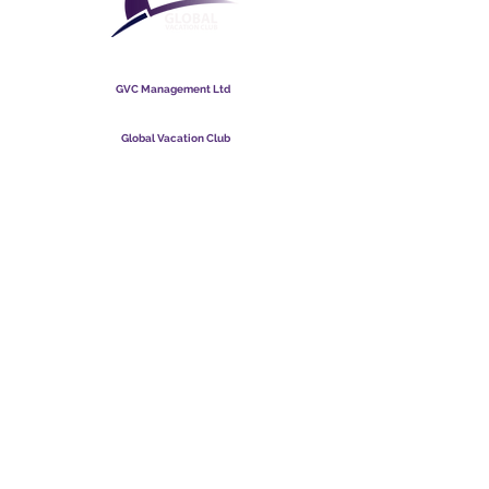
Global Vacation Club
GVC Management Ltd
GVC Management er et aktieselskab registreret i Malaysia.
Firmaets registreringsnummer
003206286
-T
Global Vacation Club
Global Vacation Club Ltd er et aktieselskab registreret i
England og Wales. Firmaets registreringsnummer
12346367
GVC Brochure Download Suite
GVC XPRESS loyalitetskort
GVC salgsfremmende video - drømmeferie
PAYMENT LINK
©
2017 - 2022
The Global Vacation Club Alle rettigheder forbeholdes