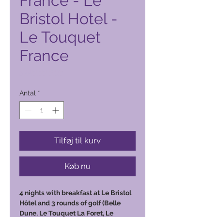
France - Le
Bristol Hotel -
Le Touquet
France
Pris
5.000,00 PHP
Antal
*
Tilføj til kurv
Køb nu
4 nights with breakfast at Le Bristol
Hôtel and 3 rounds of golf (Belle
Dune, Le Touquet La Foret, Le