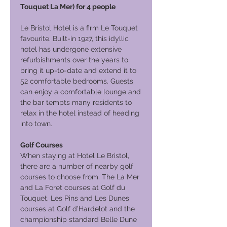
Touquet La Mer) for 4 people
Le Bristol Hotel is a firm Le Touquet
favourite. Built-in 1927, this idyllic
hotel has undergone extensive
refurbishments over the years to
bring it up-to-date and extend it to
52 comfortable bedrooms. Guests
can enjoy a comfortable lounge and
the bar tempts many residents to
relax in the hotel instead of heading
into town.
Golf Courses
When staying at Hotel Le Bristol,
there are a number of nearby golf
courses to choose from. The La Mer
and La Foret courses at Golf du
Touquet, Les Pins and Les Dunes
courses at Golf d’Hardelot and the
championship standard Belle Dune