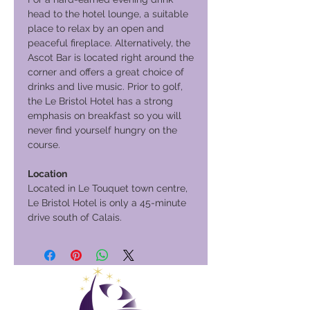
head to the hotel lounge, a suitable
place to relax by an open and
peaceful fireplace. Alternatively, the
Ascot Bar is located right around the
corner and offers a great choice of
drinks and live music. Prior to golf,
the Le Bristol Hotel has a strong
emphasis on breakfast so you will
never find yourself hungry on the
course.
Location
Located in Le Touquet town centre,
Le Bristol Hotel is only a 45-minute
drive south of Calais.