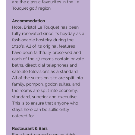
are the classic favourites in the Le
Touquet golf region.
Accommodation
Hotel Bristol Le Touquet has been
fully renovated since its heyday as a
fashionable hostelry during the
1920’s. All of its original features
have been faithfully preserved and
each of the 47 rooms contain private
baths, direct dial telephones and
satellite televisions as a standard.
All of the suites on-site are split into
family, pompon, godon suites, and
the rooms are split into economy,
standard, superior and executive.
This is to ensure that anyone who
stays here can be sufficiently
catered for.
Restaurant & Bars
For a hard-earned evening drink