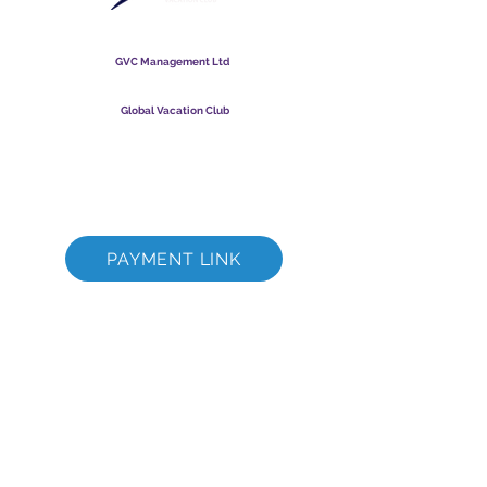
Global Vacation Club
GVC Management Ltd
GVC Management er et aktieselskab registreret i Malaysia.
Firmaets registreringsnummer
003206286
-T
Global Vacation Club
Global Vacation Club Ltd er et aktieselskab registreret i
England og Wales. Firmaets registreringsnummer
12346367
GVC Brochure Download Suite
GVC XPRESS loyalitetskort
GVC salgsfremmende video - drømmeferie
PAYMENT LINK
©
2017 - 2022
The Global Vacation Club Alle rettigheder forbeholdes