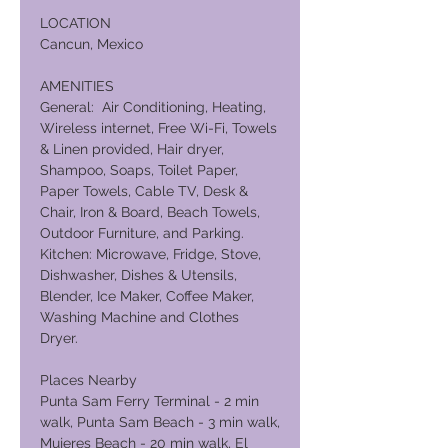
LOCATION
Cancun, Mexico
AMENITIES
General: Air Conditioning, Heating,
Wireless internet, Free Wi-Fi, Towels
& Linen provided, Hair dryer,
Shampoo, Soaps, Toilet Paper,
Paper Towels, Cable TV, Desk &
Chair, Iron & Board, Beach Towels,
Outdoor Furniture, and Parking.
Kitchen: Microwave, Fridge, Stove,
Dishwasher, Dishes & Utensils,
Blender, Ice Maker, Coffee Maker,
Washing Machine and Clothes
Dryer.
Places Nearby
Punta Sam Ferry Terminal - 2 min
walk, Punta Sam Beach - 3 min walk,
Mujeres Beach - 20 min walk, El