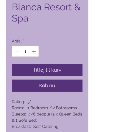
Blanca Resort &
Spa
Pris
15.548,00 PHP
Antal
*
Tilføj til kurv
Køb nu
Rating: 5*
Room: 1 Bedroom / 2 Bathrooms
Sleeps: 4/6 people (2 x Queen Beds
& 1 Sofa Bed)
Breakfast: Self Catering