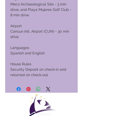
Meco Archaeological Site - 3 min
drive, and Playa Mujeres Golf Club -
8 min drive
Airport
Cancun Intl. Airport (CUN) - 30 min
drive
Languages
Spanish and English
House Rules
Security Deposit on check-in and
returned on check-out.