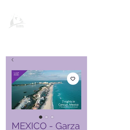
Global Vacation Club-
produktside
MEXICO - Garza