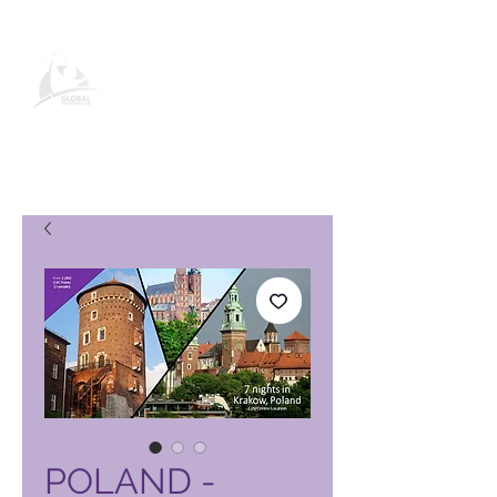
Global Vacation Club-
produktside
POLAND -