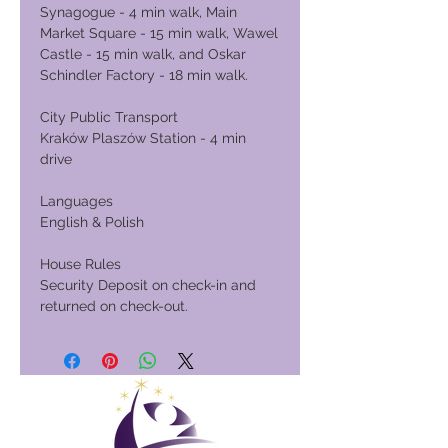
Synagogue - 4 min walk, Main
Market Square - 15 min walk, Wawel
Castle - 15 min walk, and Oskar
Schindler Factory - 18 min walk.
City Public Transport
Kraków Plaszów Station - 4 min
drive
Languages
English & Polish
House Rules
Security Deposit on check-in and
returned on check-out.