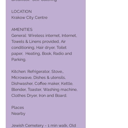
LOCATION
Krakow City Centre
AMENITIES
General: Wireless internet, Internet,
Towels & Linens provided, Air
conditioning, Hair dryer, Toilet
paper, Heating, Book, Radio and
Parking.
Kitchen: Refrigerator, Stove,,
Microwave, Dishes & utensils,
Dishwasher, Coffee maker, Kettle,
Blender, Toaster, Washing machine,
Clothes Dryer, Iron and Board.
Places
Nearby
Jewish Cemetery - 1 min walk, Old