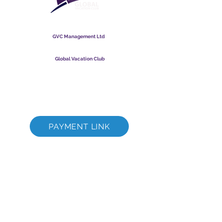
Global Vacation Club
GVC Management Ltd
GVC Management er et aktieselskab registreret i Malaysia.
Firmaets registreringsnummer
003206286
-T
Global Vacation Club
Global Vacation Club Ltd er et aktieselskab registreret i
England og Wales. Firmaets registreringsnummer
12346367
GVC Brochure Download Suite
GVC XPRESS loyalitetskort
GVC salgsfremmende video - drømmeferie
PAYMENT LINK
©
2017 - 2022
The Global Vacation Club Alle rettigheder forbeholdes