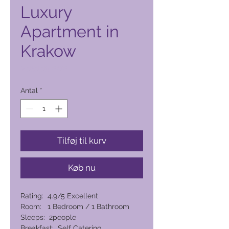
Luxury
Apartment in
Krakow
Pris
2.060,00 PHP
Antal
*
Tilføj til kurv
Køb nu
Rating: 4.9/5 Excellent
Room: 1 Bedroom / 1 Bathroom
Sleeps: 2people
Breakfast: Self Catering