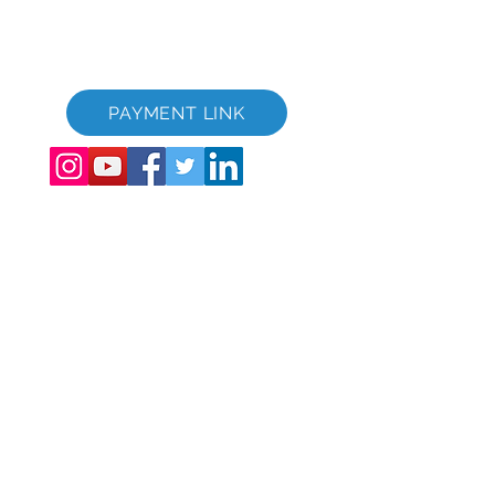
GVC Brochure Download Suite
GVC XPRESS loyalitetskort
GVC salgsfremmende video - drømmeferie
PAYMENT LINK
©
2017 - 2022
The Global Vacation Club Alle rettigheder forbeholdes