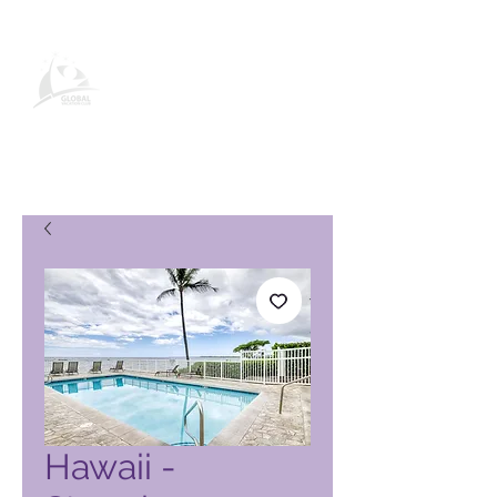
Global Vacation Club-
produktside
Hawaii -