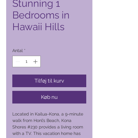
Stunning 1
Bedrooms in
Hawaii Hills
Pris
2.300,00 PHP
Antal
*
Tilføj til kurv
Køb nu
Located in Kailua-Kona, a 9-minute
walk from Honl’s Beach, Kona
Shores #230 provides a living room
with a TV. This vacation home has