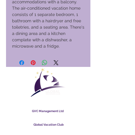
accommodations with a balcony.
The air-conditioned vacation home
consists of 1 separate bedroom, 1
bathroom with a hairdryer and free
toiletries, and a seating area. There's
a dining area and a kitchen
complete with a dishwasher, a
microwave and a fridge.
Global Vacation Club
GVC Management Ltd
GVC Management er et aktieselskab registreret i Malaysia.
Firmaets registreringsnummer
003206286
-T
Global Vacation Club
Global Vacation Club Ltd er et aktieselskab registreret i
England og Wales. Firmaets registreringsnummer
12346367