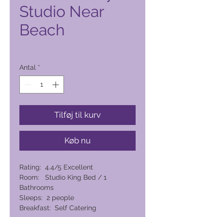
Studio Near
Beach
Pris
6.265,00 PHP
Antal
*
Tilføj til kurv
Køb nu
Rating: 4.4/5 Excellent
Room: Studio King Bed / 1
Bathrooms
Sleeps: 2 people
Breakfast: Self Catering