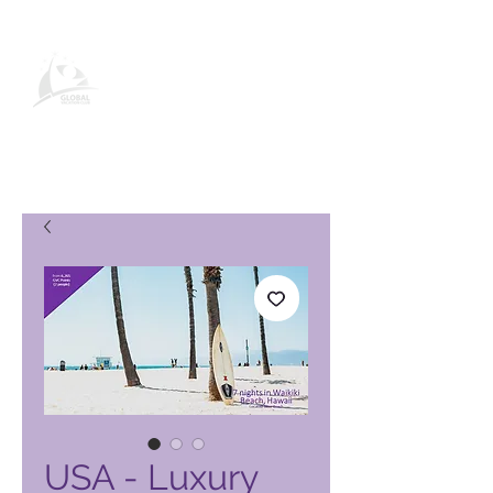
Global Vacation Club-
produktside
USA - Luxury