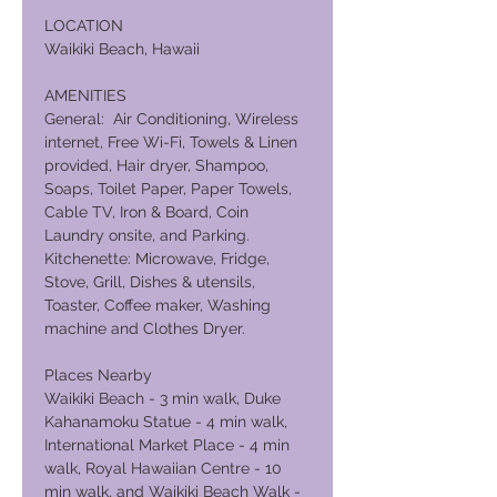
LOCATION
Waikiki Beach, Hawaii
AMENITIES
General: Air Conditioning, Wireless
internet, Free Wi-Fi, Towels & Linen
provided, Hair dryer, Shampoo,
Soaps, Toilet Paper, Paper Towels,
Cable TV, Iron & Board, Coin
Laundry onsite, and Parking.
Kitchenette: Microwave, Fridge,
Stove, Grill, Dishes & utensils,
Toaster, Coffee maker, Washing
machine and Clothes Dryer.
Places Nearby
Waikiki Beach - 3 min walk, Duke
Kahanamoku Statue - 4 min walk,
International Market Place - 4 min
walk, Royal Hawaiian Centre - 10
min walk, and Waikiki Beach Walk -