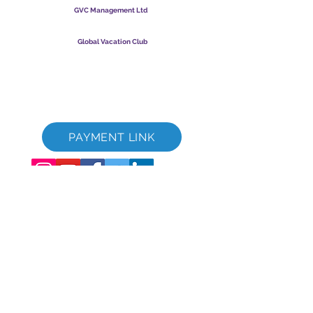
GVC Management Ltd
GVC Management er et aktieselskab registreret i Malaysia.
Firmaets registreringsnummer
003206286
-T
Global Vacation Club
Global Vacation Club Ltd er et aktieselskab registreret i
England og Wales. Firmaets registreringsnummer
12346367
GVC Brochure Download Suite
GVC XPRESS loyalitetskort
GVC salgsfremmende video - drømmeferie
PAYMENT LINK
©
2017 - 2022
The Global Vacation Club Alle rettigheder forbeholdes