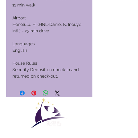
11 min walk
Airport
Honolulu, HI (HNL-Daniel K. Inouye
Intl.) - 23 min drive
Languages
English
House Rules
Security Deposit on check-in and
returned on check-out.
Global Vacation Club