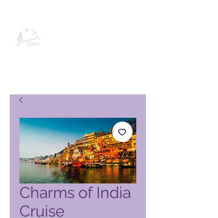
Page produit Global Vacation
Club
Charms of India
Cruise