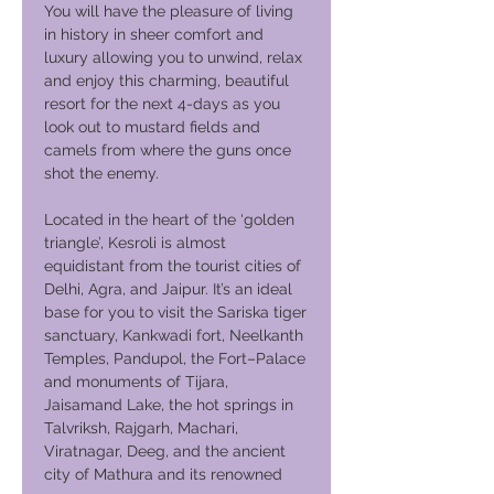
You will have the pleasure of living
in history in sheer comfort and
luxury allowing you to unwind, relax
and enjoy this charming, beautiful
resort for the next 4-days as you
look out to mustard fields and
camels from where the guns once
shot the enemy.
Located in the heart of the ‘golden
triangle’, Kesroli is almost
equidistant from the tourist cities of
Delhi, Agra, and Jaipur. It’s an ideal
base for you to visit the Sariska tiger
sanctuary, Kankwadi fort, Neelkanth
Temples, Pandupol, the Fort–Palace
and monuments of Tijara,
Jaisamand Lake, the hot springs in
Talvriksh, Rajgarh, Machari,
Viratnagar, Deeg, and the ancient
city of Mathura and its renowned