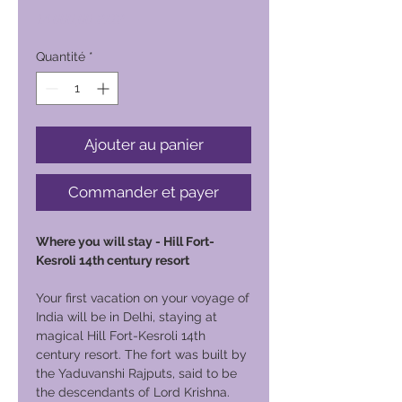
Prix
14 000,00 PHP
Quantité
*
Ajouter au panier
Commander et payer
Where you will stay - Hill Fort-
Kesroli 14th century resort
Your first vacation on your voyage of
India will be in Delhi, staying at
magical Hill Fort-Kesroli 14th
century resort. The fort was built by
the Yaduvanshi Rajputs, said to be
the descendants of Lord Krishna.