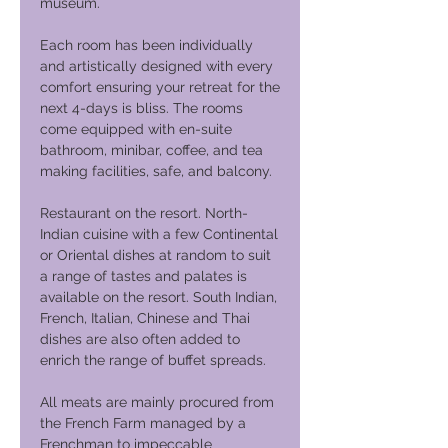
museum.
Each room has been individually
and artistically designed with every
comfort ensuring your retreat for the
next 4-days is bliss. The rooms
come equipped with en-suite
bathroom, minibar, coffee, and tea
making facilities, safe, and balcony.
Restaurant on the resort. North-
Indian cuisine with a few Continental
or Oriental dishes at random to suit
a range of tastes and palates is
available on the resort. South Indian,
French, Italian, Chinese and Thai
dishes are also often added to
enrich the range of buffet spreads.
All meats are mainly procured from
the French Farm managed by a
Frenchman to impeccable