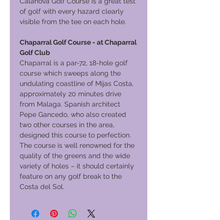
Calanova Golf Course is a great test
of golf with every hazard clearly
visible from the tee on each hole.
Chaparral Golf Course - at Chaparral
Golf Club
Chaparral is a par-72, 18-hole golf
course which sweeps along the
undulating coastline of Mijas Costa,
approximately 20 minutes drive
from Malaga. Spanish architect
Pepe Gancedo, who also created
two other courses in the area,
designed this course to perfection.
The course is well renowned for the
quality of the greens and the wide
variety of holes – it should certainly
feature on any golf break to the
Costa del Sol.