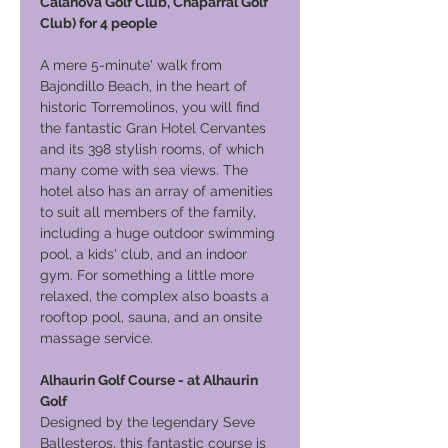
Calanova Golf Club, Chaparral Golf
Club) for 4 people
A mere 5-minute' walk from
Bajondillo Beach, in the heart of
historic Torremolinos, you will find
the fantastic Gran Hotel Cervantes
and its 398 stylish rooms, of which
many come with sea views. The
hotel also has an array of amenities
to suit all members of the family,
including a huge outdoor swimming
pool, a kids' club, and an indoor
gym. For something a little more
relaxed, the complex also boasts a
rooftop pool, sauna, and an onsite
massage service.
Alhaurin Golf Course - at Alhaurin
Golf
Designed by the legendary Seve
Ballesteros, this fantastic course is