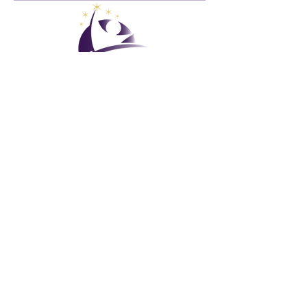
Club de vacances mondial
GVC Management Ltd
GVC Management est une société anonyme enregistrée en
Malaisie. Numéro d&#39;enregistrement de la société
003206286
-T
Club de vacances mondial
Global Vacation Club Ltd est une société à responsabilité
limitée enregistrée en Angleterre et au Pays de Galles. Numéro
d&#39;enregistrement de la société
12346367
Suite de téléchargement de brochures GVC
GVC XPRESS Loyalty Card
Vidéo promotionnelle GVC - Vacances de rêve
PAYMENT LINK
©
2017 - 2022
Le Global Vacation Club Tous droits réservés