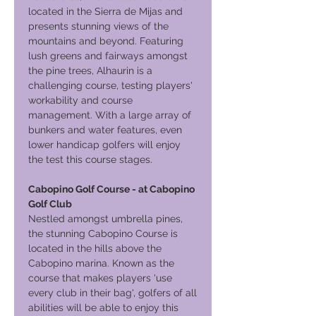
located in the Sierra de Mijas and
presents stunning views of the
mountains and beyond. Featuring
lush greens and fairways amongst
the pine trees, Alhaurin is a
challenging course, testing players'
workability and course
management. With a large array of
bunkers and water features, even
lower handicap golfers will enjoy
the test this course stages.
Cabopino Golf Course - at Cabopino
Golf Club
Nestled amongst umbrella pines,
the stunning Cabopino Course is
located in the hills above the
Cabopino marina. Known as the
course that makes players 'use
every club in their bag', golfers of all
abilities will be able to enjoy this