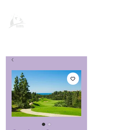
Page produit Global Vacation
Club