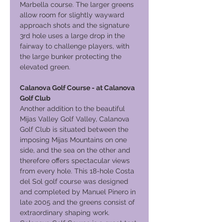
Marbella course. The larger greens
allow room for slightly wayward
approach shots and the signature
3rd hole uses a large drop in the
fairway to challenge players, with
the large bunker protecting the
elevated green.
Calanova Golf Course - at Calanova
Golf Club
Another addition to the beautiful
Mijas Valley Golf Valley, Calanova
Golf Club is situated between the
imposing Mijas Mountains on one
side, and the sea on the other and
therefore offers spectacular views
from every hole. This 18-hole Costa
del Sol golf course was designed
and completed by Manuel Pinero in
late 2005 and the greens consist of
extraordinary shaping work.