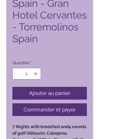
Spain - Gran
Hotel Cervantes
- Torremolinos
Spain
Prix
6 500,00 PHP
Quantité
*
Ajouter au panier
Commander et payer
7 Nights with breakfast and4 rounds
of golf (Alhaurin, Cabopino,