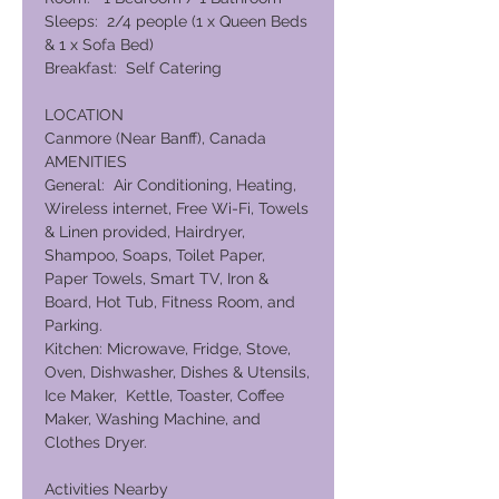
Sleeps: 2/4 people (1 x Queen Beds
& 1 x Sofa Bed)
Breakfast: Self Catering
LOCATION
Canmore (Near Banff), Canada
AMENITIES
General: Air Conditioning, Heating,
Wireless internet, Free Wi-Fi, Towels
& Linen provided, Hairdryer,
Shampoo, Soaps, Toilet Paper,
Paper Towels, Smart TV, Iron &
Board, Hot Tub, Fitness Room, and
Parking.
Kitchen: Microwave, Fridge, Stove,
Oven, Dishwasher, Dishes & Utensils,
Ice Maker, Kettle, Toaster, Coffee
Maker, Washing Machine, and
Clothes Dryer.
Activities Nearby