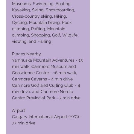
Museums, Swimming, Boating,
Kayaking, Skiing, Snowboarding,
Cross-country skiing, Hiking,
Cycling, Mountain biking, Rock
climbing, Rafting, Mountain
climbing, Shopping, Golf, Wildlife
viewing, and Fishing
Places Nearby
Yamnuska Mountain Adventures - 13
min walk, Canmore Museum and
Geoscience Centre - 16 min walk,
Canmore Caverns - 4 min drive,
Canmore Golf and Curling Club - 4
min drive, and Canmore Nordic
Centre Provincial Park - 7 min drive
Airport
Calgary International Airport (YYC) -
77 min drive