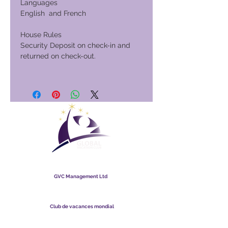
Languages
English and French
House Rules
Security Deposit on check-in and
returned on check-out.
Club de vacances mondial
GVC Management Ltd
GVC Management est une société anonyme enregistrée en
Malaisie. Numéro d&#39;enregistrement de la société
003206286
-T
Club de vacances mondial
Global Vacation Club Ltd est une société à responsabilité
limitée enregistrée en Angleterre et au Pays de Galles. Numéro
d&#39;enregistrement de la société
12346367