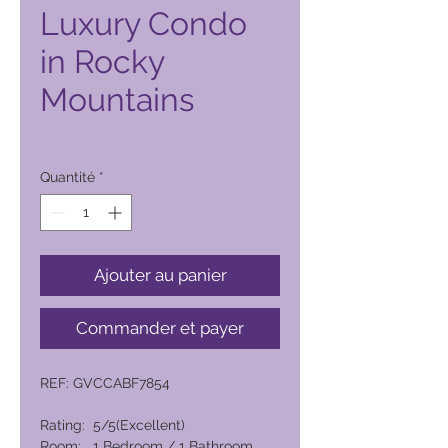
Luxury Condo
in Rocky
Mountains
Prix
9 375,00 PHP
Quantité
*
Ajouter au panier
Commander et payer
REF: GVCCABF7854
Rating: 5/5(Excellent)
Room: 1 Bedroom / 1 Bathroom