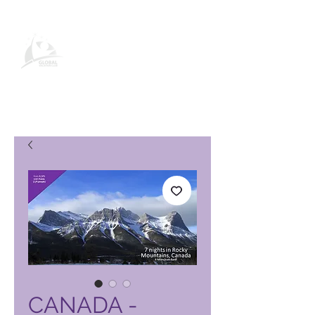
Page produit Global Vacation
Club
CANADA -