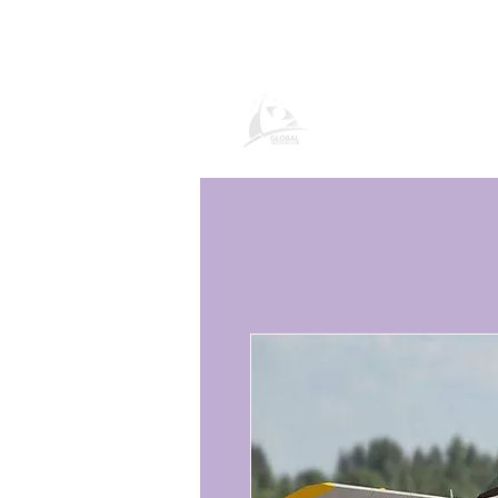
Page produit Gl