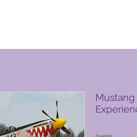
obal Vacation Club
Mustang 
Experien
Prix
1 200,00 PHP
Quantité
*