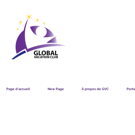
GVC POINTS CHART USD
GVC POIN
GVC MEMBERS LOUNGE
Page d'accueil
New Page
À propos de GVC
Porta