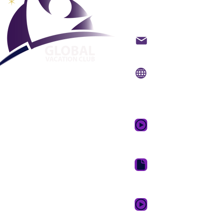
mondial
Contacter par email
Site Internet:
www.gvc
Application
mobile:
www.gvcpoin
Vidéo promotionnell
rêve
Suite de télécharge
GVC
GVC XPRESS Loyalty 