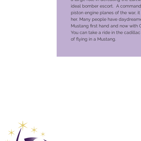
ideal bomber escort. A commandin
piston engine planes of the war, it n
her. Many people have daydreame
Mustang first hand and now with 
You can take a ride in the cadilla
of flying in a Mustang.
Club de 