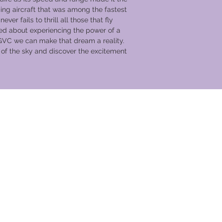
Headset communic
g aircraft that was among the fastest
Aerobatics are a
ever fails to thrill all those that fly
undertaken with pi
d about experiencing the power of a
Up close access to
GVC we can make that dream a reality.
and the opportuni
c of the sky and discover the excitement
Free entry to IWM
and a plus one
Incredible viewin
the moment of tak
Half price museum
Up to four guests 
hangars with any 
view from museu
Free parking
Aerial Collective 
Collective Log Bo
souvenir flight su
Complimentary re
Access to café's,
vacances
area
7 nights accommod