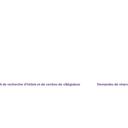
TS CHART GBP
CE QUE DISENT NOS MEMBRES
il de recherche d'hôtels et de centres de villégiature
Demandes de réser