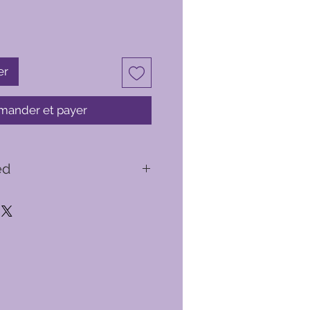
er
ander et payer
ed
y briefing
ed you with a flight suit, helmet
ird flight will take you from
ttle of Britain airspace
light experiences available to