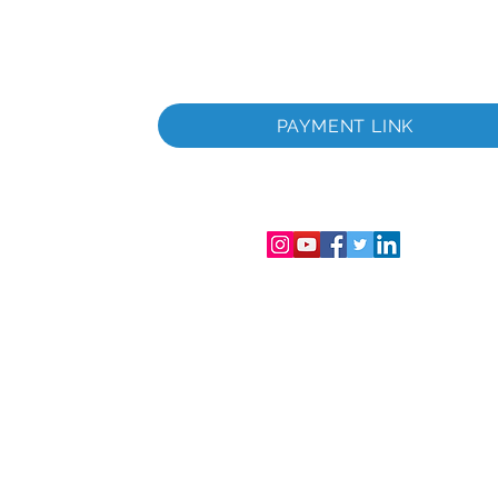
PAYMENT LINK
istrement
e et au
 de la