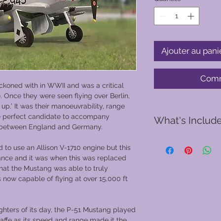
Ajouter au pani
Comm
ckoned with in WWII and was a critical
e. Once they were seen flying over Berlin,
p.’ It was their manoeuvrability, range
he perfect candidate to accompany
What's Includ
 between England and Germany.
d to use an Allison V-1710 engine but this
A pre-flight safet
ance and it was when this was replaced
You will be provid
that the Mustang was able to truly
and gloves
 now capable of flying at over 15,000 ft
Your Vintage Warb
the hangar into Ba
30 or 50 minute f
ghters of its day, the P-51 Mustang played
choose from
waffe as its speed and range made it the