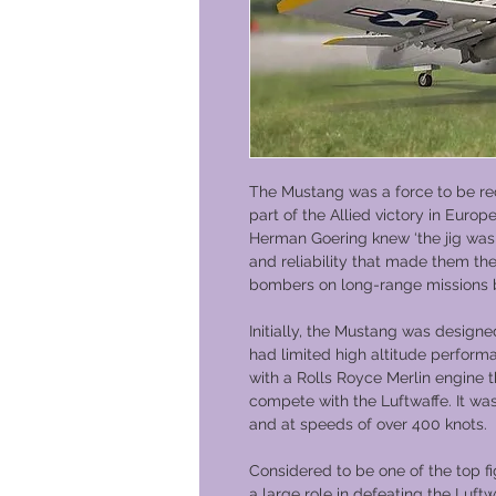
The Mustang was a force to be re
part of the Allied victory in Europ
Herman Goering knew ‘the jig was u
and reliability that made them t
bombers on long-range missions
Initially, the Mustang was designe
had limited high altitude perform
with a Rolls Royce Merlin engine 
compete with the Luftwaffe. It was
and at speeds of over 400 knots.
Considered to be one of the top fi
a large role in defeating the Luft