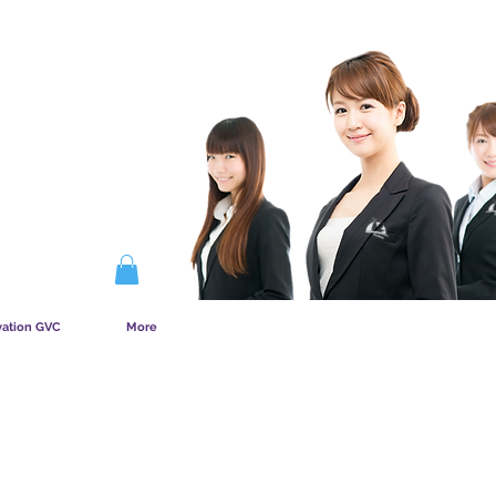
COMMENT FONCTIONNE L&amp;#39;ADHÉSION
vation GVC
More