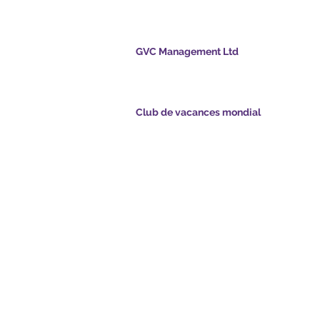
GVC Management Ltd
GVC Management est une société anonyme
enregistrée en Malaisie. Numéro d&#39;enreg
de la société 003206286-T
points.com
Club de vacances mondial
Global Vacation Club Ltd est une société à
tsapp.com
responsabilité limitée enregistrée en Angleterr
Pays de Galles. Numéro d&#39;enregistrement
société 12346367
e GVC - Vacances de
GVC Affiliates Introduction
Do Not Sell My Personal Information
ment de brochures
Coronavirus Mise à jour COVID
Card
19