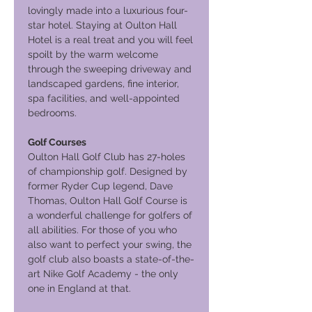
lovingly made into a luxurious four-
star hotel. Staying at Oulton Hall
Hotel is a real treat and you will feel
spoilt by the warm welcome
through the sweeping driveway and
landscaped gardens, fine interior,
spa facilities, and well-appointed
bedrooms.
Golf Courses
Oulton Hall Golf Club has 27-holes
of championship golf. Designed by
former Ryder Cup legend, Dave
Thomas, Oulton Hall Golf Course is
a wonderful challenge for golfers of
all abilities. For those of you who
also want to perfect your swing, the
golf club also boasts a state-of-the-
art Nike Golf Academy - the only
one in England at that.