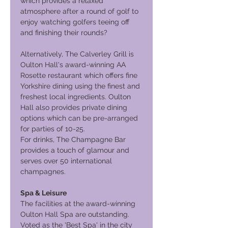
which provides a relaxed
atmosphere after a round of golf to
enjoy watching golfers teeing off
and finishing their rounds?
Alternatively, The Calverley Grill is
Oulton Hall's award-winning AA
Rosette restaurant which offers fine
Yorkshire dining using the finest and
freshest local ingredients. Oulton
Hall also provides private dining
options which can be pre-arranged
for parties of 10-25.
For drinks, The Champagne Bar
provides a touch of glamour and
serves over 50 international
champagnes.
Spa & Leisure
The facilities at the award-winning
Oulton Hall Spa are outstanding.
Voted as the 'Best Spa' in the city