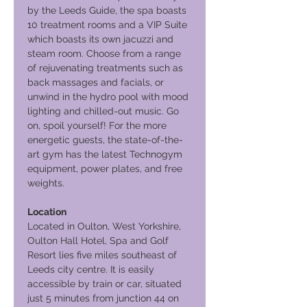
by the Leeds Guide, the spa boasts
10 treatment rooms and a VIP Suite
which boasts its own jacuzzi and
steam room. Choose from a range
of rejuvenating treatments such as
back massages and facials, or
unwind in the hydro pool with mood
lighting and chilled-out music. Go
on, spoil yourself! For the more
energetic guests, the state-of-the-
art gym has the latest Technogym
equipment, power plates, and free
weights.
Location
Located in Oulton, West Yorkshire,
Oulton Hall Hotel, Spa and Golf
Resort lies five miles southeast of
Leeds city centre. It is easily
accessible by train or car, situated
just 5 minutes from junction 44 on