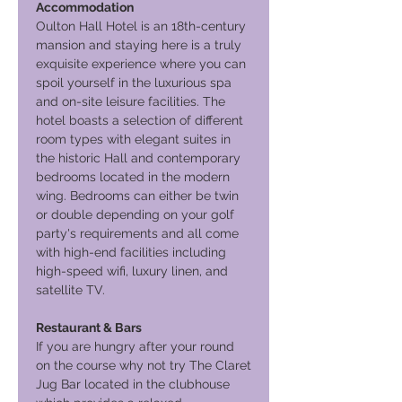
Accommodation
Oulton Hall Hotel is an 18th-century
mansion and staying here is a truly
exquisite experience where you can
spoil yourself in the luxurious spa
and on-site leisure facilities. The
hotel boasts a selection of different
room types with elegant suites in
the historic Hall and contemporary
bedrooms located in the modern
wing. Bedrooms can either be twin
or double depending on your golf
party's requirements and all come
with high-end facilities including
high-speed wifi, luxury linen, and
satellite TV.
Restaurant & Bars
If you are hungry after your round
on the course why not try The Claret
Jug Bar located in the clubhouse