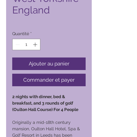
England
Prix
1 250,00 PHP
Quantité
*
Ajouter au panier
Commander et payer
2 nights with dinner, bed &
breakfast, and 3 rounds of golf
(Oulton Hall Course) For 4 People
Originally a mid-18th century
mansion, Oulton Hall Hotel, Spa &
Golf Resort in Leeds has been