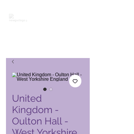
Page produit Global Vacation
Club
United
Kingdom -
Oulton Hall -
West Yorkshire