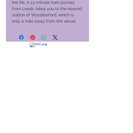
the M1. A 13-minute train journey
from Leeds takes you to the nearest
station of Woodlesford, which is
only a mile away from the venue.
Club de vacances mondial
GVC Management Ltd
GVC Management est une société anonyme enregistrée en
Malaisie. Numéro d&#39;enregistrement de la société
003206286
-T
Club de vacances mondial
Global Vacation Club Ltd est une société à responsabilité
limitée enregistrée en Angleterre et au Pays de Galles. Numéro
d&#39;enregistrement de la société
12346367
Suite de téléchargement de brochures GVC
GVC XPRESS Loyalty Card