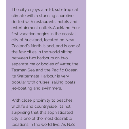
The city enjoys a mild, sub-tropical
climate with a stunning shoreline
dotted with restaurants, hotels and
entertainment outlets.Auckland Your
first vacation begins in the coastal
city of Auckland, located on New
Zealand’s North Island, and is one of
the few cities in the world sitting
between two harbours on two
separate major bodies of water, the
Tasman Sea and the Pacific Ocean.
Its Waltermata Harbour is very
popular with cruises, sailing boats
jet-boating and swimmers.
With close proximity to beaches,
wildlife and countryside, it’s not
surprising that this sophisticated
city is one of the most desirable
locations in the world live. As NZ’s