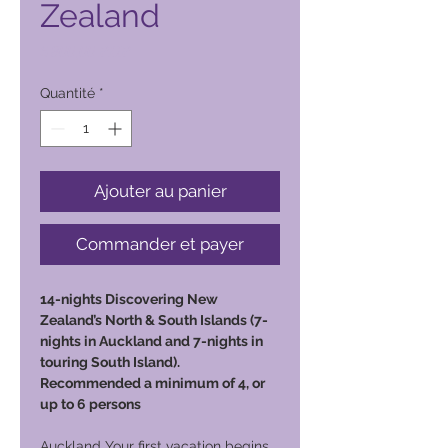
Zealand
Prix
6 800,00 PHP
Quantité
*
Ajouter au panier
Commander et payer
14-nights Discovering New
Zealand’s North & South Islands (7-
nights in Auckland and 7-nights in
touring South Island).
Recommended a minimum of 4, or
up to 6 persons
Auckland Your first vacation begins