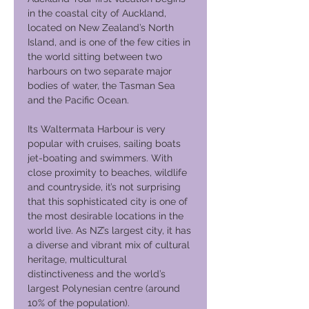
in the coastal city of Auckland,
located on New Zealand’s North
Island, and is one of the few cities in
the world sitting between two
harbours on two separate major
bodies of water, the Tasman Sea
and the Pacific Ocean.
Its Waltermata Harbour is very
popular with cruises, sailing boats
jet-boating and swimmers. With
close proximity to beaches, wildlife
and countryside, it’s not surprising
that this sophisticated city is one of
the most desirable locations in the
world live. As NZ’s largest city, it has
a diverse and vibrant mix of cultural
heritage, multicultural
distinctiveness and the world’s
largest Polynesian centre (around
10% of the population).