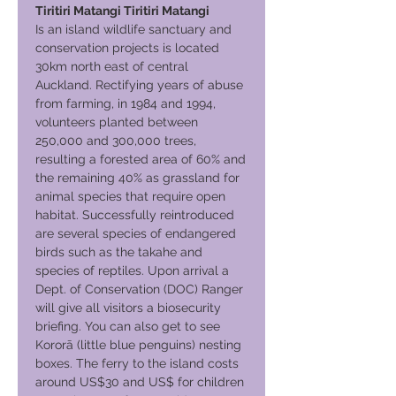
Tiritiri Matangi Tiritiri Matangi
Is an island wildlife sanctuary and
conservation projects is located
30km north east of central
Auckland. Rectifying years of abuse
from farming, in 1984 and 1994,
volunteers planted between
250,000 and 300,000 trees,
resulting a forested area of 60% and
the remaining 40% as grassland for
animal species that require open
habitat. Successfully reintroduced
are several species of endangered
birds such as the takahe and
species of reptiles. Upon arrival a
Dept. of Conservation (DOC) Ranger
will give all visitors a biosecurity
briefing. You can also get to see
Kororā (little blue penguins) nesting
boxes. The ferry to the island costs
around US$30 and US$ for children