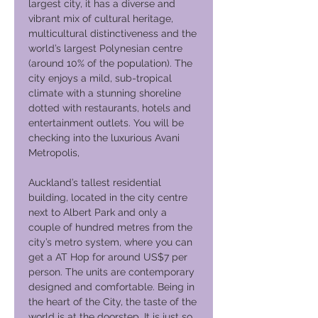
largest city, it has a diverse and
vibrant mix of cultural heritage,
multicultural distinctiveness and the
world’s largest Polynesian centre
(around 10% of the population). The
city enjoys a mild, sub-tropical
climate with a stunning shoreline
dotted with restaurants, hotels and
entertainment outlets. You will be
checking into the luxurious Avani
Metropolis,
Auckland’s tallest residential
building, located in the city centre
next to Albert Park and only a
couple of hundred metres from the
city’s metro system, where you can
get a AT Hop for around US$7 per
person. The units are contemporary
designed and comfortable. Being in
the heart of the City, the taste of the
world is at the doorstep. It is just so