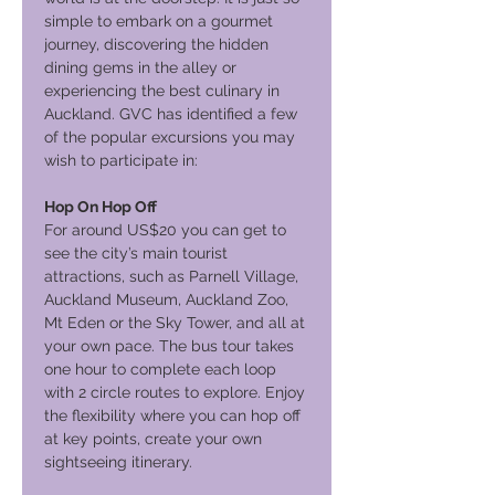
simple to embark on a gourmet
journey, discovering the hidden
dining gems in the alley or
experiencing the best culinary in
Auckland. GVC has identified a few
of the popular excursions you may
wish to participate in:
Hop On Hop Off
For around US$20 you can get to
see the city’s main tourist
attractions, such as Parnell Village,
Auckland Museum, Auckland Zoo,
Mt Eden or the Sky Tower, and all at
your own pace. The bus tour takes
one hour to complete each loop
with 2 circle routes to explore. Enjoy
the flexibility where you can hop off
at key points, create your own
sightseeing itinerary.