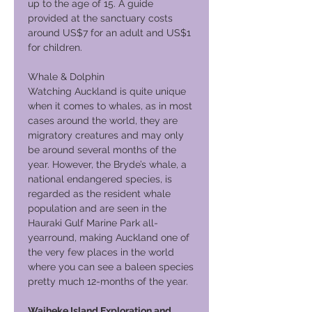
up to the age of 15. A guide
provided at the sanctuary costs
around US$7 for an adult and US$1
for children.
Whale & Dolphin
Watching Auckland is quite unique
when it comes to whales, as in most
cases around the world, they are
migratory creatures and may only
be around several months of the
year. However, the Bryde’s whale, a
national endangered species, is
regarded as the resident whale
population and are seen in the
Hauraki Gulf Marine Park all-
yearround, making Auckland one of
the very few places in the world
where you can see a baleen species
pretty much 12-months of the year.
Waiheke Island Exploration and