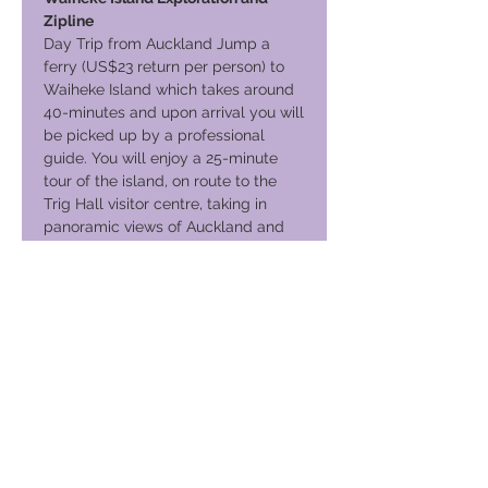
Zipline
Day Trip from Auckland Jump a
ferry (US$23 return per person) to
Waiheke Island which takes around
40-minutes and upon arrival you will
be picked up by a professional
guide. You will enjoy a 25-minute
tour of the island, on route to the
Trig Hall visitor centre, taking in
panoramic views of Auckland and
the Hauraki Gulf. Then into your
safety gear on your way to the first
viewing platform for your three
exhilarating (200m) Zipline flights,
taking you above an undulating
vineyard. The second and third
flights take you acros
Your Journey Continues