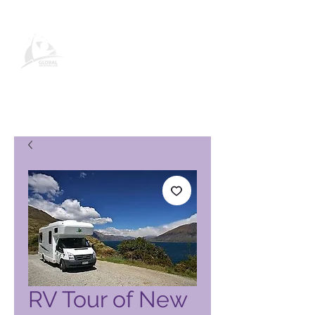
Page produit Global Vacation
Club
RV Tour of New