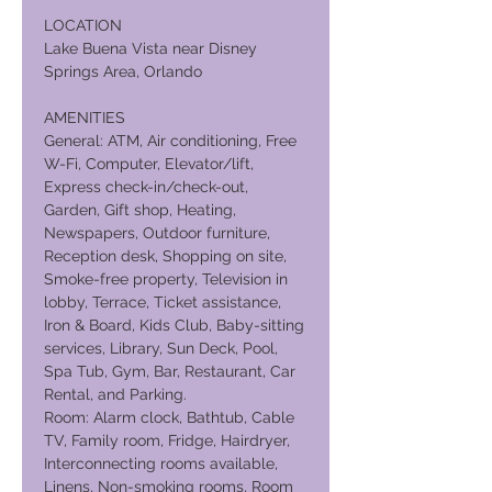
LOCATION
Lake Buena Vista near Disney
Springs Area, Orlando
AMENITIES
General: ATM, Air conditioning, Free
W-Fi, Computer, Elevator/lift,
Express check-in/check-out,
Garden, Gift shop, Heating,
Newspapers, Outdoor furniture,
Reception desk, Shopping on site,
Smoke-free property, Television in
lobby, Terrace, Ticket assistance,
Iron & Board, Kids Club, Baby-sitting
services, Library, Sun Deck, Pool,
Spa Tub, Gym, Bar, Restaurant, Car
Rental, and Parking.
Room: Alarm clock, Bathtub, Cable
TV, Family room, Fridge, Hairdryer,
Interconnecting rooms available,
Linens, Non-smoking rooms, Room