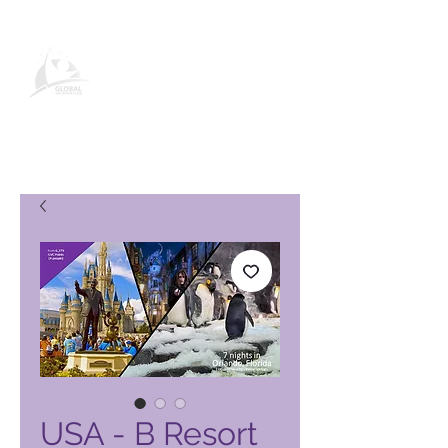
Page produit Global Vacation
Club
USA - B Resort