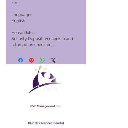
km
Languages
English
House Rules
Security Deposit on check-in and
returned on check-out.
Club de vacances mondial
GVC Management Ltd
GVC Management est une société anonyme enregistrée en
Malaisie. Numéro d&#39;enregistrement de la société
003206286
-T
Club de vacances mondial
Global Vacation Club Ltd est une société à responsabilité