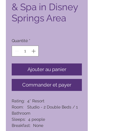
& Spa in Disney
Springs Area
Prix
6 279,00 PHP
Quantité
*
Ajouter au panier
Commander et payer
Rating: 4* Resort
Room: Studio - 2 Double Beds / 1
Bathroom
Sleeps: 4 people
Breakfast: None