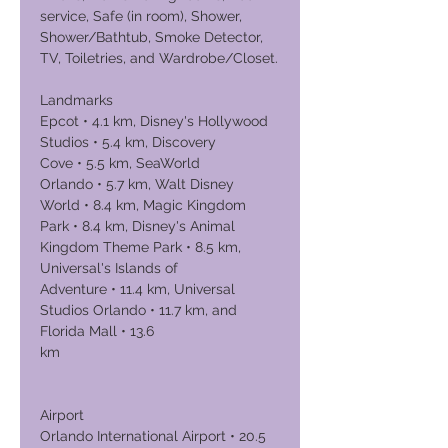
service, Safe (in room), Shower,
Shower/Bathtub, Smoke Detector,
TV, Toiletries, and Wardrobe/Closet.
Landmarks
Epcot • 4.1 km, Disney's Hollywood
Studios • 5.4 km, Discovery
Cove • 5.5 km, SeaWorld
Orlando • 5.7 km, Walt Disney
World • 8.4 km, Magic Kingdom
Park • 8.4 km, Disney's Animal
Kingdom Theme Park • 8.5 km,
Universal's Islands of
Adventure • 11.4 km, Universal
Studios Orlando • 11.7 km, and
Florida Mall • 13.6
km
Airport
Orlando International Airport • 20.5