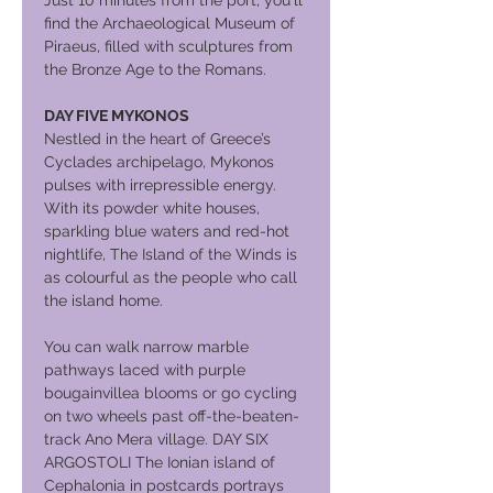
Just 10 minutes from the port, you'll
find the Archaeological Museum of
Piraeus, filled with sculptures from
the Bronze Age to the Romans.
DAY FIVE MYKONOS
Nestled in the heart of Greece’s
Cyclades archipelago, Mykonos
pulses with irrepressible energy.
With its powder white houses,
sparkling blue waters and red-hot
nightlife, The Island of the Winds is
as colourful as the people who call
the island home.
You can walk narrow marble
pathways laced with purple
bougainvillea blooms or go cycling
on two wheels past off-the-beaten-
track Ano Mera village. DAY SIX
ARGOSTOLI The Ionian island of
Cephalonia in postcards portrays