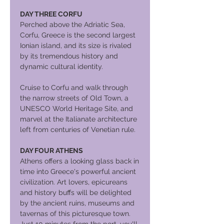
DAY THREE CORFU
Perched above the Adriatic Sea,
Corfu, Greece is the second largest
Ionian island, and its size is rivaled
by its tremendous history and
dynamic cultural identity.
Cruise to Corfu and walk through
the narrow streets of Old Town, a
UNESCO World Heritage Site, and
marvel at the Italianate architecture
left from centuries of Venetian rule.
DAY FOUR ATHENS
Athens offers a looking glass back in
time into Greece's powerful ancient
civilization. Art lovers, epicureans
and history buffs will be delighted
by the ancient ruins, museums and
tavernas of this picturesque town.