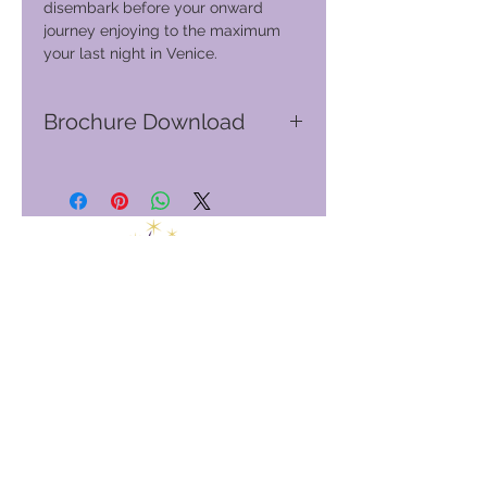
disembark before your onward
journey enjoying to the maximum
your last night in Venice.
Brochure Download
Go to GVC download suite
Club de vacances mondial
GVC Management Ltd
GVC Management est une société anonyme enregistrée en
Malaisie. Numéro d&#39;enregistrement de la société
003206286
-T
Club de vacances mondial
Global Vacation Club Ltd est une société à responsabilité
limitée enregistrée en Angleterre et au Pays de Galles. Numéro
d&#39;enregistrement de la société
12346367