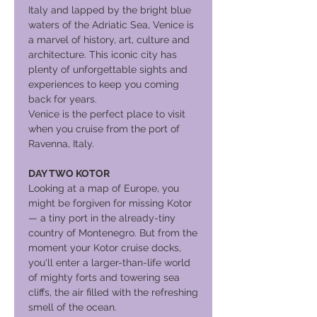
Italy and lapped by the bright blue
waters of the Adriatic Sea, Venice is
a marvel of history, art, culture and
architecture. This iconic city has
plenty of unforgettable sights and
experiences to keep you coming
back for years.
Venice is the perfect place to visit
when you cruise from the port of
Ravenna, Italy.
DAY TWO KOTOR
Looking at a map of Europe, you
might be forgiven for missing Kotor
— a tiny port in the already-tiny
country of Montenegro. But from the
moment your Kotor cruise docks,
you'll enter a larger-than-life world
of mighty forts and towering sea
cliffs, the air filled with the refreshing
smell of the ocean.