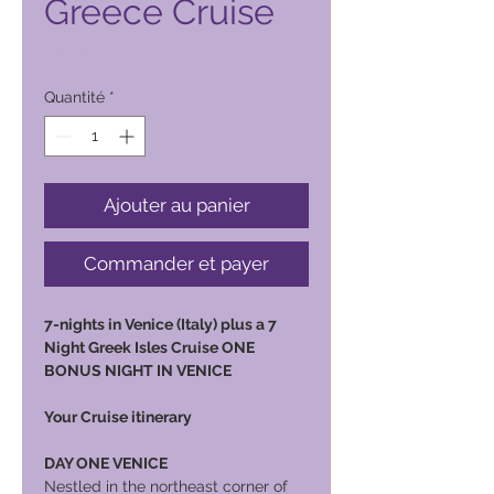
Greece Cruise
Prix
12 000,00 PHP
Quantité
*
Ajouter au panier
Commander et payer
7-nights in Venice (Italy) plus a 7
Night Greek Isles Cruise ONE
BONUS NIGHT IN VENICE
Your Cruise itinerary
DAY ONE VENICE
Nestled in the northeast corner of