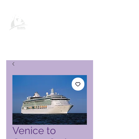
Page produit Global Vacation
Club
Venice to