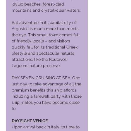
idyllic beaches, forest-clad
mountains and crystal-clear waters.
But adventure in its capital city of
Argostoli is much more than meets
the eye. This small town comes full
of friendly locals – and visitors
quickly fall for its traditional Greek
lifestyle and spectacular natural
attractions, like the Koutavos
Lagoon’s nature preserve.
DAY SEVEN CRUISING AT SEA. One
last day to take advantage of all the
premium benefits this ship affords
including a farewell party with those
ship mates you have become close
to.
DAY EIGHT VENICE
Upon arrival back in Italy its time to