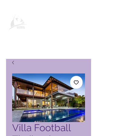
Page produit Global Vacation
Club
Villa Football