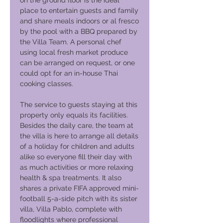
on the ground floor is the ideal
place to entertain guests and family
and share meals indoors or al fresco
by the pool with a BBQ prepared by
the Villa Team. A personal chef
using local fresh market produce
can be arranged on request, or one
could opt for an in-house Thai
cooking classes.
The service to guests staying at this
property only equals its facilities.
Besides the daily care, the team at
the villa is here to arrange all details
of a holiday for children and adults
alike so everyone fill their day with
as much activities or more relaxing
health & spa treatments. It also
shares a private FIFA approved mini-
football 5-a-side pitch with its sister
villa, Villa Pablo, complete with
floodlights where professional