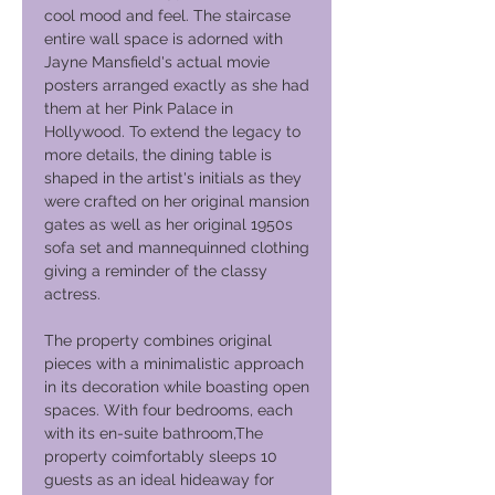
cool mood and feel. The staircase
entire wall space is adorned with
Jayne Mansfield's actual movie
posters arranged exactly as she had
them at her Pink Palace in
Hollywood. To extend the legacy to
more details, the dining table is
shaped in the artist's initials as they
were crafted on her original mansion
gates as well as her original 1950s
sofa set and mannequinned clothing
giving a reminder of the classy
actress.
​The property combines original
pieces with a minimalistic approach
in its decoration while boasting open
spaces. With four bedrooms, each
with its en-suite bathroom,The
property coimfortably sleeps 10
guests as an ideal hideaway for