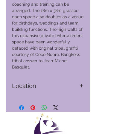
coaching and training can be
arranged. The 18m x 38m grassed
open space also doubles as a venue
for birthdays, weddings and team
building functions. The high walls of
this expansive private entertainment
space have been wonderfully
defaced with original tribal graffiti
courtesy of Cece Nobre, Bangkok’s
tribal answer to Jean-Michel
Basquiat.
Location
Phuket - Thailand