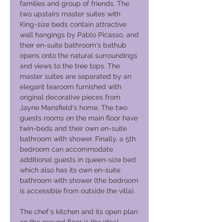
families and group of friends. The
two upstairs master suites with
King-size beds contain attractive
wall hangings by Pablo Picasso, and
their en-suite bathroom's bathub
opens onto the natural surroundings
and views to the tree tops. The
master suites are separated by an
elegant tearoom furnished with
original decorative pieces from
Jayne Mansfield's home. The two
guests rooms on the main floor have
twin-beds and their own en-suite
bathroom with shower. Finally, a 5th
bedroom can accommodate
additional guests in queen-size bed
which also has its own en-suite
bathroom with shower (the bedroom
is accessible from outside the villa).
The chef's kitchen and its open plan