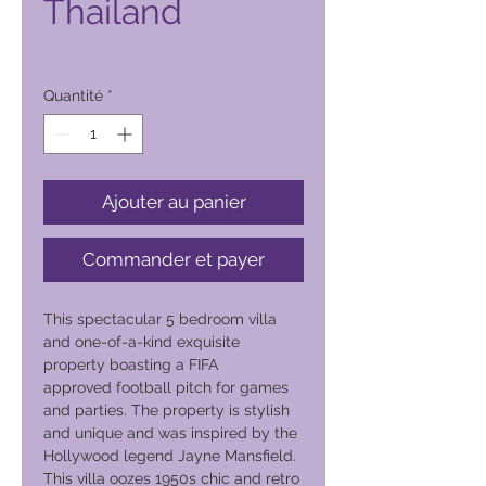
Thailand
Prix
4 500,00 PHP
Quantité
*
Ajouter au panier
Commander et payer
This spectacular 5 bedroom villa
and one-of-a-kind exquisite
property boasting a FIFA
approved football pitch for games
and parties. The property is stylish
and unique and was inspired by the
Hollywood legend Jayne Mansfield.
This villa oozes 1950s chic and retro