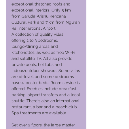
exceptional thatched roofs and
exceptional interiors. Only 5 km
from Garuda Wisnu Kencana
Cultural Park and 7 km from Ngurah
Rai International Airport.
A collection of quality villas
offering 1 to 3 bedrooms,
lounge/dining areas and
kitchenettes, as well as free Wi-Fi
and satellite TV. All also provide
private pools, hot tubs and
indoor/outdoor showers. Some villas
are bi-level, and some bedrooms
have 4-poster beds. Room service is
offered. Freebies include breakfast,
parking, airport transfers and a local
shuttle. There's also an international
restaurant, a bar and a beach club.
Spa treatments are available.
Set over 2 floors, the large master