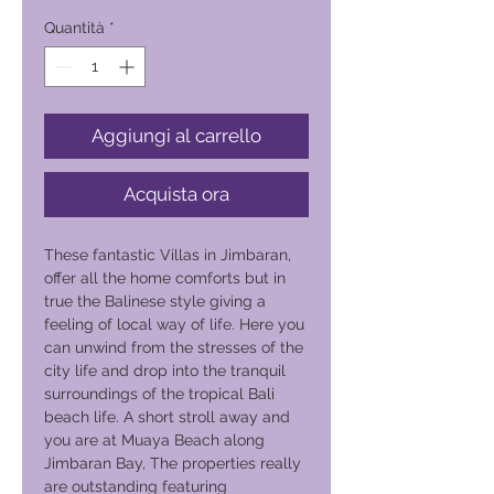
Quantità
*
Aggiungi al carrello
Acquista ora
These fantastic Villas in Jimbaran,
offer all the home comforts but in
true the Balinese style giving a
feeling of local way of life. Here you
can unwind from the stresses of the
city life and drop into the tranquil
surroundings of the tropical Bali
beach life. A short stroll away and
you are at Muaya Beach along
Jimbaran Bay, The properties really
are outstanding featuring