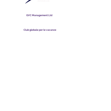
Club globale per le vacanze
GVC Management Ltd
GVC Management è una società a responsabilità limitata
registrata in Malesia. Numero di registrazione della società
003206286
-T
Club globale per le vacanze
Global Vacation Club Ltd è una società a responsabilità limitata
registrata in Inghilterra e Galles. Numero di registrazione della
società
12346367
Suite per il download di brochure GVC
GVC XPRESS Loyalty Card
Video promozionale GVC - Vacanza da sogno
PAYMENT LINK
©
2017 - 2022
The Global Vacation Club Tutti i diritti riservati