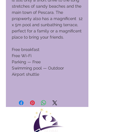
is still only a short drive to the long
stretches of sandy beaches and the
main town of Pescara. The
propwerty also has a magnificent 12
x 5m pool and sunbathing terrace,
perfect for a family or a magnificent
place to bring your friends.
Free breakfast
Free Wi-Fi
Parking — Free
Swimming pool — Outdoor
Airport shuttle