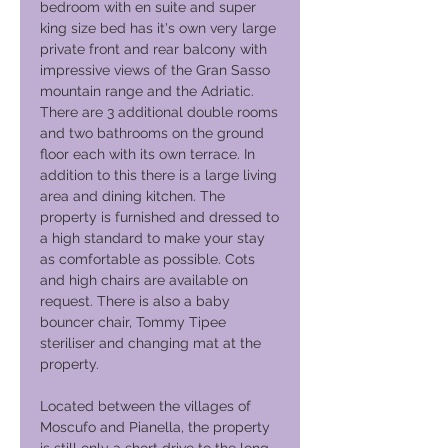
bedroom with en suite and super
king size bed has it's own very large
private front and rear balcony with
impressive views of the Gran Sasso
mountain range and the Adriatic.
There are 3 additional double rooms
and two bathrooms on the ground
floor each with its own terrace. In
addition to this there is a large living
area and dining kitchen. The
property is furnished and dressed to
a high standard to make your stay
as comfortable as possible. Cots
and high chairs are available on
request. There is also a baby
bouncer chair, Tommy Tipee
steriliser and changing mat at the
property.
Located between the villages of
Moscufo and Pianella, the property