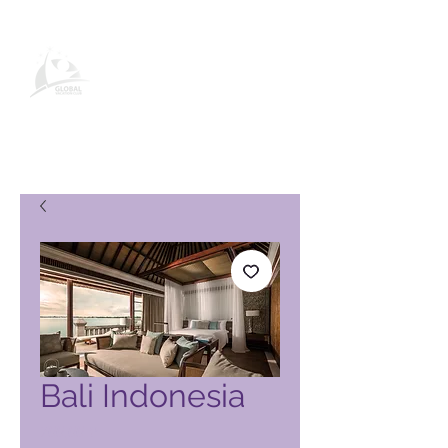
Pagina del prodotto Global
Vacation Club
Bali Indonesia
Prezzo
700,00 ₱