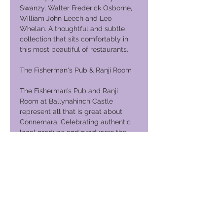
Swanzy, Walter Frederick Osborne,
William John Leech and Leo
Whelan. A thoughtful and subtle
collection that sits comfortably in
this most beautiful of restaurants.
The Fisherman's Pub & Ranji Room
The Fisherman’s Pub and Ranji
Room at Ballynahinch Castle
represent all that is great about
Connemara. Celebrating authentic
local produce and producers the
menu showcases the larder of
Connemara in a relaxed and friendly
environment. Seasonally informed
dishes are the norm. Wild Atlantic
salmon and Killary prawns, delicate
fresh fish landed at Rossaveal or
slow cooked pork from our own pigs
and organic venison and woodcock;