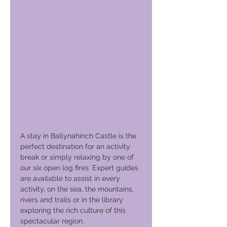
A stay in Ballynahinch Castle is the
perfect destination for an activity
break or simply relaxing by one of
our six open log fires. Expert guides
are available to assist in every
activity, on the sea, the mountains,
rivers and trails or in the library
exploring the rich culture of this
spectacular region.