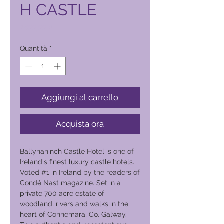
H CASTLE
Prezzo
1400,00 ₱
Quantità
*
Aggiungi al carrello
Acquista ora
Ballynahinch Castle Hotel is one of
Ireland's finest luxury castle hotels.
Voted #1 in Ireland by the readers of
Condé Nast magazine. Set in a
private 700 acre estate of
woodland, rivers and walks in the
heart of Connemara, Co. Galway.