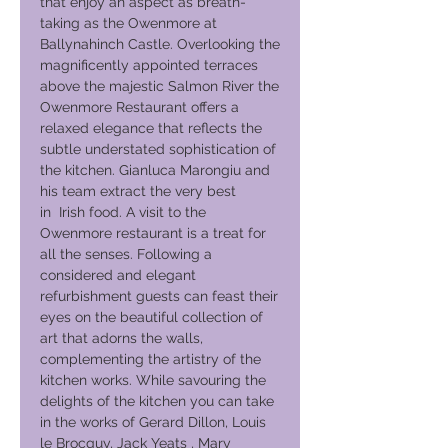
that enjoy an aspect as breath-
taking as the Owenmore at
Ballynahinch Castle. Overlooking the
magnificently appointed terraces
above the majestic Salmon River the
Owenmore Restaurant offers a
relaxed elegance that reflects the
subtle understated sophistication of
the kitchen. Gianluca Marongiu and
his team extract the very best
in Irish food. A visit to the
Owenmore restaurant is a treat for
all the senses. Following a
considered and elegant
refurbishment guests can feast their
eyes on the beautiful collection of
art that adorns the walls,
complementing the artistry of the
kitchen works. While savouring the
delights of the kitchen you can take
in the works of Gerard Dillon, Louis
le Brocquy, Jack Yeats , Mary