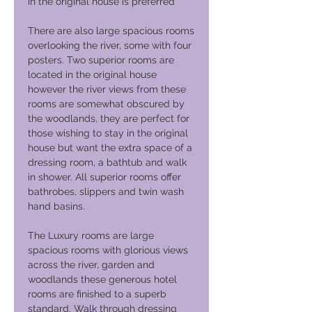
in the original house is preferred
There are also large spacious rooms
overlooking the river, some with four
posters. Two superior rooms are
located in the original house
however the river views from these
rooms are somewhat obscured by
the woodlands, they are perfect for
those wishing to stay in the original
house but want the extra space of a
dressing room, a bathtub and walk
in shower. All superior rooms offer
bathrobes, slippers and twin wash
hand basins.
The Luxury rooms are large
spacious rooms with glorious views
across the river, garden and
woodlands these generous hotel
rooms are finished to a superb
standard. Walk through dressing