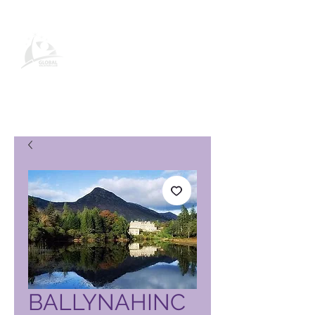
Pagina del prodotto Global
Vacation Club
BALLYNAHINC