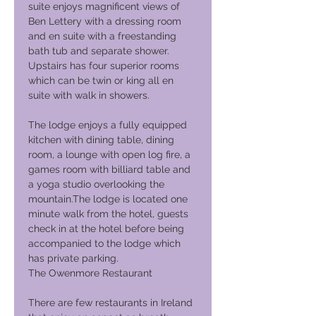
suite enjoys magnificent views of
Ben Lettery with a dressing room
and en suite with a freestanding
bath tub and separate shower.
Upstairs has four superior rooms
which can be twin or king all en
suite with walk in showers.
The lodge enjoys a fully equipped
kitchen with dining table, dining
room, a lounge with open log fire, a
games room with billiard table and
a yoga studio overlooking the
mountain.The lodge is located one
minute walk from the hotel, guests
check in at the hotel before being
accompanied to the lodge which
has private parking.
The Owenmore Restaurant
There are few restaurants in Ireland