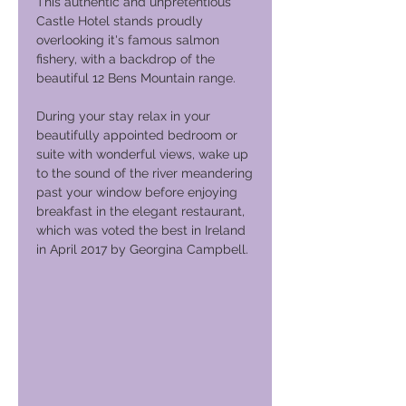
This authentic and unpretentious
Castle Hotel stands proudly
overlooking it's famous salmon
fishery, with a backdrop of the
beautiful 12 Bens Mountain range.
During your stay relax in your
beautifully appointed bedroom or
suite with wonderful views, wake up
to the sound of the river meandering
past your window before enjoying
breakfast in the elegant restaurant,
which was voted the best in Ireland
in April 2017 by Georgina Campbell.