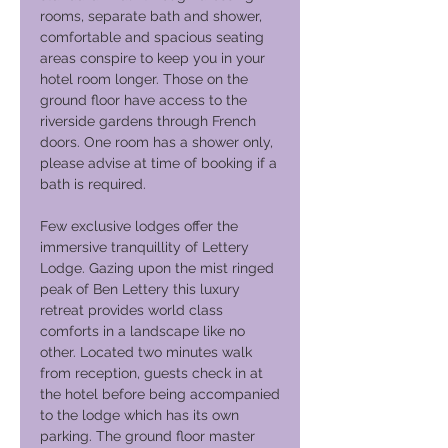
rooms, separate bath and shower,
comfortable and spacious seating
areas conspire to keep you in your
hotel room longer. Those on the
ground floor have access to the
riverside gardens through French
doors. One room has a shower only,
please advise at time of booking if a
bath is required.
Few exclusive lodges offer the
immersive tranquillity of Lettery
Lodge. Gazing upon the mist ringed
peak of Ben Lettery this luxury
retreat provides world class
comforts in a landscape like no
other. Located two minutes walk
from reception, guests check in at
the hotel before being accompanied
to the lodge which has its own
parking. The ground floor master