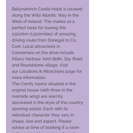
Ballynahinch Castle Hotel is located
along the Wild Atlantic Way in the
West of Ireland. This makes us a
perfect base for touring this
2,500km (1,500miles) of amazing
driving route from Donegal to Co.
Cork. Local attractions in
Connemara on the drive include
Killary Harbour, Inish Bofin, Sky Road
and Roundstone village. Visit
our Locations & Attractions page for
more information.
The Comfy rooms situated in the
original house (with three in the
riverside wing) are warmly
decorated in the style of the country
sporting estate. Each with its
individual character they vary in
shape, size and aspect. Please
advise at time of booking if a room