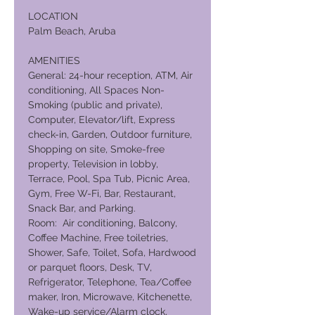
LOCATION
Palm Beach, Aruba
AMENITIES
General: 24-hour reception, ATM, Air
conditioning, All Spaces Non-
Smoking (public and private),
Computer, Elevator/lift, Express
check-in, Garden, Outdoor furniture,
Shopping on site, Smoke-free
property, Television in lobby,
Terrace, Pool, Spa Tub, Picnic Area,
Gym, Free W-Fi, Bar, Restaurant,
Snack Bar, and Parking.
Room: Air conditioning, Balcony,
Coffee Machine, Free toiletries,
Shower, Safe, Toilet, Sofa, Hardwood
or parquet floors, Desk, TV,
Refrigerator, Telephone, Tea/Coffee
maker, Iron, Microwave, Kitchenette,
Wake-up service/Alarm clock,