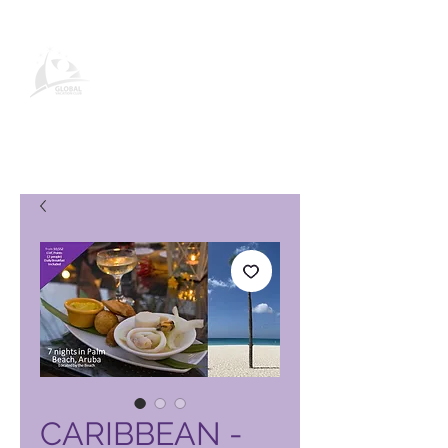
Pagina del prodotto Global
Vacation Club
CARIBBEAN -