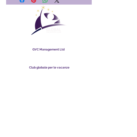
Club globale per le vacanze
GVC Management Ltd
GVC Management è una società a responsabilità limitata
registrata in Malesia. Numero di registrazione della società
003206286
-T
Club globale per le vacanze
Global Vacation Club Ltd è una società a responsabilità limitata
registrata in Inghilterra e Galles. Numero di registrazione della
società
12346367
Suite per il download di brochure GVC
GVC XPRESS Loyalty Card
Video promozionale GVC - Vacanza da sogno
PAYMENT LINK