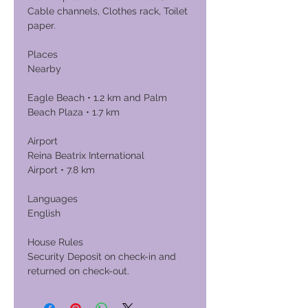
Cable channels, Clothes rack, Toilet
paper.
Places
Nearby
Eagle Beach • 1.2 km and Palm
Beach Plaza • 1.7 km
Airport
Reina Beatrix International
Airport • 7.8 km
Languages
English
House Rules
Security Deposit on check-in and
returned on check-out.