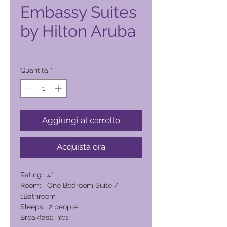
Embassy Suites
by Hilton Aruba
Prezzo
10.552,00 ₱
Quantità
*
Aggiungi al carrello
Acquista ora
Rating: 4*
Room: One Bedroom Suite /
1Bathroom
Sleeps: 2 people
Breakfast: Yes