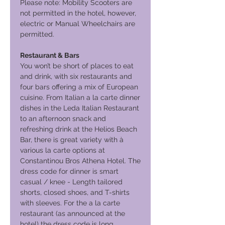
Please note: Mobility Scooters are
not permitted in the hotel, however,
electric or Manual Wheelchairs are
permitted.
Restaurant & Bars
You won’t be short of places to eat
and drink, with six restaurants and
four bars offering a mix of European
cuisine. From Italian a la carte dinner
dishes in the Leda Italian Restaurant
to an afternoon snack and
refreshing drink at the Helios Beach
Bar, there is great variety with à
various la carte options at
Constantinou Bros Athena Hotel. The
dress code for dinner is smart
casual / knee - Length tailored
shorts, closed shoes, and T-shirts
with sleeves. For the a la carte
restaurant (as announced at the
hotel) the dress code is long