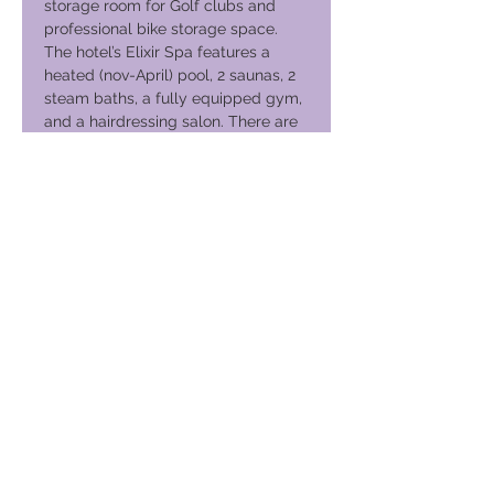
storage room for Golf clubs and
professional bike storage space.
The hotel’s Elixir Spa features a
heated (nov-April) pool, 2 saunas, 2
steam baths, a fully equipped gym,
and a hairdressing salon. There are
several relaxing and rejuvenating
treatments available here such as
massages and aromatherapy.
Club globale per le vacanze
GVC Management Ltd
GVC Management è una società a responsabilità limitata
registrata in Malesia. Numero di registrazione della società
003206286
-T
Club globale per le vacanze