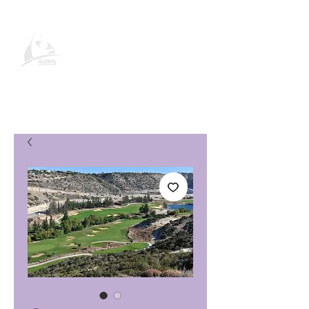
Pagina del prodotto Global
Vacation Club