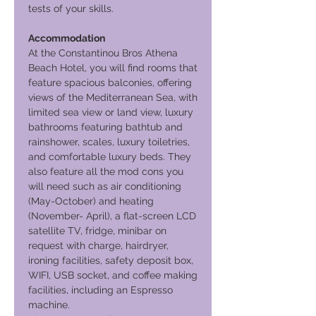
tests of your skills.
Accommodation
At the Constantinou Bros Athena
Beach Hotel, you will find rooms that
feature spacious balconies, offering
views of the Mediterranean Sea, with
limited sea view or land view, luxury
bathrooms featuring bathtub and
rainshower, scales, luxury toiletries,
and comfortable luxury beds. They
also feature all the mod cons you
will need such as air conditioning
(May-October) and heating
(November- April), a flat-screen LCD
satellite TV, fridge, minibar on
request with charge, hairdryer,
ironing facilities, safety deposit box,
WIFI, USB socket, and coffee making
facilities, including an Espresso
machine.