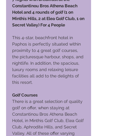
Constantinou Bros Athena Beach
Hotel and 4 rounds of golf (1 on
Minthis Hills, 2 at Elea Golf Club, 1 on
Secret Valley) For 4 People
This 4-star, beachfront hotel in
Paphos is perfectly situated within
proximity to 4 great golf courses,
the picturesque harbour, shops, and
nightlife. In addition, the spacious,
luxury rooms and relaxing leisure
facilities all add to the delights of
this resort.
Golf Courses
There is a great selection of quality
golf on offer, when staying at
Constantinou Bros Athena Beach
Hotel, in Minthis Golf Club, Elea Golf
Club, Aphrodite Hills, and Secret
Valley. All of these offer varying