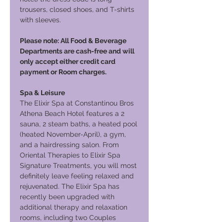
trousers, closed shoes, and T-shirts
with sleeves.
Please note: All Food & Beverage
Departments are cash-free and will
only accept either credit card
payment or Room charges.
Spa & Leisure
The Elixir Spa at Constantinou Bros
Athena Beach Hotel features a 2
sauna, 2 steam baths, a heated pool
(heated November-April), a gym,
and a hairdressing salon. From
Oriental Therapies to Elixir Spa
Signature Treatments, you will most
definitely leave feeling relaxed and
rejuvenated. The Elixir Spa has
recently been upgraded with
additional therapy and relaxation
rooms, including two Couples