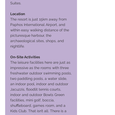
Suites.
Location
The resort is just 15km away from
Paphos International Airport, and
within easy walking distance of the
picturesque harbour, the
archaeological sites, shops, and
nightlife.
On-Site Activities
The leisure facilities here are just as
impressive as the rooms with three
freshwater outdoor swimming pools,
two paddling pools, a water slide,
an indoor pool, indoor and outdoor
Jacuzzis, floodlit tennis courts,
indoor and outdoor Bowls Green
facilities, mini golf, boccia,
shuffleboard, games room, and a
Kids Club. That isn’t all. There is a