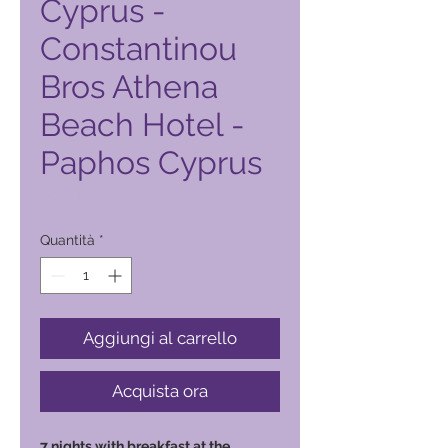
Cyprus -
Constantinou
Bros Athena
Beach Hotel -
Paphos Cyprus
Prezzo
6500,00 ₱
Quantità
*
Aggiungi al carrello
Acquista ora
7 nights with breakfast at the