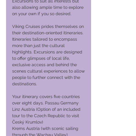
Excursions to suit all interests but
also allowing ample time to explore
on your own if you so desired.
Viking Cruises prides themselves on
their destination-oriented itineraries.
Itineraries tailored to encompass
more than just the cultural
highlights. Excursions are designed
to offer glimpses of local life,
exclusive access and behind the
scenes cultural experiences to allow
people to further connect with the
destinations.
Your itinerary covers five countries
over eight days. Passau Germany
Linz Austria (Option of an included
tour to the Czech Republic to visit
Český Krumlov)
Krems Austria (with scenic sailing
through the Wachau Valley)