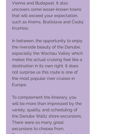
Vienna and Budapest. It also
uncovers some lesser-known towns
that will exceed your expectation,
such as Krems, Bratislava and Český
Krumlov.
In between, the opportunity to enjoy
the riverside beauty of the Danube,
especially the Wachau Valley which
makes the actual cruising feel like a
destination in its own right. It does
not surprise us this route is one of
the most popular river cruises in
Europe.
To complement the itinerary, you
will be more than impressed by the
variety, quality, and scheduling of
the Danube Waltz shore excursions.
There were so many great
excursions to choose from.