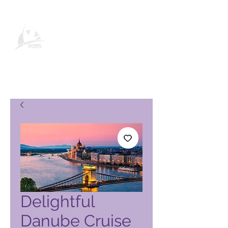
Pagina del prodotto Global
Vacation Club
Delightful
Danube Cruise