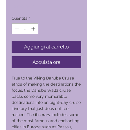
Prezzo
16.000,00 ₱
Quantità
*
Aggiungi al carrello
Acquista ora
True to the Viking Danube Cruise
ethos of making the destinations the
focus, the Danube Waltz cruise
packs some very memorable
destinations into an eight-day cruise
itinerary that just does not feel
rushed. The itinerary includes some
of the most famous and enchanting
cities in Europe such as Passau,