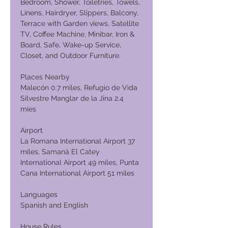
Bedroom, Shower, Toiletries, Towels,
Linens, Hairdryer, Slippers, Balcony,
Terrace with Garden views, Satellite
TV, Coffee Machine, Minibar, Iron &
Board, Safe, Wake-up Service,
Closet, and Outdoor Furniture.
Places Nearby
Malecón 0.7 miles, Refugio de Vida
Silvestre Manglar de la Jina 2.4
mies
Airport
La Romana International Airport 37
miles, Samaná El Catey
International Airport 49 miles, Punta
Cana International Airport 51 miles
Languages
Spanish and English
House Rules