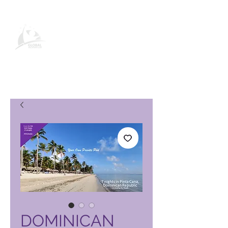
Pagina del prodotto Global
Vacation Club
DOMINICAN