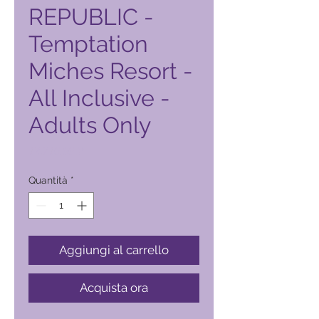
REPUBLIC -
Temptation
Miches Resort -
All Inclusive -
Adults Only
Prezzo
12.710,00 ₱
Quantità
*
Aggiungi al carrello
Acquista ora