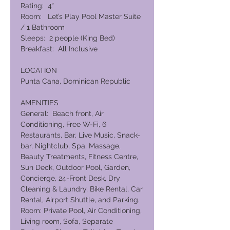
Rating: 4*
Room: Let’s Play Pool Master Suite
/ 1 Bathroom
Sleeps: 2 people (King Bed)
Breakfast: All Inclusive
LOCATION
Punta Cana, Dominican Republic
AMENITIES
General: Beach front, Air
Conditioning, Free W-Fi, 6
Restaurants, Bar, Live Music, Snack-
bar, Nightclub, Spa, Massage,
Beauty Treatments, Fitness Centre,
Sun Deck, Outdoor Pool, Garden,
Concierge, 24-Front Desk, Dry
Cleaning & Laundry, Bike Rental, Car
Rental, Airport Shuttle, and Parking.
Room: Private Pool, Air Conditioning,
Living room, Sofa, Separate