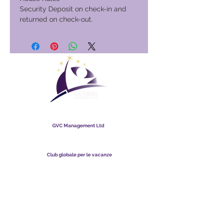
Security Deposit on check-in and
returned on check-out.
Club globale per le vacanze
GVC Management Ltd
GVC Management è una società a responsabilità limitata
registrata in Malesia. Numero di registrazione della società
003206286
-T
Club globale per le vacanze
Global Vacation Club Ltd è una società a responsabilità limitata
registrata in Inghilterra e Galles. Numero di registrazione della
società
12346367
Suite per il download di brochure GVC
GVC XPRESS Loyalty Card
Video promozionale GVC - Vacanza da sogno