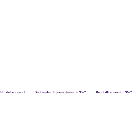
TS CHART GBP
COSA DICONO I NOSTRI MEMBRI
di hotel e resort
Richieste di prenotazione GVC
Prodotti e servizi GVC