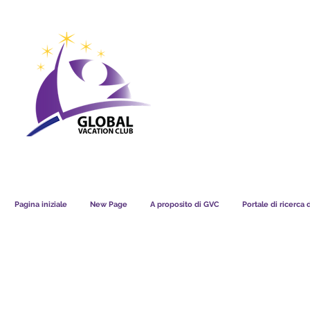
GVC POINTS CHART USD
GVC POIN
GVC MEMBERS LOUNGE
Pagina iniziale
New Page
A proposito di GVC
Portale di ricerca 