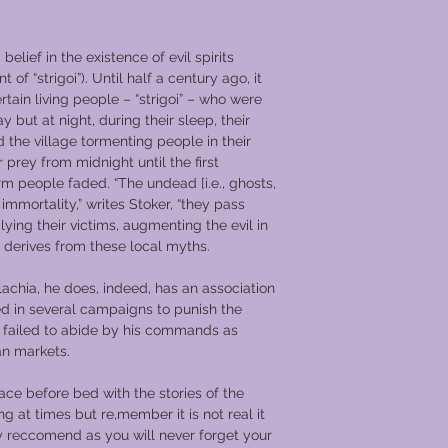
 belief in the existence of evil spirits
t of “strigoi”). Until half a century ago, it
rtain living people – “strigoi” – who were
y but at night, during their sleep, their
d the village tormenting people in their
r prey from midnight until the first
m people faded. “The undead [i.e., ghosts,
immortality,” writes Stoker, “they pass
lying their victims, augmenting the evil in
 derives from these local myths.
lachia, he does, indeed, has an association
ed in several campaigns to punish the
failed to abide by his commands as
an markets.
lace before bed with the stories of the
g at times but re,member it is not real it
y reccomend as you will never forget your