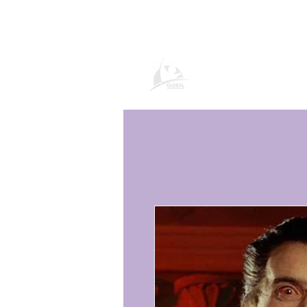
Pagina del prod