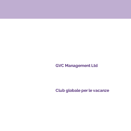
ale per le
GVC Management Ltd
GVC Management è una società a responsabil
limitata registrata in Malesia. Numero di regis
della società 003206286-T
nts.com
Club globale per le vacanze
pointsapp.com
Global Vacation Club Ltd è una società a respo
limitata registrata in Inghilterra e Galles. Nume
registrazione della società 12346367
e GVC - Vacanza da
GVC Affiliates Introduction