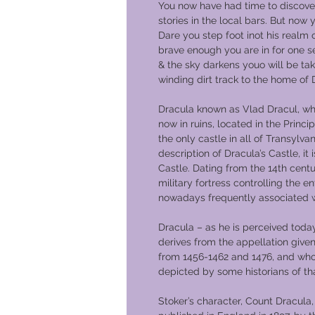
You now have had time to discov
stories in the local bars. But now 
Dare you step foot inot his realm 
brave enough you are in for one s
& the sky darkens youo will be ta
winding dirt track to the home of 
Dracula known as Vlad Dracul, wh
now in ruins, located in the Princi
the only castle in all of Transylvan
description of Dracula’s Castle, i
Castle. Dating from the 14th centu
military fortress controlling the en
nowadays frequently associated w
Dracula – as he is perceived today
derives from the appellation given
from 1456-1462 and 1476, and who, 
depicted by some historians of tha
Stoker’s character, Count Dracula, 