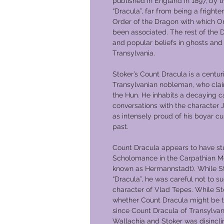
published in England in 1897, by t
“Dracula”, far from being a fright
Order of the Dragon with which O
been associated. The rest of the 
and popular beliefs in ghosts an
Transylvania.
Stoker’s Count Dracula is a centur
Transylvanian nobleman, who clai
the Hun. He inhabits a decaying ca
conversations with the character 
as intensely proud of his boyar cu
past.
Count Dracula appears to have st
Scholomance in the Carpathian Mou
known as Hermannstadt). While S
“Dracula”, he was careful not to su
character of Vlad Tepes. While St
whether Count Dracula might be th
since Count Dracula of Transylvani
Wallachia and Stoker was disinclin