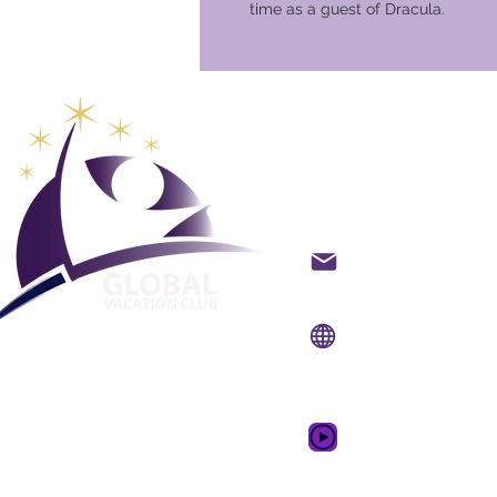
time as a guest of Dracula.
Club glob
vacanze
Contatto via e-mail
Sito web:
www.gvcpoi
App mobile:
www.gvc
Video promozional
sogno