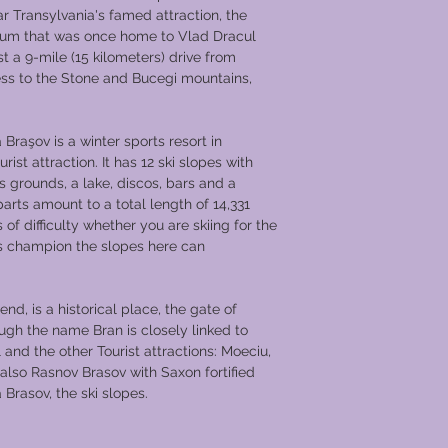
post on the mountai
r Transylvania's famed attraction, the
Wallachia.
eum that was once home to Vlad Dracul
Queen Marie, the la
t a 9-mile (15 kilometers) drive from
quite fond of Bran C
cess to the Stone and Bucegi mountains,
given the castle in 
later her daughter Pr
however in 1948, it
Braşov is a winter sports resort in
eventually made int
ist attraction. It has 12 ski slopes with
Bran Castle is situate
ts grounds, a lake, discos, bars and a
meters (2500 feet), 
arts amount to a total length of 14,331
hills and is major tou
of difficulty whether you are skiing for the
Narrow winding stai
ass champion the slopes here can
timbered rooms, ma
passages, which hous
weapons and armor d
nd, is a historical place, the gate of
centuries.​
ugh the name Bran is closely linked to
An amazing 500,000 v
ll and the other Tourist attractions: Moeciu,
year.
lso Rasnov Brasov with Saxon fortified
Brasov, the ski slopes.