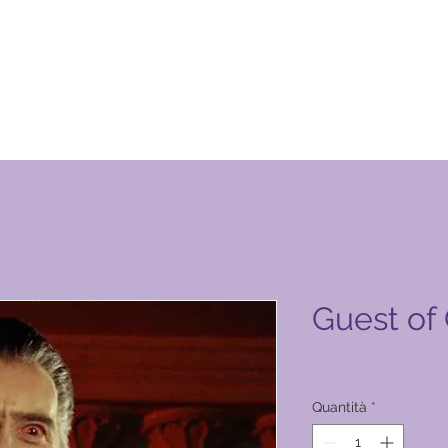
otto Global Vacation Club
Guest of
Prezzo
1500,00 ₱
Quantità
*