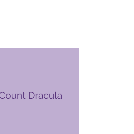
 Count Dracula