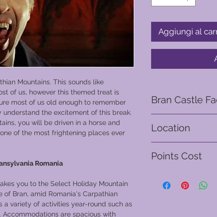
Aggiungi al car
athian Mountains. This sounds like
st of us, however this themed treat is
Bran Castle Fa
m sure most of us old enough to remember
y understand the excitement of this break.
The first documented
ins, you will be driven in a horse and
Location
act issued by Louis 
one of the most frightening places ever
giving the Saxons of 
Brasov - Romania
to build the stone c
Points Cost
labor force.
ransylvania Romania
Bran Castle was comp
From 500 points
and was built for th
 takes you to the Select Holiday Mountain
Transylvania’s borde
age of Bran, amid Romania's Carpathian
In 1438–1442, the ca
 a variety of activities year-round such as
the Ottoman Empire
ng. Accommodations are spacious with