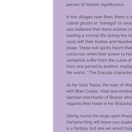
person of historic significance.
In the villages near Bran, there is a
called ghosts or “steregoi” (a varian
was believed that there existed ce
leading a normal life during the da
souls left their bodies and haunte
sleep. These evil spirits haunt thei
cockcrow, when their power to har
vampires] suffer from the curse of 
from one period to another, multip
the world…” The Dracula character
As for Vlad Tepes, the ruler of Wa
with Bran Castle. Vlad was involv
German merchants of Brasov who 
regards their trade in his Walachi
Sitting round the large open firep
Vampire King will leave you quakin
is a fantasy but one we woud trul