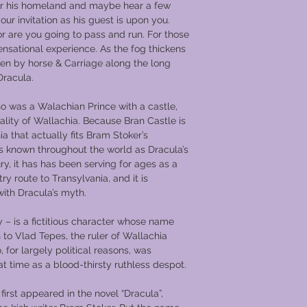
er his homeland and maybe hear a few
your invitation as his guest is upon you.
or are you going to pass and run. For those
ensational experience. As the fog thickens
ken by horse & Carriage along the long
Dracula.
o was a Walachian Prince with a castle,
pality of Wallachia. Because Bran Castle is
ia that actually fits Bram Stoker’s
t is known throughout the world as Dracula’s
ry, it has has been serving for ages as a
try route to Transylvania, and it is
ith Dracula’s myth.
 – is a fictitious character whose name
 to Vlad Tepes, the ruler of Wallachia
for largely political reasons, was
t time as a blood-thirsty ruthless despot.
first appeared in the novel “Dracula”,