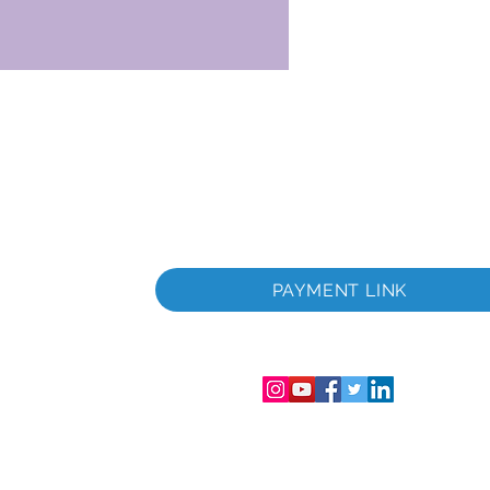
ità
PAYMENT LINK
trazione
nsabilità
ro di