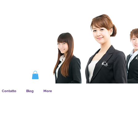
COME FUNZIONA L&amp;#39;ASSOCIAZIONE
Contatto
Blog
More