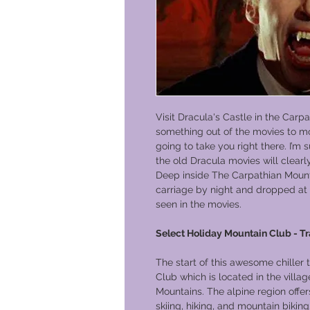
Visit Dracula's Castle in the Carp
something out of the movies to mo
going to take you right there. I’
the old Dracula movies will clearl
Deep inside The Carpathian Mounta
carriage by night and dropped at 
seen in the movies.
Select Holiday Mountain Club - T
The start of this awesome chiller
Club which is located in the vill
Mountains. The alpine region offers
skiing, hiking, and mountain biki