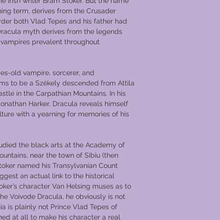
he Irish writer Bram Stoker. But the name
ening term, derives from the Crusader
rder both Vlad Tepes and his father had
Dracula myth derives from the legends
d vampires prevalent throughout
ies-old vampire, sorcerer, and
ms to be a Székely descended from Attila
stle in the Carpathian Mountains. In his
Jonathan Harker, Dracula reveals himself
lture with a yearning for memories of his
udied the black arts at the Academy of
ntains, near the town of Sibiu (then
toker named his Transylvanian Count
ggest an actual link to the historical
oker’s character Van Helsing muses as to
e Voivode Dracula, he obviously is not
a is plainly not Prince Vlad Tepes of
ed at all to make his character a real