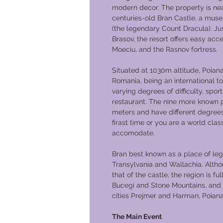
modern decor. The property is nea
centuries-old Bran Castle, a mus
(the legendary Count Dracula). Jus
Brasov, the resort offers easy ac
Moeciu, and the Rasnov fortress.
Situated at 1030m altitude, Poiana 
Romania, being an international tour
varying degrees of difficulty, spor
restaurant. The nine more known p
meters and have different degrees 
firast time or you are a world cl
accomodate.
Bran best known as a place of lege
Transylvania and Wallachia. Altho
that of the castle, the region is fu
Bucegi and Stone Mountains, and a
cities Prejmer and Harman, Poiana 
The Main Event