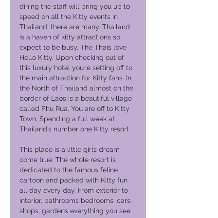
dining the staff will bring you up to
speed on all the Kitty events in
Thailand, there are many. Thailand
is a haven of kitty attractions so
expect to be busy. The Thais love
Hello Kitty. Upon checking out of
this luxury hotel you’re setting off to
the main attraction for Kitty fans. In
the North of Thailand almost on the
border of Laos is a beautiful village
called Phu Rua. You are off to Kitty
Town. Spending a full week at
Thailand’s number one Kitty resort
This place is a little girls dream
come true. The whole resort is
dedicated to the famous feline
cartoon and packed with Kitty fun
all day every day. From exterior to
interior, bathrooms bedrooms, cars,
shops, gardens everything you see