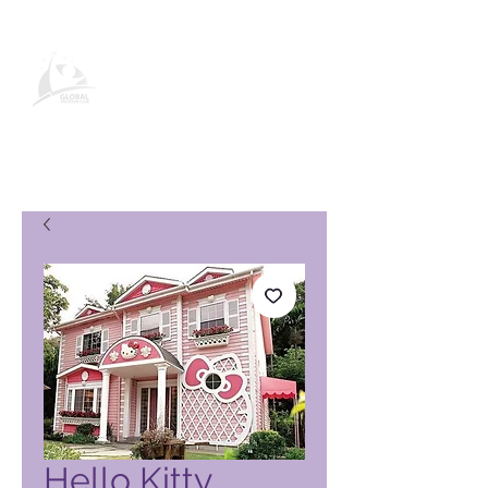
Pagina del prodotto Global
Vacation Club
Hello Kitty