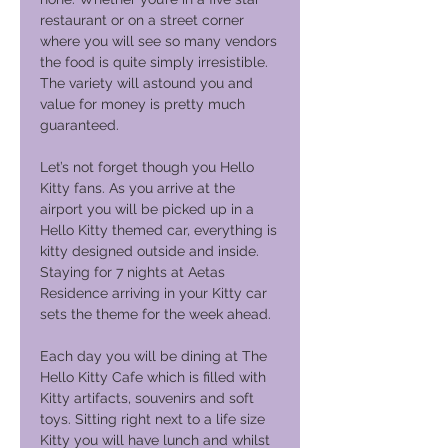
restaurant or on a street corner
where you will see so many vendors
the food is quite simply irresistible.
The variety will astound you and
value for money is pretty much
guaranteed.
Let’s not forget though you Hello
Kitty fans. As you arrive at the
airport you will be picked up in a
Hello Kitty themed car, everything is
kitty designed outside and inside.
Staying for 7 nights at Aetas
Residence arriving in your Kitty car
sets the theme for the week ahead.
Each day you will be dining at The
Hello Kitty Cafe which is filled with
Kitty artifacts, souvenirs and soft
toys. Sitting right next to a life size
Kitty you will have lunch and whilst