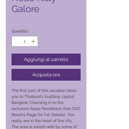
Galore
Prezzo
4500,00 ₱
Quantità
*
Aggiungi al carrello
Acquista ora
The first part of this vacation takes
you to Thailand’s bustling capital,
Bangkok. Checking in to the
exclusive Aetas Residence (See GVC
Resorts Page for full Details). You
really are in the heart of the city.
The area is awash with by some of