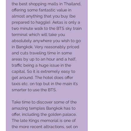
the best shopping malls in Thailand,
offering some fantastic value in
almost anything that you buy (be
prepared to haggle). Aetas is only a
two minute walk to the BTS sky train
terminal which will take you
absolutely anywhere you wish to go
in Bangkok. Very reasonably priced
and cuts traveling time in some
areas by up to an hour and a half,
traffic being a huge issue in the
capital. So it is extremely easy to
get around. The hotel does offer
taxis etc. on top but in the main it’s
smarter to use the BTS.
Take time to discover some of the
amazing temples Bangkok has to
offer, including the golden palace.
The late Kings memorial is one of
the more recent attractions, set on