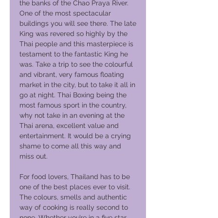
the banks of the Chao Praya River.
One of the most spectacular
buildings you will see there. The late
King was revered so highly by the
Thai people and this masterpiece is
testament to the fantastic King he
was. Take a trip to see the colourful
and vibrant, very famous floating
market in the city, but to take it all in
go at night. Thai Boxing being the
most famous sport in the country,
why not take in an evening at the
Thai arena, excellent value and
entertainment. It would be a crying
shame to come all this way and
miss out.
For food lovers, Thailand has to be
one of the best places ever to visit.
The colours, smells and authentic
way of cooking is really second to
none. Whether you’re in a five star