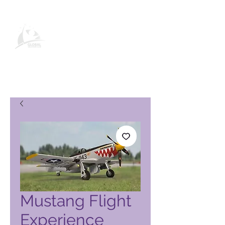
Pagina del prodotto Global
Vacation Club
Mustang Flight
Experience