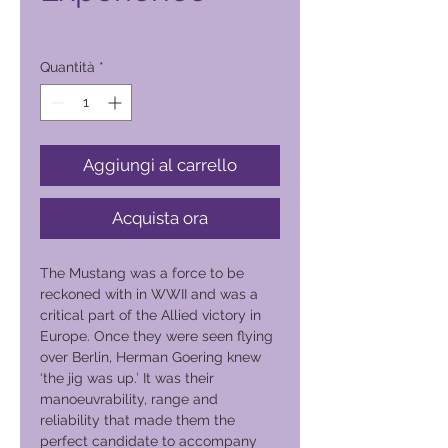
Prezzo
1200,00 ₱
Quantità
*
Aggiungi al carrello
Acquista ora
The Mustang was a force to be
reckoned with in WWII and was a
critical part of the Allied victory in
Europe. Once they were seen flying
over Berlin, Herman Goering knew
‘the jig was up.’ It was their
manoeuvrability, range and
reliability that made them the
perfect candidate to accompany