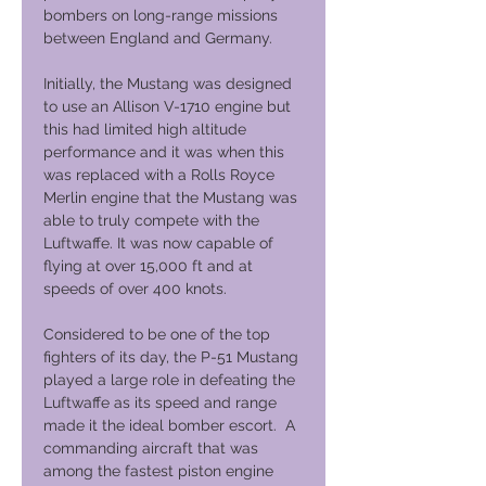
bombers on long-range missions
between England and Germany.
Initially, the Mustang was designed
to use an Allison V-1710 engine but
this had limited high altitude
performance and it was when this
was replaced with a Rolls Royce
Merlin engine that the Mustang was
able to truly compete with the
Luftwaffe. It was now capable of
flying at over 15,000 ft and at
speeds of over 400 knots.
Considered to be one of the top
fighters of its day, the P-51 Mustang
played a large role in defeating the
Luftwaffe as its speed and range
made it the ideal bomber escort. A
commanding aircraft that was
among the fastest piston engine