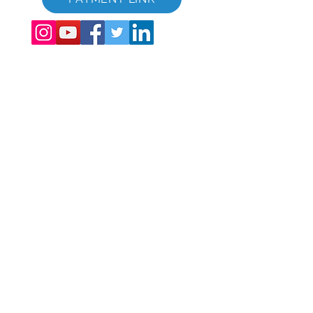
©
2017 - 2022
The Global Vacation Club Tutti i diritti riservati