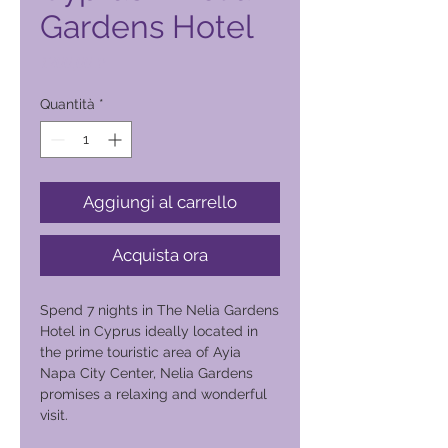
Gardens Hotel
Prezzo
1200,00 ₱
Quantità
*
Aggiungi al carrello
Acquista ora
Spend 7 nights in The Nelia Gardens
Hotel in Cyprus ideally located in
the prime touristic area of Ayia
Napa City Center, Nelia Gardens
promises a relaxing and wonderful
visit.