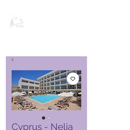
Pagina del prodotto Global
Vacation Club
Cyprus - Nelia