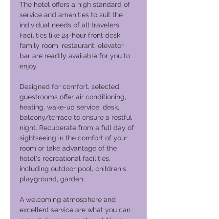
The hotel offers a high standard of
service and amenities to suit the
individual needs of all travelers.
Facilities like 24-hour front desk,
family room, restaurant, elevator,
bar are readily available for you to
enjoy.
Designed for comfort, selected
guestrooms offer air conditioning,
heating, wake-up service, desk,
balcony/terrace to ensure a restful
night. Recuperate from a full day of
sightseeing in the comfort of your
room or take advantage of the
hotel's recreational facilities,
including outdoor pool, children's
playground, garden.
A welcoming atmosphere and
excellent service are what you can