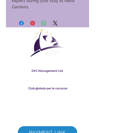
expect during your stay at Nelia
Gardens.
Club globale per le vacanze
GVC Management Ltd
GVC Management è una società a responsabilità limitata
registrata in Malesia. Numero di registrazione della società
003206286
-T
Club globale per le vacanze
Global Vacation Club Ltd è una società a responsabilità limitata
registrata in Inghilterra e Galles. Numero di registrazione della
società
12346367
Suite per il download di brochure GVC
GVC XPRESS Loyalty Card
Video promozionale GVC - Vacanza da sogno
PAYMENT LINK