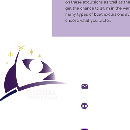
on these excursions as well as the
get the chance to swim in the war
many types of boat excursions ava
choose what you prefer.
Club glob
vacanze
Contatto via e-mail
Sito web:
www.gvcpoi
App mobile:
www.gvc