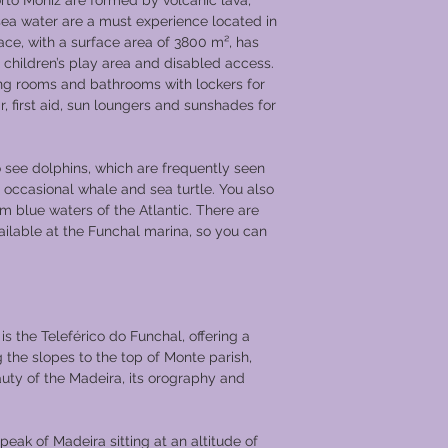
rto Moniz are formed by volcanic lava,
bathrooms, hairdryer,
r sea water are a must experience located in
desk. There is a pia
pace, with a surface area of 3800 m², has
with sunshade awni
 children’s play area and disabled access.
Day 1 Vila Nova de 
ng rooms and bathrooms with lockers for
You will embark aboa
r, first aid, sun loungers and sunshades for
of Chartwell in Vila 
located opposite Port
you are a port lover, 
o see dolphins, which are frequently seen
the country to taste 
 occasional whale and sea turtle. You also
from the upper Douro
m blue waters of the Atlantic. There are
The ship will dock o
ilable at the Funchal marina, so you can
once settled in your 
be treated to welcom
evening.
Day 2 Porto &amp; E
 is the Teleférico do Funchal, offering a
After a sumptuous br
g the slopes to the top of Monte parish,
excursion touring the
auty of the Madeira, its orography and
city in Portugal, an
wine cellars. Porto is
streets that make up 
 peak of Madeira sitting at an altitude of