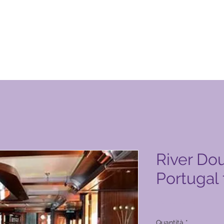
otto Global Vacation Club
River Dou
Portugal
Prezzo
18.400,00 ₱
Quantità
*