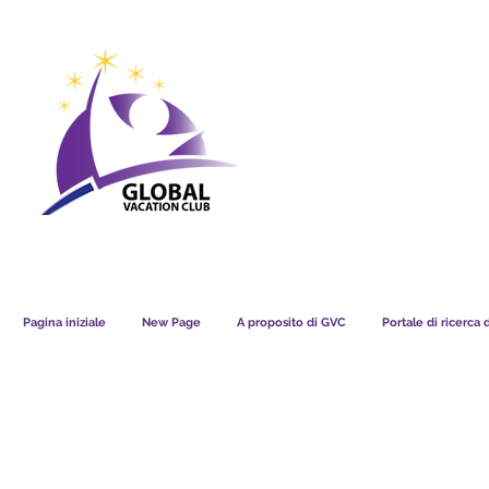
GVC POINTS CHART USD
GVC POIN
GVC MEMBERS LOUNGE
Pagina iniziale
New Page
A proposito di GVC
Portale di ricerca 