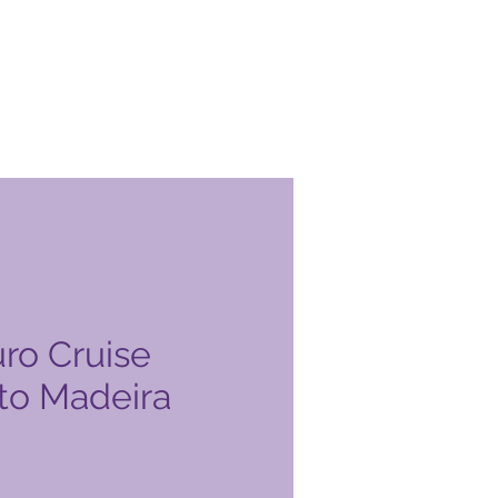
ro Cruise
 to Madeira