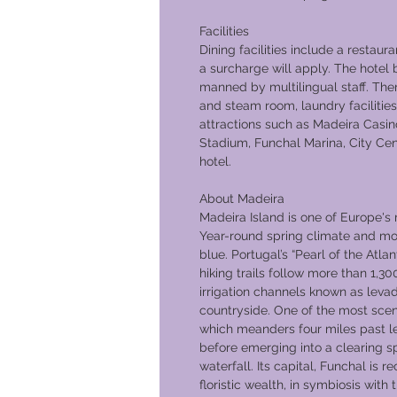
Facilities
Dining facilities include a restaura
a surcharge will apply. The hotel 
manned by multilingual staff. Ther
and steam room, laundry facilities
attractions such as Madeira Casin
Stadium, Funchal Marina, City Cen
hotel.
About Madeira
Madeira Island is one of Europe's 
Year-round spring climate and mo
blue. Portugal’s “Pearl of the Atlan
hiking trails follow more than 1,30
irrigation channels known as leva
countryside. One of the most scen
which meanders four miles past l
before emerging into a clearing s
waterfall. Its capital, Funchal is 
floristic wealth, in symbiosis with