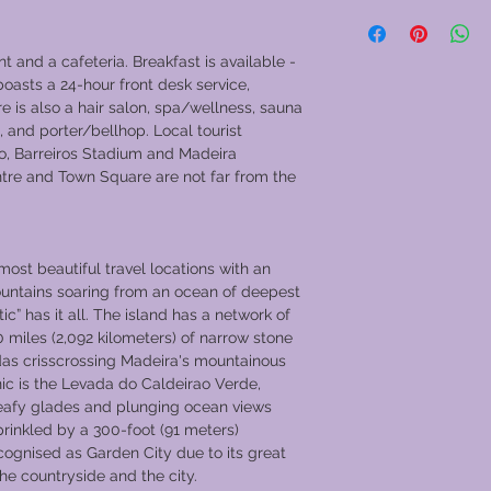
which has a rich Roya
Go to GVC Download
The vessel was selec
“Royal Barge” as par
nt and a cafeteria. Breakfast is available -
a flotilla of over 1,0
boasts a 24-hour front desk service,
Pageant. During its U
e is also a hair salon, spa/wellness, sauna
was designed in the 
, and porter/bellhop. Local tourist
Pullman Express delux
o, Barreiros Stadium and Madeira
artefacts from the au
tre and Town Square are not far from the
liners, like SS Fran
RMS Kenya Castle.
The finest interior f
most beautiful travel locations with an
space, and the high n
untains soaring from an ocean of deepest
create an elegant, c
tic” has it all. The island has a network of
experienced travelle
0 miles (2,092 kilometers) of narrow stone
need is predicted a
das crisscrossing Madeira's mountainous
during the calm pas
ic is the Levada do Caldeirao Verde,
River Valley.
eafy glades and plunging ocean views
Full board and drink
prinkled by a 300-foot (91 meters)
land excursions, som
recognised as Garden City due to its great
The fleet´s executive
 the countryside and the city.
fare as well as, in 