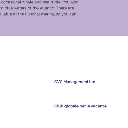
 occasional whale and sea turtle. You also
can relax before you
m blue waters of the Atlantic. There are
evening excursion fo
ilable at the Funchal marina, so you can
​Day 4 Barca d’Alva
After breakfast, the s
where is it will dock 
take an excursion to 
Alfonso IX of León in 
ale per le
small fortified villa
by centuries-old med
breathtaking views. 
the old walls, the ru
the 16th-century pill
parish church, the me
GVC Management Ltd
attesting to the exis
GVC Management è una società a responsabil
Christian community.
limitata registrata in Malesia. Numero di regis
Rodrigo was a town 
della società 003206286-T
once in the country&#
nts.com
Club globale per le vacanze
showed their courage
pointsapp.com
Global Vacation Club Ltd è una società a respo
for dinner onboard th
limitata registrata in Inghilterra e Galles. Nume
with a Portuguese m
registrazione della società 12346367
Day 5 Barca d’Alva