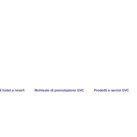
TS CHART GBP
COSA DICONO I NOSTRI MEMBRI
di hotel e resort
Richieste di prenotazione GVC
Prodotti e servizi GVC