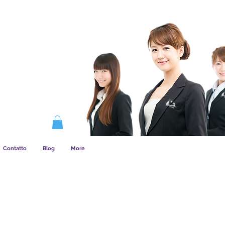
COME FUNZIONA L&amp;#39;ASSOCIAZIONE
Contatto
Blog
More