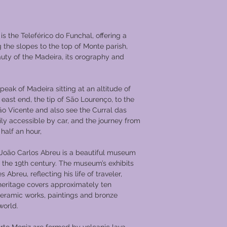
trends, occasionally 
guests new options a
meal is paired with t
 is the Teleférico do Funchal, offering a
accent the dining ex
g the slopes to the top of Monte parish,
customer to a journe
auty of the Madeira, its orography and
the most traditional 
of course, there’s th
complete without enj
 peak of Madeira sitting at an altitude of
Douro’s wine with its
east end, the tip of São Lourenço, to the
persistent aromas an
ão Vicente and also see the Curral das
visitors throughout t
easily accessible by car, and the journey from
and tradition, as the 
 half an hour,
wine producing zone 
journey there will be
oão Carlos Abreu is a beautiful museum
sample a wide variet
f the 19th century. The museum’s exhibits
labels and the Dour
Abreu, reflecting his life of traveler,
experience, complim
 heritage covers approximately ten
Portuguese entertain
ceramic works, paintings and bronze
an unforgettable jour
world.
Your cabin comes equ
screen TV with satell