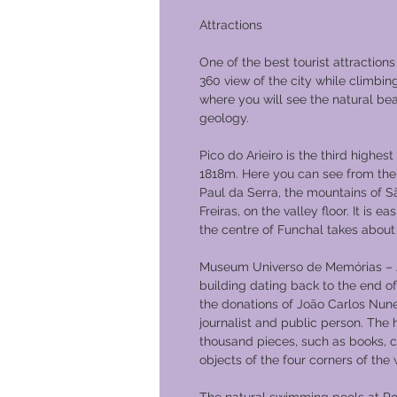
Attractions
One of the best tourist attractions
360 view of the city while climbin
where you will see the natural be
geology.
Pico do Arieiro is the third highest
1818m. Here you can see from the 
Paul da Serra, the mountains of S
Freiras, on the valley floor. It is 
the centre of Funchal takes about
Museum Universo de Memórias – J
building dating back to the end o
the donations of João Carlos Nunes 
journalist and public person. The
thousand pieces, such as books, 
objects of the four corners of the 