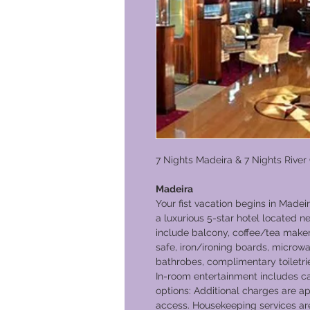
7 Nights Madeira & 7 Nights River
Madeira
Your fist vacation begins in Madeir
a luxurious 5-star hotel located n
include balcony, coffee/tea maker,
safe, iron/ironing boards, microw
bathrobes, complimentary toiletri
In-room entertainment includes cab
options: Additional charges are ap
access. Housekeeping services are