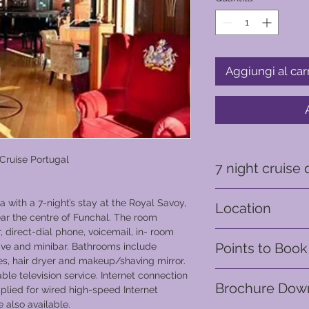
Aggiungi al car
 Cruise Portugal
7 night cruise 
The second part of y
a with a 7-night’s stay at the Royal Savoy,
Location
through Portugal’s Do
ear the centre of Funchal. The room
see rambling vineyar
 direct-dial phone, voicemail, in- room
Madeira - Portugal
creating an incompa
Points to Book
ave and minibar. Bathrooms include
Europe’s most unspo
es, hair dryer and makeup/shaving mirror.
beauty of the Douro 
From 12,600 points
le television service. Internet connection
experienced and app
Brochure Dow
plied for wired high-speed Internet
comfort of your cabin
 also available.