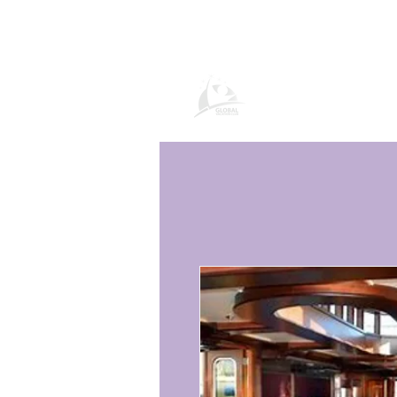
Pagina del prod