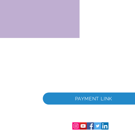
 embark on a fantastic
r dinner and wine at the Quinta.
hip sets sail for Barca d’Alva
overnight. After lunch you will
Castelo Rodrigo, built by King
1209, is a
ge perched on a hilltop surrounded
ieval walls, narrow streets and
The most valuable features are
ins of Cristóvão de Moura Palace,
ory, the medieval church, the
dieval cistern and inscriptions
tence of a substantial new-
ità
 For over 600 years, Castelo
PAYMENT LINK
trazione
and municipal seat. More than
39;s history, its residents
 and loyalty to the crown. Back
nsabilità
e ship, you will be entertained
ro di
usic show.