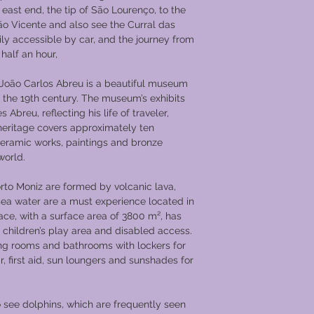
through to the grand 
east end, the tip of São Lourenço, to the
Returning for lunch o
ão Vicente and also see the Curral das
Entre-os-Rios, where 
easily accessible by car, and the journey from
Rios (UNESCO World 
 half an hour,
located between the
The town is famous f
oão Carlos Abreu is a beautiful museum
(thermal baths spa), 
f the 19th century. The museum’s exhibits
centenarian trees. Yo
Abreu, reflecting his life of traveler,
ceremony and a wond
 heritage covers approximately ten
evening.
ceramic works, paintings and bronze
​Day 3 Régua
world.
After breakfast the s
will dock overnight
rto Moniz are formed by volcanic lava,
to 1756 with the cre
r sea water are a must experience located in
Vine Growers from th
pace, with a surface area of 3800 m², has
the world’s first de
 children’s play area and disabled access.
Special boats known
ng rooms and bathrooms with lockers for
the wine to Vila Nov
r, first aid, sun loungers and sunshades for
you will go on an e
of the important pil
dos Remedios (Sanct
o see dolphins, which are frequently seen
Remedies). After lun