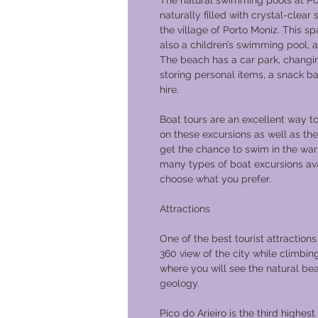
The natural swimming pools at Po
naturally filled with crystal-clea
the village of Porto Moniz. This s
also a children’s swimming pool, a
The beach has a car park, changi
storing personal items, a snack ba
hire.
Boat tours are an excellent way t
on these excursions as well as the
get the chance to swim in the war
many types of boat excursions ava
choose what you prefer.
Attractions
One of the best tourist attractions
360 view of the city while climbin
where you will see the natural be
geology.
Pico do Arieiro is the third highest