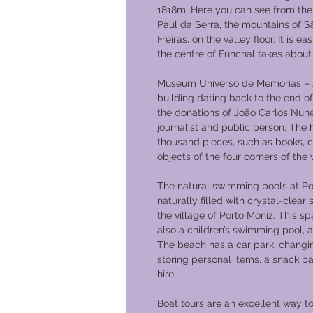
1818m. Here you can see from the 
Paul da Serra, the mountains of S
Freiras, on the valley floor. It is 
the centre of Funchal takes about
Museum Universo de Memórias – J
building dating back to the end o
the donations of João Carlos Nunes 
journalist and public person. The
thousand pieces, such as books, 
objects of the four corners of the 
The natural swimming pools at Po
naturally filled with crystal-clea
the village of Porto Moniz. This s
also a children’s swimming pool, a
The beach has a car park, changi
storing personal items, a snack ba
hire.
Boat tours are an excellent way t