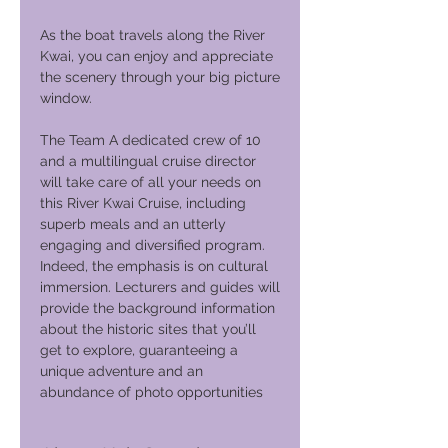
As the boat travels along the River
Kwai, you can enjoy and appreciate
the scenery through your big picture
window.
The Team A dedicated crew of 10
and a multilingual cruise director
will take care of all your needs on
this River Kwai Cruise, including
superb meals and an utterly
engaging and diversified program.
Indeed, the emphasis is on cultural
immersion. Lecturers and guides will
provide the background information
about the historic sites that you’ll
get to explore, guaranteeing a
unique adventure and an
abundance of photo opportunities