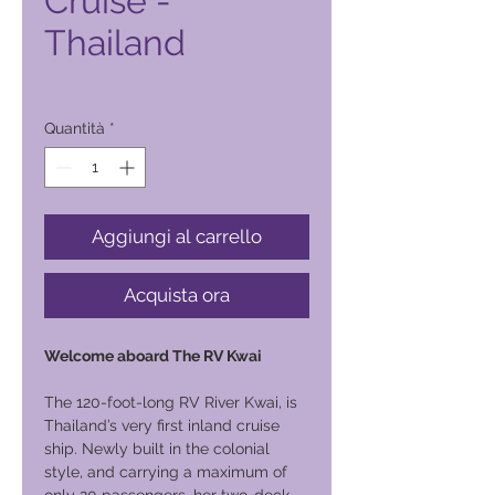
Cruise -
Thailand
Prezzo
11.500,00 ₱
Quantità
*
Aggiungi al carrello
Acquista ora
Welcome aboard The RV Kwai
The 120-foot-long RV River Kwai, is
Thailand’s very first inland cruise
ship. Newly built in the colonial
style, and carrying a maximum of