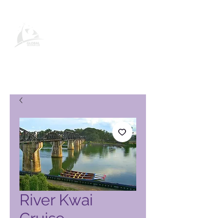
Pagina del prodotto Global
Vacation Club
River Kwai