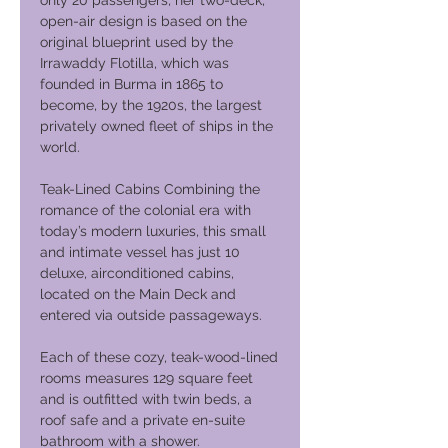
only 20 passengers, her two-deck,
open-air design is based on the
original blueprint used by the
Irrawaddy Flotilla, which was
founded in Burma in 1865 to
become, by the 1920s, the largest
privately owned fleet of ships in the
world.
Teak-Lined Cabins Combining the
romance of the colonial era with
today’s modern luxuries, this small
and intimate vessel has just 10
deluxe, airconditioned cabins,
located on the Main Deck and
entered via outside passageways.
Each of these cozy, teak-wood-lined
rooms measures 129 square feet
and is outfitted with twin beds, a
roof safe and a private en-suite
bathroom with a shower.